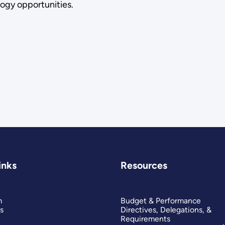
ogy opportunities.
inks
Resources
m
Budget & Performance
s
Directives, Delegations, &
Requirements