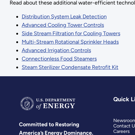
Read about these additional water-efficient technol
Distribution System Leak Detection
Advanced Cooling Tower Controls
Side Stream Filtration for Cooling Towers
Multi-Stream Rotational Sprinkler Heads
Advanced Irrigation Controls
Connectionless Food Steamers
Steam Sterilizer Condensate Retrofit Kit
Quick L
Newsroo
Committed to Restoring
Contact U
Careers
America’s Energy Dominance.