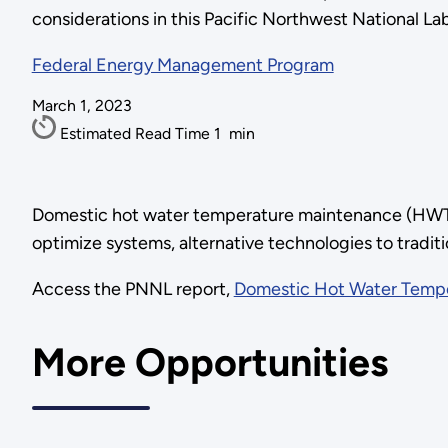
considerations in this Pacific Northwest National La
Federal Energy Management Program
March 1, 2023
Estimated Read Time
1
min
Domestic hot water temperature maintenance (HWTM)
optimize systems, alternative technologies to tradit
Access the PNNL report,
Domestic Hot Water Temp
More Opportunities