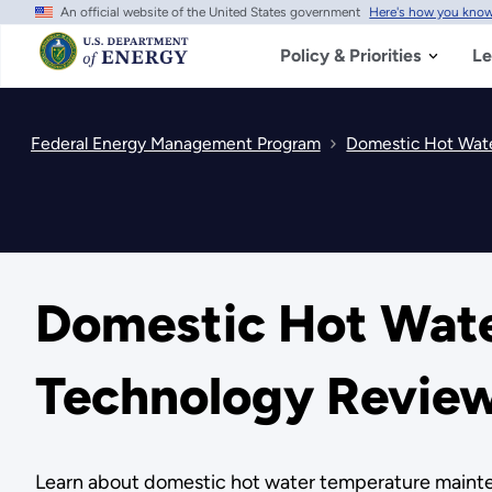
An official website of the United States government
Here's how you kno
Skip
to
main
Policy & Priorities
Le
content
Federal Energy Management Program
Domestic Hot Wat
Domestic Hot Wat
Technology Revie
Learn about domestic hot water temperature mainten