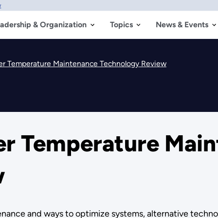
w
adership & Organization
Topics
News & Events
er Temperature Maintenance Technology Review
er Temperature Main
w
ance and ways to optimize systems, alternative technol