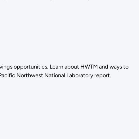
vings opportunities. Learn about HWTM and ways to
 Pacific Northwest National Laboratory report.