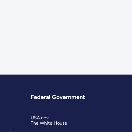
Federal Government
USA.gov
The White House