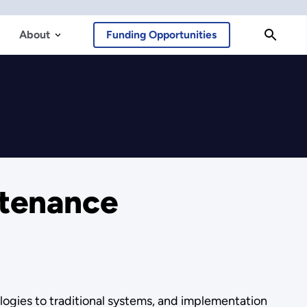
About
Funding Opportunities
tenance
ogies to traditional systems, and implementation