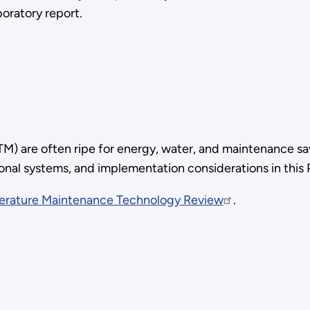
boratory report.
 are often ripe for energy, water, and maintenance sa
ional systems, and implementation considerations in this
erature Maintenance Technology Review
.