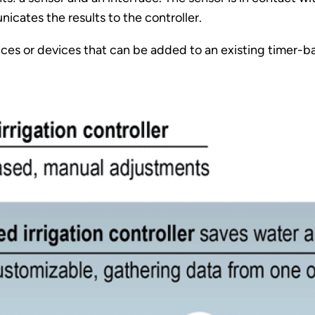
cates the results to the controller.
ices or devices that can be added to an existing timer