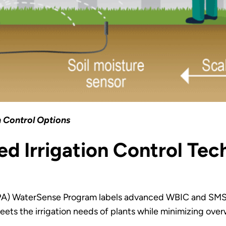
n Control Options
d Irrigation Control Te
EPA) WaterSense Program labels advanced WBIC and SMS
eets the irrigation needs of plants while minimizing over