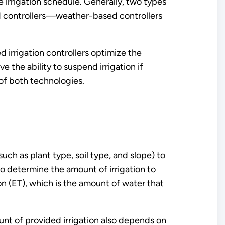
 irrigation schedule. Generally, two types
ed controllers—weather-based controllers
 irrigation controllers optimize the
 the ability to suspend irrigation if
 of both technologies.
ch as plant type, soil type, and slope) to
to determine the amount of irrigation to
on (ET), which is the amount of water that
unt of provided irrigation also depends on