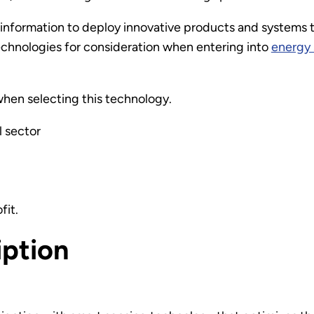
information to deploy innovative products and systems t
echnologies for consideration when entering into
energy 
hen selecting this technology.
l sector
fit.
iption