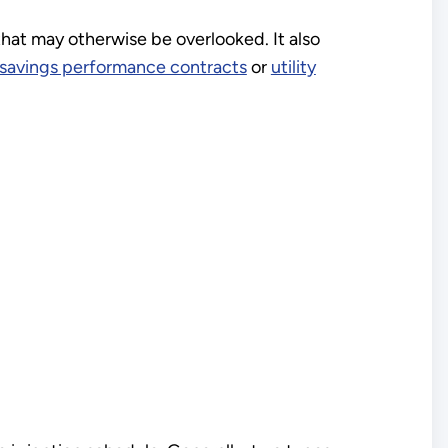
hat may otherwise be overlooked. It also
savings performance contracts
or
utility