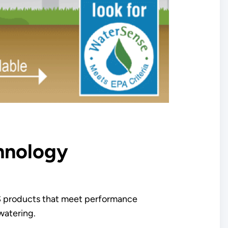
chnology
 products that meet performance
watering.