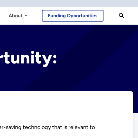
About
Funding Opportunities
tunity:
r-saving technology that is relevant to