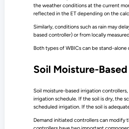
the weather conditions at the current mo
reflected in the ET depending on the calc
Similarly, conditions such as rain may de
based controller) or from locally measured
Both types of WBICs can be stand-alone d
Soil Moisture-Based 
Soil moisture-based irrigation controllers
irrigation schedule. If the soil is dry, the 
scheduled irrigation. If the soil is adequa
Demand initiated controllers can modify t
controllers have two important components