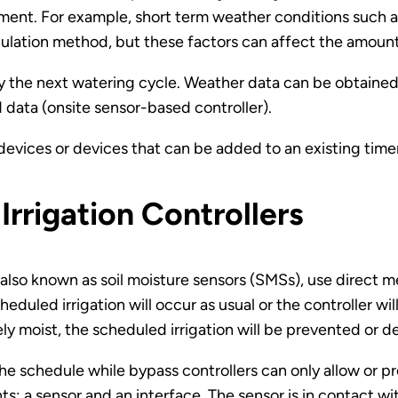
ment. For example, short term weather conditions such 
ulation method, but these factors can affect the amount o
lay the next watering cycle. Weather data can be obtained
 data (onsite sensor-based controller).
evices or devices that can be added to an existing tim
Irrigation Controllers
, also known as soil moisture sensors (SMSs), use direct 
scheduled irrigation will occur as usual or the controller wi
tely moist, the scheduled irrigation will be prevented or d
he schedule while bypass controllers can only allow or 
: a sensor and an interface. The sensor is in contact wit