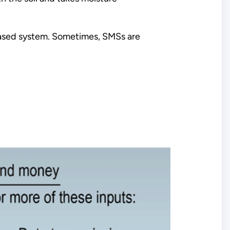
-based system. Sometimes, SMSs are