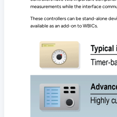
measurements while the interface communi
These controllers can be stand-alone dev
available as an add-on to WBICs.