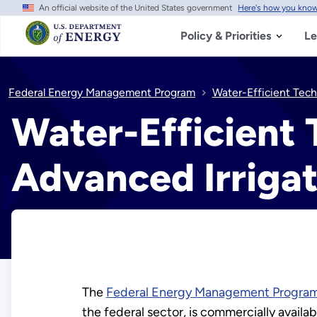
An official website of the United States government
Here's how you kno
Skip
to
main
Policy & Priorities
Le
content
Federal Energy Management Program
Water-Efficient Tech
Water-Efficient
Advanced Irrigat
The
Federal Energy Management Progra
the federal sector, is commercially availab