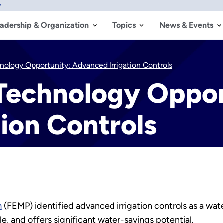
w
adership & Organization
Topics
News & Events
nology Opportunity: Advanced Irrigation Controls
 Technology Oppor
ion Controls
m
(FEMP) identified advanced irrigation controls as a wate
le, and offers significant water-savings potential.