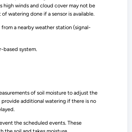
as high winds and cloud cover may not be
f watering done if a sensor is available.
 from a nearby weather station (signal-
er-based system.
measurements of soil moisture to adjust the
ll provide additional watering if there is no
elayed.
prevent the scheduled events. These
h the soil and takes moisture