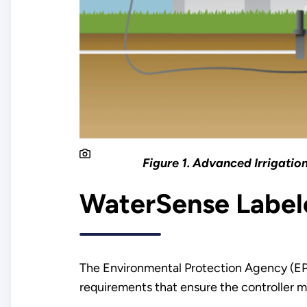
Figure 1. Advanced Irrigatio
WaterSense Labele
The Environmental Protection Agency (
requirements that ensure the controller m