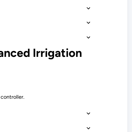
anced Irrigation
controller.