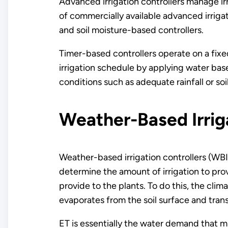
Advanced irrigation controllers manage ir
of commercially available advanced irrig
and soil moisture-based controllers.
Timer-based controllers operate on a fixe
irrigation schedule by applying water base
conditions such as adequate rainfall or so
Weather-Based Irrig
Weather-based irrigation controllers (WBI
determine the amount of irrigation to prov
provide to the plants. To do this, the cli
evaporates from the soil surface and trans
ET is essentially the water demand that m