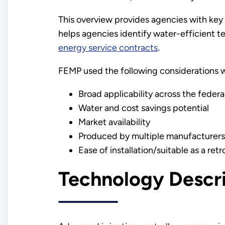
This overview provides agencies with key 
helps agencies identify water-efficient t
energy service contracts
.
FEMP used the following considerations w
Broad applicability across the federa
Water and cost savings potential
Market availability
Produced by multiple manufacturers
Ease of installation/suitable as a retro
Technology Descr