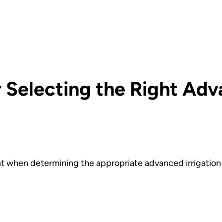
 Selecting the Right Adv
t when determining the appropriate advanced irrigation 