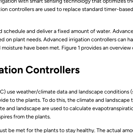
rigation with smart sensing technology that optimizes the
ation controllers are used to replace standard timer-bas
d schedule and deliver a fixed amount of water. Advanced
d on plant needs. Advanced irrigation controllers can have
il moisture have been met. Figure 1 provides an overview
ation Controllers
C) use weather/climate data and landscape conditions (su
ide to the plants. To do this, the climate and landscape 
mate and landscape are used to calculate evapotranspirati
pires from the plants.
ust be met for the plants to stay healthy. The actual amo