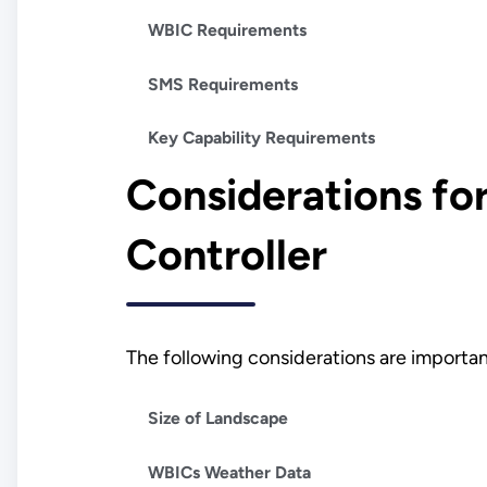
WBIC Requirements
SMS Requirements
Key Capability Requirements
Considerations for
Controller
The following considerations are importan
Size of Landscape
WBICs Weather Data