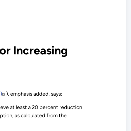
or Increasing
)
), emphasis added, says:
ieve at least a 20 percent reduction
ption, as calculated from the