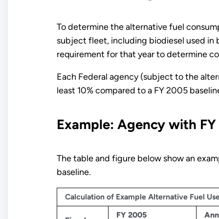
To determine the alternative fuel consump
subject fleet, including biodiesel used in
requirement for that year to determine c
Each Federal agency (subject to the altern
least 10% compared to a FY 2005 baseline 
Example: Agency with FY
The table and figure below show an exampl
baseline.
Calculation of Example Alternative Fuel U
FY 2005
Ann