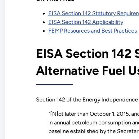
EISA Section 142 Statutory Requirem
EISA Section 142 Applicability
FEMP Resources and Best Practices
EISA Section 142 
Alternative Fuel U
Section 142 of the Energy Independence 
"[N]ot later than October 1, 2015, an
in annual petroleum consumption and 
baseline established by the Secretary