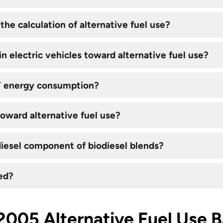
the calculation of alternative fuel use?
n electric vehicles toward alternative fuel use?
V energy consumption?
toward alternative fuel use?
iesel component of biodiesel blends?
ed?
2005 Alternative Fuel Use B