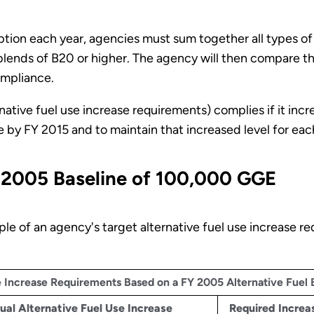
tion each year, agencies must sum together all types of
 blends of B20 or higher. The agency will then compare th
ompliance.
ative fuel use increase requirements) complies if it incre
by FY 2015 and to maintain that increased level for each
 2005 Baseline of 100,000 GGE
e of an agency's target alternative fuel use increase re
se Increase Requirements Based on a FY 2005 Alternative Fuel
ual Alternative Fuel Use Increase
Required Increas