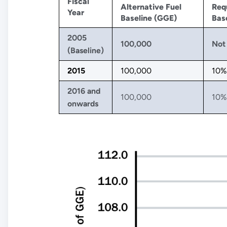
Fiscal
Alternative Fuel
Req
Year
Baseline (GGE)
Base
2005
100,000
Not 
(Baseline)
2015
100,000
10%
2016 and
100,000
10%
onwards