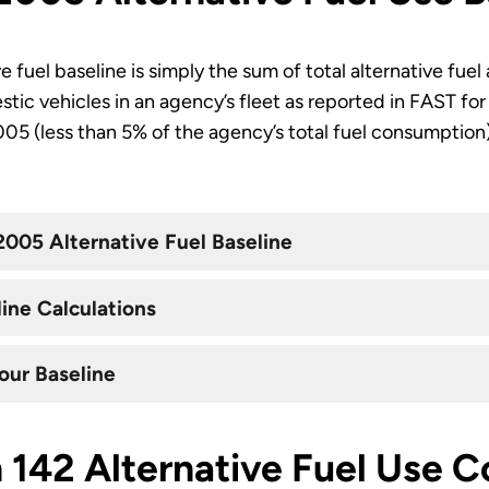
 fuel baseline is simply the sum of total alternative fue
stic vehicles in an agency’s fleet as reported in FAST fo
2005 (less than 5% of the agency’s total fuel consumption
2005 Alternative Fuel Baseline
ine Calculations
our Baseline
 142 Alternative Fuel Use 