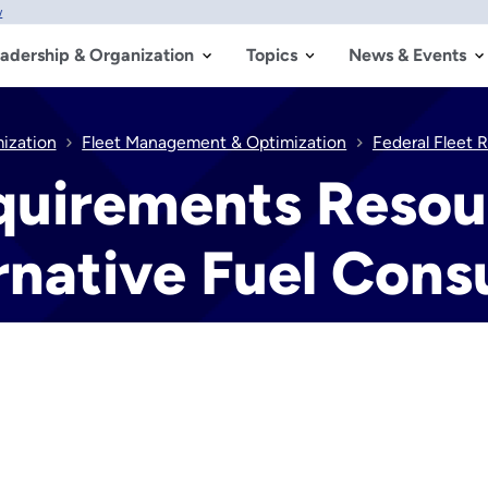
w
adership & Organization
Topics
News & Events
mization
Fleet Management & Optimization
Federal Fleet 
equirements Resou
ernative Fuel Con