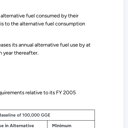
 alternative fuel consumed by their
is to the alternative fuel consumption
ases its annual alternative fuel use by at
 year thereafter.
quirements relative to its FY 2005
 Baseline of 100,000 GGE
e in Alternative
Minimum