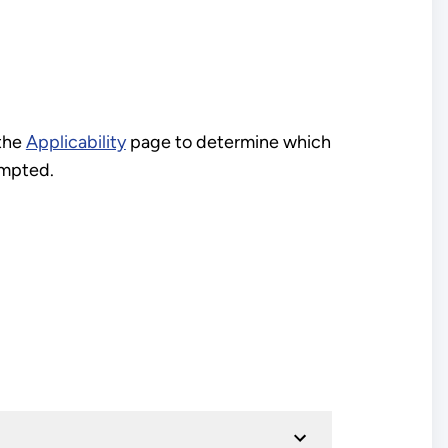
 the
Applicability
page to determine which
empted.