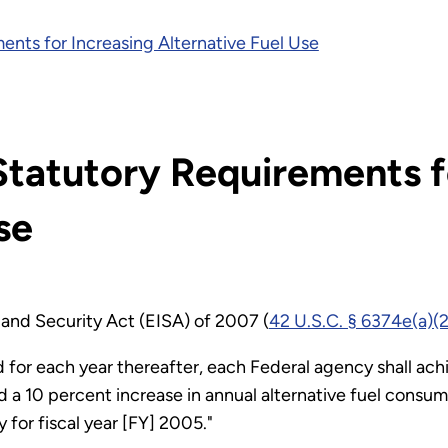
ents for Increasing Alternative Fuel Use
Statutory Requirements f
se
and Security Act (EISA) of 2007 (
42 U.S.C. § 6374e(a)(2
d for each year thereafter, each Federal agency shall ach
a 10 percent increase in annual alternative fuel consum
 for fiscal year [FY] 2005."