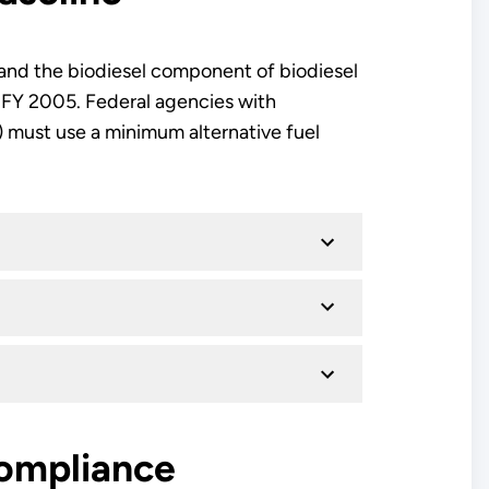
l and the biodiesel component of biodiesel
r FY 2005. Federal agencies with
) must use a minimum alternative fuel
Compliance