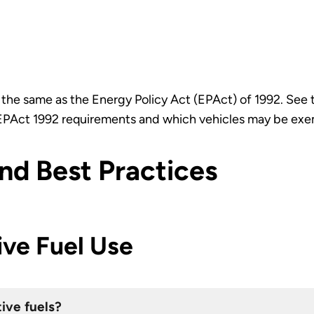
s the same as the Energy Policy Act (EPAct) of 1992. See
e EPAct 1992 requirements and which vehicles may be ex
d Best Practices
ive Fuel Use
tive fuels?