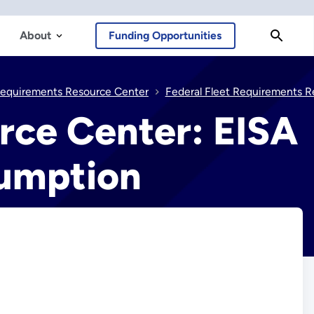
About
Funding Opportunities
Requirements Resource Center
Federal Fleet Requirements Resource Center: EISA Section 142 Alternative Fuel Consumpt
rce Center: EISA
sumption