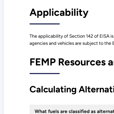
Applicability
The applicability of Section 142 of EISA i
agencies and vehicles are subject to th
FEMP Resources an
Calculating Alternat
What fuels are classified as alterna