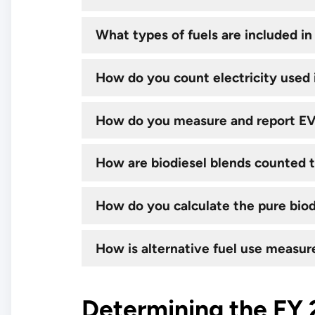
What types of fuels are included in 
How do you count electricity used i
How do you measure and report E
​How are biodiesel blends counted 
How do you calculate the pure biod
How is alternative fuel use measur
Determining the FY 