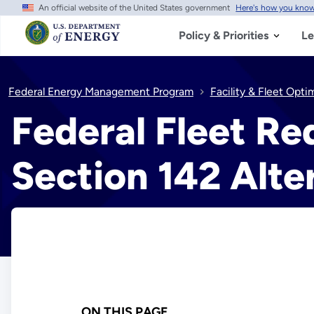
An official website of the United States government
Here's how you kno
Skip
to
main
Policy & Priorities
Le
content
Federal Energy Management Program
Facility & Fleet Opti
Federal Fleet R
Section 142 Alt
ON THIS PAGE