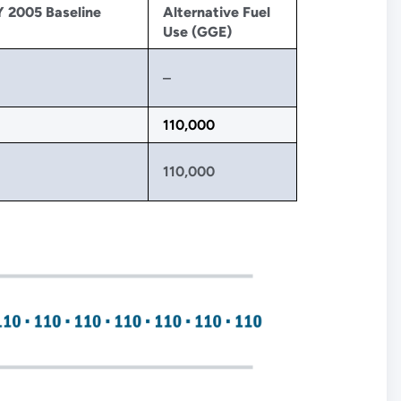
Y 2005 Baseline
Alternative Fuel
Use (GGE)
‒
110,000
110,000