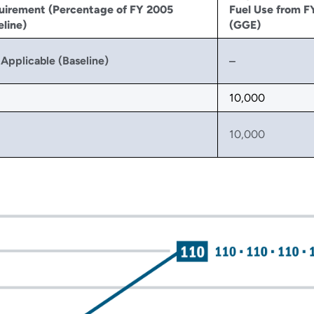
uirement (Percentage of FY 2005
Fuel Use from F
line)
(GGE)
Applicable (Baseline)
‒
10,000
10,000