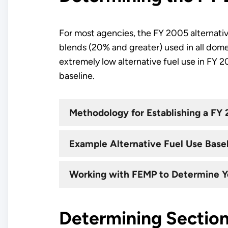
For most agencies, the FY 2005 alternative
blends (20% and greater) used in all dome
extremely low alternative fuel use in FY 
baseline.
Methodology for Establishing a FY 
Example Alternative Fuel Use Basel
Working with FEMP to Determine Y
Determining Section