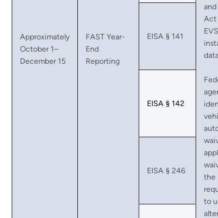
and
Act
EV
EISA § 141
Approximately
FAST Year-
inst
October 1–
End
dat
December 15
Reporting
Fed
age
EISA § 142
iden
vehi
aut
waiv
appl
wai
EISA § 246
the
req
to 
alte