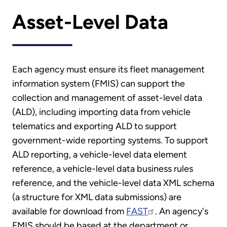
Asset-Level Data
Each agency must ensure its fleet management
information system (FMIS) can support the
collection and management of asset-level data
(ALD), including importing data from vehicle
telematics and exporting ALD to support
government-wide reporting systems. To support
ALD reporting, a vehicle-level data element
reference, a vehicle-level data business rules
reference, and the vehicle-level data XML schema
(a structure for XML data submissions) are
available for download from
FAST
. An agency's
FMIS should be based at the department or