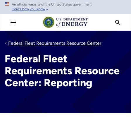
An official website of the United States government
Skip
Here's how you know
to
main
content
Federal Fleet Requirements Resource Center
Federal Fleet
Requirements Resource
Center: Reporting