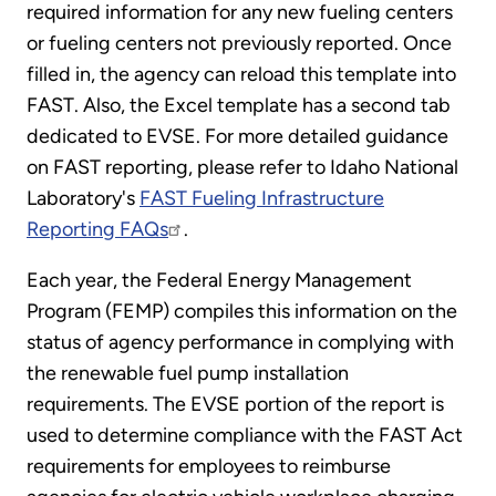
required information for any new fueling centers
or fueling centers not previously reported. Once
filled in, the agency can reload this template into
FAST. Also, the Excel template has a second tab
dedicated to EVSE. For more detailed guidance
on FAST reporting, please refer to Idaho National
Laboratory's
FAST Fueling Infrastructure
Reporting FAQs
.
Each year, the Federal Energy Management
Program (FEMP) compiles this information on the
status of agency performance in complying with
the renewable fuel pump installation
requirements. The EVSE portion of the report is
used to determine compliance with the FAST Act
requirements for employees to reimburse