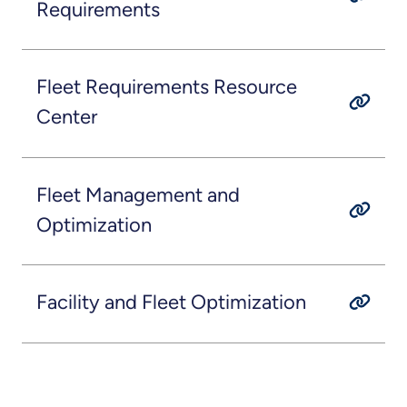
Requirements
Fleet Requirements Resource
Center
Fleet Management and
Optimization
Facility and Fleet Optimization