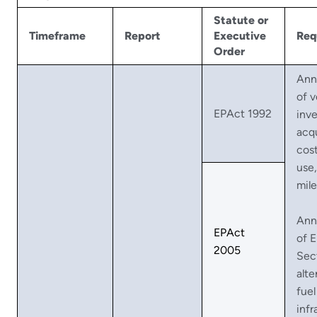
Statute or
Timeframe
Report
Executive
Req
Order
Ann
of v
EPAct 1992
inve
acqu
cost
use
mil
Ann
EPAct
of 
2005
Sec
alte
fuel
infr