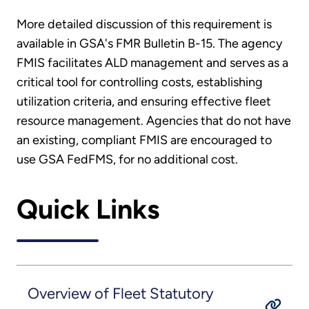
More detailed discussion of this requirement is
available in GSA's FMR Bulletin B-15. The agency
FMIS facilitates ALD management and serves as a
critical tool for controlling costs, establishing
utilization criteria, and ensuring effective fleet
resource management. Agencies that do not have
an existing, compliant FMIS are encouraged to
use GSA FedFMS, for no additional cost.
Quick Links
Overview of Fleet Statutory