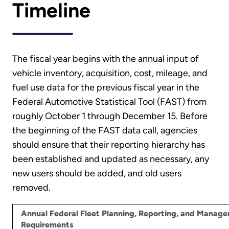
Timeline
The fiscal year begins with the annual input of
vehicle inventory, acquisition, cost, mileage, and
fuel use data for the previous fiscal year in the
Federal Automotive Statistical Tool (FAST) from
roughly October 1 through December 15. Before
the beginning of the FAST data call, agencies
should ensure that their reporting hierarchy has
been established and updated as necessary, any
new users should be added, and old users
removed.
Annual Federal Fleet Planning, Reporting, and Manag
Requirements