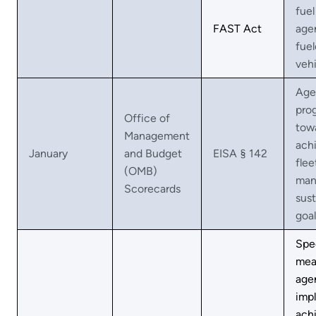
fuel 
FAST Act
age
fue
vehi
Age
pro
Office of
tow
Management
ach
January
and Budget
EISA § 142
flee
(OMB)
man
Scorecards
sust
goal
Spe
mea
agen
imp
ach