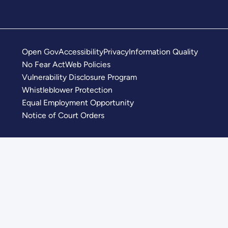
Open Gov
Accessibility
Privacy
Information Quality
No Fear Act
Web Policies
Vulnerability Disclosure Program
Whistleblower Protection
Equal Employment Opportunity
Notice of Court Orders