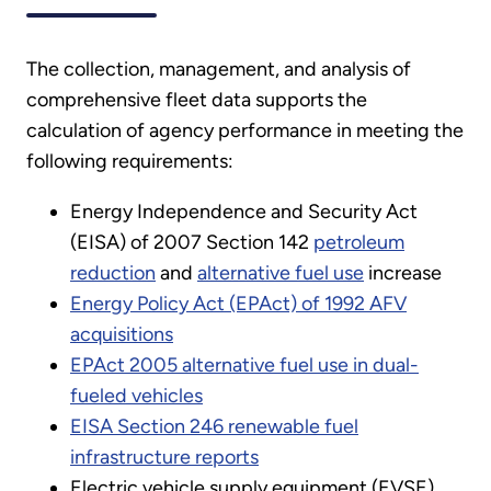
The collection, management, and analysis of
comprehensive fleet data supports the
calculation of agency performance in meeting the
following requirements:
Energy Independence and Security Act
(EISA) of 2007 Section 142
petroleum
reduction
and
alternative fuel use
increase
Energy Policy Act (EPAct) of 1992 AFV
acquisitions
EPAct 2005 alternative fuel use in dual-
fueled vehicles
EISA Section 246 renewable fuel
infrastructure reports
Electric vehicle supply equipment (EVSE)