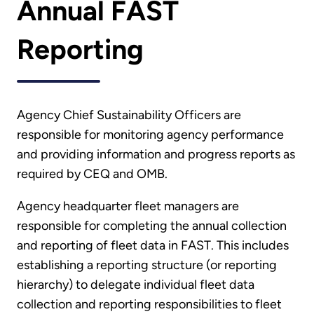
Annual FAST
Reporting
Agency Chief Sustainability Officers are
responsible for monitoring agency performance
and providing information and progress reports as
required by CEQ and OMB.
Agency headquarter fleet managers are
responsible for completing the annual collection
and reporting of fleet data in FAST. This includes
establishing a reporting structure (or reporting
hierarchy) to delegate individual fleet data
collection and reporting responsibilities to fleet