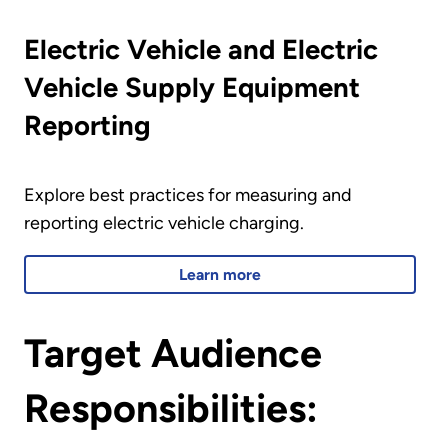
Electric Vehicle and Electric
Vehicle Supply Equipment
Reporting
Explore best practices for measuring and
reporting electric vehicle charging.
Learn more
Target Audience
Responsibilities: