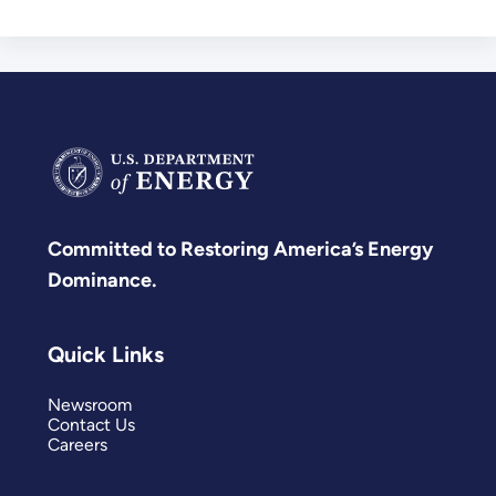
Committed to Restoring America’s Energy
Dominance.
Quick Links
Newsroom
Contact Us
Careers