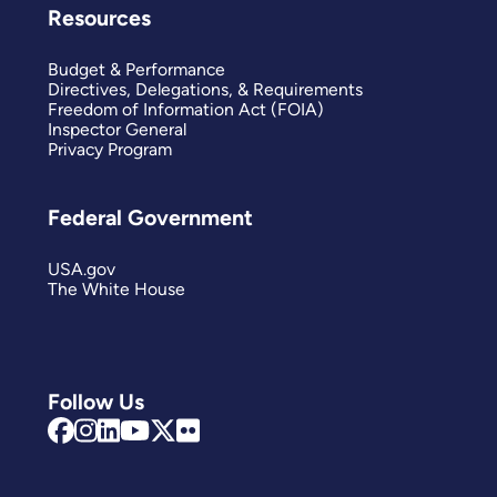
Resources
Budget & Performance
Directives, Delegations, & Requirements
Freedom of Information Act (FOIA)
Inspector General
Privacy Program
Federal Government
USA.gov
The White House
Follow Us