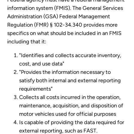
information system (FMIS). The General Services
Administration (GSA) Federal Management
Regulation (FMR) § 102-34.340 provides more
specifics on what should be included in an FMIS
including that it:
"Identifies and collects accurate inventory,
cost, and use data"
"Provides the information necessary to
satisfy both internal and external reporting
requirements"
Collects all costs incurred in the operation,
maintenance, acquisition, and disposition of
motor vehicles used for official purposes
Is capable of providing the data required for
external reporting, such as FAST.