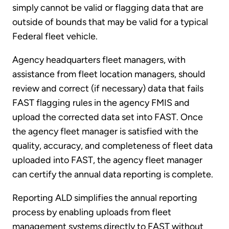
simply cannot be valid or flagging data that are
outside of bounds that may be valid for a typical
Federal fleet vehicle.
Agency headquarters fleet managers, with
assistance from fleet location managers, should
review and correct (if necessary) data that fails
FAST flagging rules in the agency FMIS and
upload the corrected data set into FAST. Once
the agency fleet manager is satisfied with the
quality, accuracy, and completeness of fleet data
uploaded into FAST, the agency fleet manager
can certify the annual data reporting is complete.
Reporting ALD simplifies the annual reporting
process by enabling uploads from fleet
management systems directly to FAST without