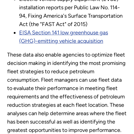
installation reports per Public Law No. 114-
94, Fixing America's Surface Transportation
Act (the "FAST Act" of 2015)
EISA Section 141 low greenhouse gas
(GHG)-emitting vehicle acquisition
These data also enable agencies to optimize fleet
decision making in identifying the most promising
fleet strategies to reduce petroleum
consumption. Fleet managers can use fleet data
to evaluate their performance in meeting fleet
requirements and the effectiveness of petroleum
reduction strategies at each fleet location. These
analyses can help determine areas where the fleet
has been successful as well as identifying the
greatest opportunities to improve performance.