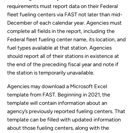
requirements must report data on their Federal
fleet fueling centers via FAST not later than mid-
December of each calendar year. Agencies must
complete all fields in the report, including the
Federal fleet fueling center name, its location, and
fuel types available at that station. Agencies
should report all of their stations in existence at
the end of the preceding fiscal year and note if
the station is temporarily unavailable.
Agencies may download a Microsoft Excel
template from FAST. Beginning in 2021, the
template will contain information about an
agency’s previously reported fueling centers. That
template can be filled with updated information
about those fueling centers, along with the