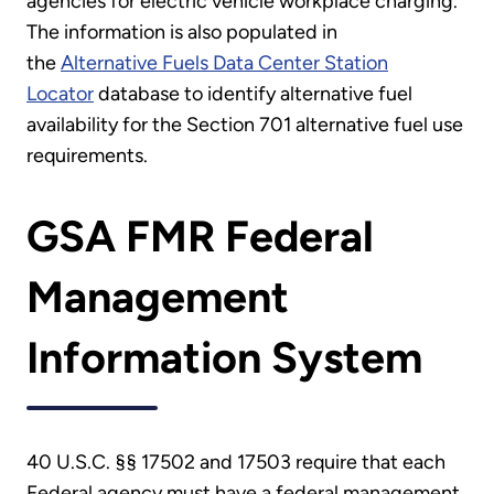
agencies for electric vehicle workplace charging.
The information is also populated in
the
Alternative Fuels Data Center Station
Locator
database to identify alternative fuel
availability for the Section 701 alternative fuel use
requirements.
GSA FMR Federal
Management
Information System
40 U.S.C. §§ 17502 and 17503 require that each
Federal agency must have a federal management