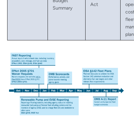
Budget
Act
ope
Summary
cos
flee
man
plan