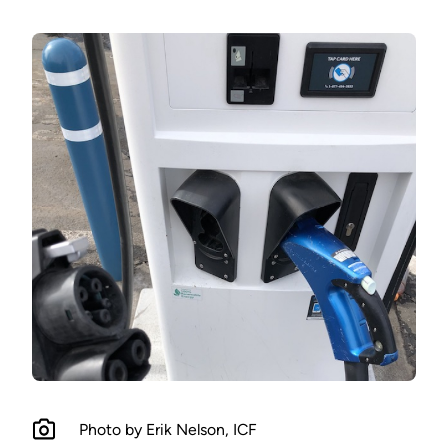
Photo by Erik Nelson, ICF