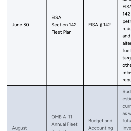
EIS
142
EISA
pet
June 30
Section 142
EISA § 142
red
Fleet Plan
and
alte
fuel
targ
oth
rele
req
Bud
est
curr
as w
OMB A-11
Budget and
futu
Annual Fleet
August
Accounting
inv