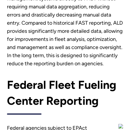
requiring manual data aggregation, reducing
errors and drastically decreasing manual data
entry. Compared to historical FAST reporting, ALD
provides significantly more detailed data, allowing
for improvements in fleet analysis, optimization,
and management as well as compliance oversight.
In the long term, this is designed to significantly
reduce the reporting burden on agencies.
Federal Fleet Fueling
Center Reporting
Federal agencies subject to EPAct