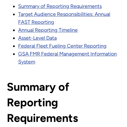
Summary of Reporting Requirements
Target Audience Responsibilities: Annual
FAST Reporting
Annual Reporting Timeline
Asset-Level Data
Federal Fleet Fueling Center Reporting
GSA FMR Federal Management Information
System
Summary of
Reporting
Requirements