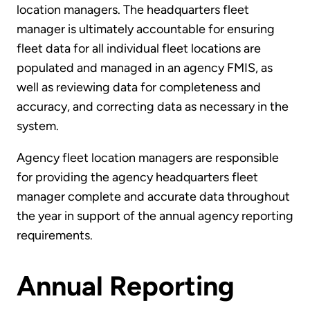
location managers. The headquarters fleet
manager is ultimately accountable for ensuring
fleet data for all individual fleet locations are
populated and managed in an agency FMIS, as
well as reviewing data for completeness and
accuracy, and correcting data as necessary in the
system.
Agency fleet location managers are responsible
for providing the agency headquarters fleet
manager complete and accurate data throughout
the year in support of the annual agency reporting
requirements.
Annual Reporting