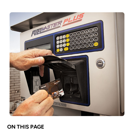
ON THIS PAGE