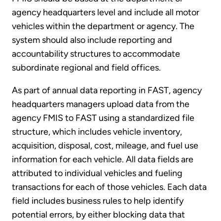
agency headquarters level and include all motor
vehicles within the department or agency. The
system should also include reporting and
accountability structures to accommodate
subordinate regional and field offices.
As part of annual data reporting in FAST, agency
headquarters managers upload data from the
agency FMIS to FAST using a standardized file
structure, which includes vehicle inventory,
acquisition, disposal, cost, mileage, and fuel use
information for each vehicle. All data fields are
attributed to individual vehicles and fueling
transactions for each of those vehicles. Each data
field includes business rules to help identify
potential errors, by either blocking data that