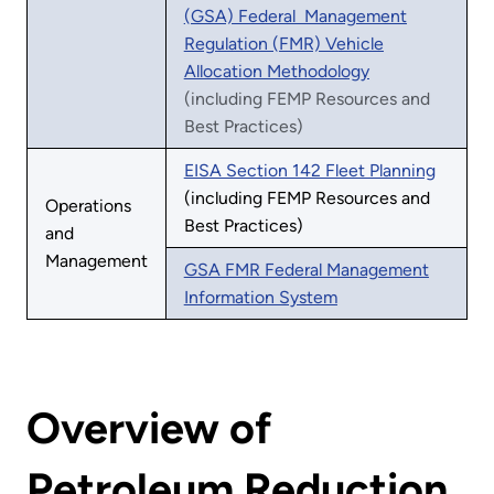
(GSA) Federal Management
Regulation (FMR) Vehicle
Allocation Methodology
(including FEMP Resources and
Best Practices)
EISA Section 142 Fleet Planning
(including FEMP Resources and
Operations
Best Practices)
and
Management
GSA FMR Federal Management
Information System
Overview of
Petroleum Reduction