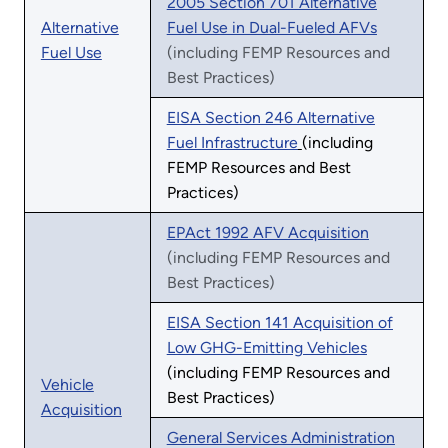
2005 Section 701 Alternative
Alternative
Fuel Use in Dual-Fueled AFVs
Fuel Use
(including FEMP Resources and
Best Practices)
EISA Section 246 Alternative
Fuel Infrastructure
(including
FEMP Resources and Best
Practices)
EPAct 1992 AFV Acquisition
(including FEMP Resources and
Best Practices)
EISA Section 141 Acquisition of
Low GHG-Emitting Vehicles
(including FEMP Resources and
Vehicle
Best Practices)
Acquisition
General Services Administration