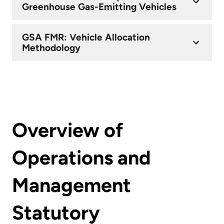
Greenhouse Gas-Emitting Vehicles
GSA FMR: Vehicle Allocation
Methodology
Overview of
Operations and
Management
Statutory