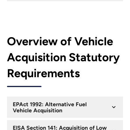
Overview of Vehicle
Acquisition Statutory
Requirements
EPAct 1992: Alternative Fuel
Vehicle Acquisition
EISA Section 141: Acquisition of Low