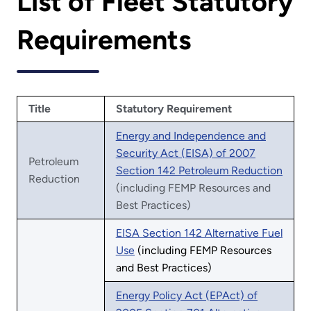
List of Fleet Statutory
Requirements
Title
Statutory Requirement
Energy and Independence and
Security Act (EISA) of 2007
Petroleum
Section 142 Petroleum Reduction
Reduction
(including FEMP Resources and
Best Practices)
EISA Section 142 Alternative Fuel
Use
(including FEMP Resources
and Best Practices)
Energy Policy Act (EPAct) of