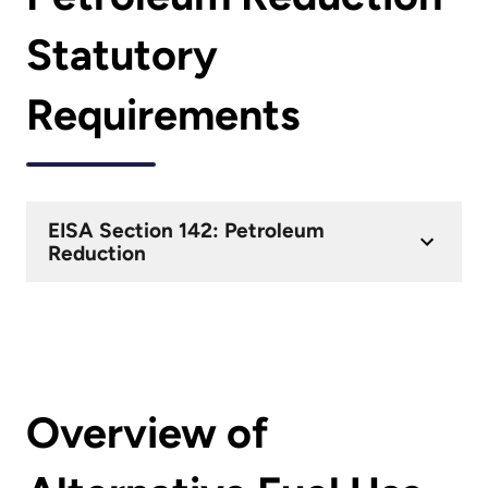
Statutory
Requirements
EISA Section 142: Petroleum
Reduction
Overview of