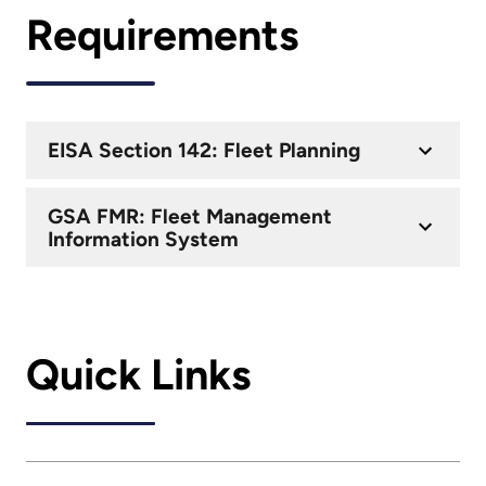
Requirements
EISA Section 142: Fleet Planning
GSA FMR: Fleet Management
Information System
Quick Links