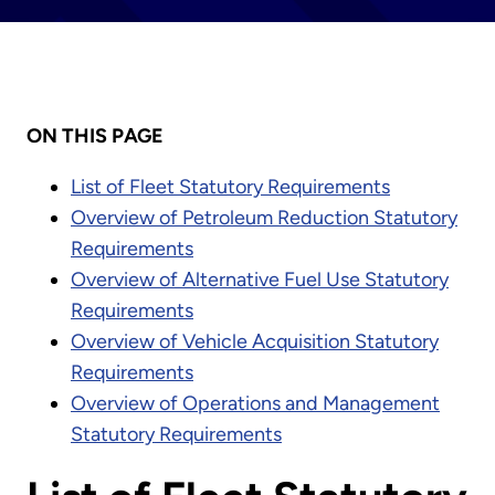
ON THIS PAGE
List of Fleet Statutory Requirements
Overview of Petroleum Reduction Statutory
Requirements
Overview of Alternative Fuel Use Statutory
Requirements
Overview of Vehicle Acquisition Statutory
Requirements
Overview of Operations and Management
Statutory Requirements