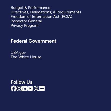
Budget & Performance
Directives, Delegations, & Requirements
Freedom of Information Act (FOIA)
Inspector General
Privacy Program
Federal Government
USA.gov
The White House
Follow Us