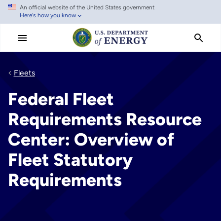
An official website of the United States government
Skip
Here's how you know
to
main
content
Fleets
Federal Fleet
Requirements Resource
Center: Overview of
Fleet Statutory
Requirements