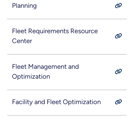
Planning
Fleet Requirements Resource
Center
Fleet Management and
Optimization
Facility and Fleet Optimization