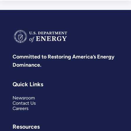
Committed to Restoring America’s Energy
Dominance.
Quick Links
Newsroom
Contact Us
Careers
Resources