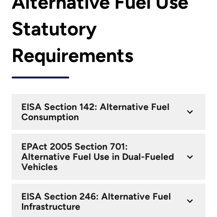
Alternative Fuel Use
Statutory
Requirements
EISA Section 142: Alternative Fuel
Consumption
EPAct 2005 Section 701:
Alternative Fuel Use in Dual-Fueled
Vehicles
EISA Section 246: Alternative Fuel
Infrastructure