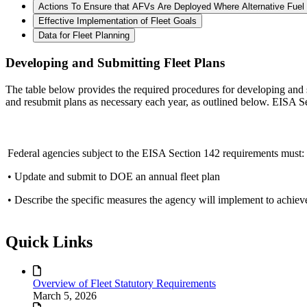
Actions To Ensure that AFVs Are Deployed Where Alternative Fuel 
Effective Implementation of Fleet Goals
Data for Fleet Planning
Developing and Submitting Fleet Plans
The table below provides the required procedures for developing and s
and resubmit plans as necessary each year, as outlined below. EISA S
Federal agencies subject to the EISA Section 142 requirements must:
• Update and submit to DOE an annual fleet plan
• Describe the specific measures the agency will implement to achieve
Quick Links
Overview of Fleet Statutory Requirements
March 5, 2026