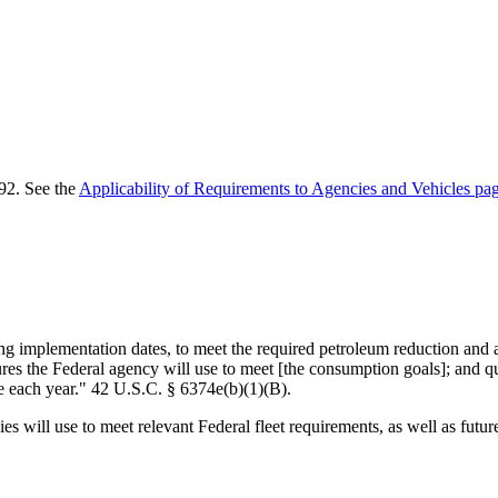
92. See the
Applicability of Requirements to Agencies and Vehicles pa
ng implementation dates, to meet the required petroleum reduction and a
sures the Federal agency will use to meet [the consumption goals]; and 
e each year." 42 U.S.C. § 6374e(b)(1)(B).
 will use to meet relevant Federal fleet requirements, as well as future