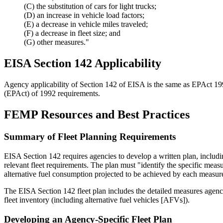
(C) the substitution of cars for light trucks;
(D) an increase in vehicle load factors;
(E) a decrease in vehicle miles traveled;
(F) a decrease in fleet size; and
(G) other measures."
EISA Section 142 Applicability
Agency applicability of Section 142 of EISA is the same as EPAct 19
(EPAct) of 1992 requirements.
FEMP Resources and Best Practices
Summary of Fleet Planning Requirements
EISA Section 142 requires agencies to develop a written plan, includi
relevant fleet requirements. The plan must "identify the specific mea
alternative fuel consumption projected to be achieved by each measur
The EISA Section 142 fleet plan includes the detailed measures agencies
fleet inventory (including alternative fuel vehicles [AFVs]).
Developing an Agency-Specific Fleet Plan