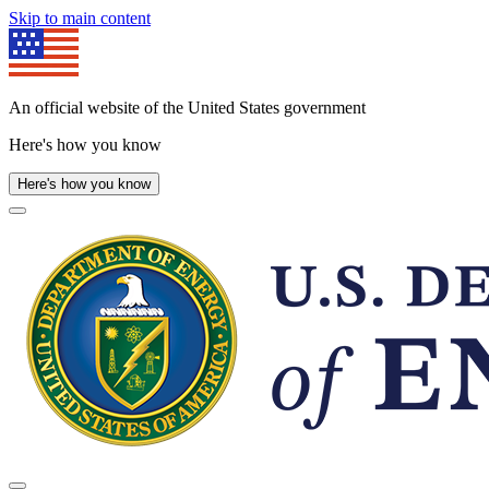
Skip to main content
An official website of the United States government
Here's how you know
Here's how you know