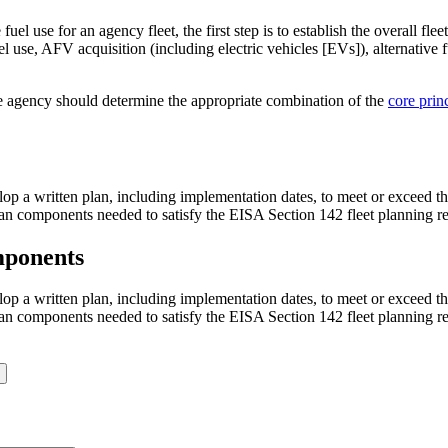
uel use for an agency fleet, the first step is to establish the overall f
fuel use, AFV acquisition (including electric vehicles [EVs]), alternative
he agency should determine the appropriate combination of the
core prin
p a written plan, including implementation dates, to meet or exceed the
 plan components needed to satisfy the EISA Section 142 fleet planning r
mponents
p a written plan, including implementation dates, to meet or exceed the
 plan components needed to satisfy the EISA Section 142 fleet planning r