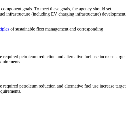
leet component goals. To meet these goals, the agency should set
 fuel infrastructure (including EV charging infrastructure) development,
ciples
of sustainable fleet management and corresponding
 required petroleum reduction and alternative fuel use increase target
equirements.
 required petroleum reduction and alternative fuel use increase target
equirements.