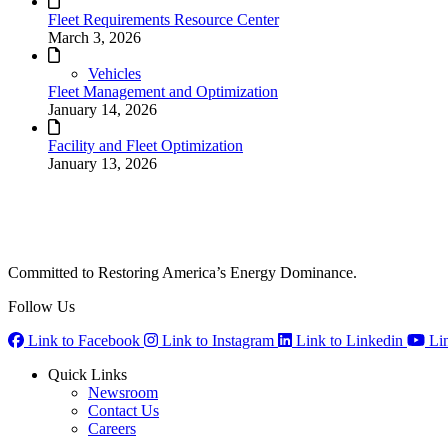
Fleet Requirements Resource Center
March 3, 2026
Vehicles
Fleet Management and Optimization
January 14, 2026
Facility and Fleet Optimization
January 13, 2026
Committed to Restoring America’s Energy Dominance.
Follow Us
Link to Facebook
Link to Instagram
Link to Linkedin
Li
Quick Links
Newsroom
Contact Us
Careers