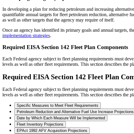
In developing a plan for reducing petroleum and increasing alternative f
quantifiable annual targets for fleet petroleum reduction, alternative 
as well as other targets that the agency may require of itself.
Once an agency has identified its primary goals and annual targets, t
implementation strategies
.
Required EISA Section 142 Fleet Plan Components
Each Federal agency subject to fleet planning requirements must develo
levels as well as other fleet requirements. This section describes the
Required EISA Section 142 Fleet Plan Co
Each Federal agency subject to fleet planning requirements must develo
levels as well as other fleet requirements. This section describes the
Specific Measures to Meet Fleet Requirements
Petroleum Reduction and Alternative Fuel Use Increase Projections
Date by Which Each Measure Will be Implemented
Fleet Inventory Projections
EPAct 1992 AFV Acquisition Projections