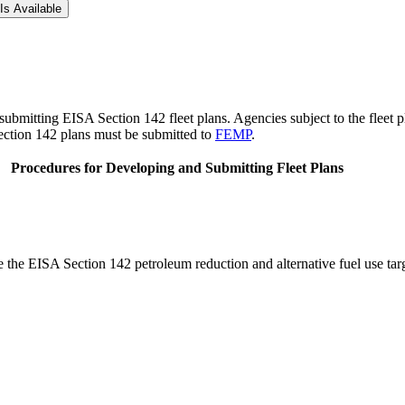
Is Available
ubmitting EISA Section 142 fleet plans. Agencies subject to the fleet p
ection 142 plans must be submitted to
FEMP
.
Procedures for Developing and Submitting Fleet Plans
 the EISA Section 142 petroleum reduction and alternative fuel use targ