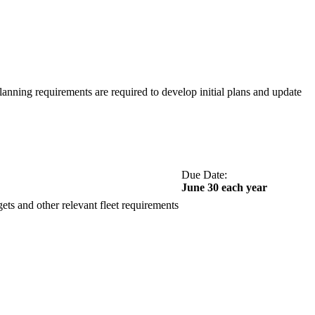
lanning requirements are required to develop initial plans and update
Due Date:
June 30 each year
ets and other relevant fleet requirements