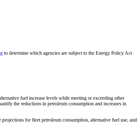
ge
to determine which agencies are subject to the Energy Policy Act
lternative fuel increase levels while meeting or exceeding other
quantify the reductions in petroleum consumption and increases in
 projections for fleet petroleum consumption, alternative fuel use, and