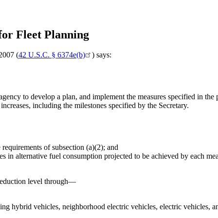
for Fleet Planning
2007 (
42 U.S.C. § 6374e(b)
) says:
agency to develop a plan, and implement the measures specified in the pl
increases, including the milestones specified by the Secretary.
e requirements of subsection (a)(2); and
ses in alternative fuel consumption projected to be achieved by each me
reduction level through—
ing hybrid vehicles, neighborhood electric vehicles, electric vehicles, a