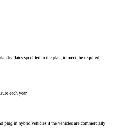
an by dates specified in the plan, to meet the required
asure each year.
nd plug-in hybrid vehicles if the vehicles are commercially