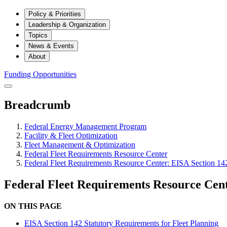
Policy & Priorities
Leadership & Organization
Topics
News & Events
About
Funding Opportunities
Breadcrumb
Federal Energy Management Program
Facility & Fleet Optimization
Fleet Management & Optimization
Federal Fleet Requirements Resource Center
Federal Fleet Requirements Resource Center: EISA Section 142
Federal Fleet Requirements Resource Cent
ON THIS PAGE
EISA Section 142 Statutory Requirements for Fleet Planning