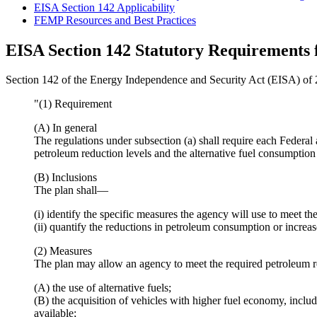
EISA Section 142 Applicability
FEMP Resources and Best Practices
EISA Section 142 Statutory Requirements 
Section 142 of the Energy Independence and Security Act (EISA) of 
"(1) Requirement
(A) In general
The regulations under subsection (a) shall require each Federal 
petroleum reduction levels and the alternative fuel consumption 
(B) Inclusions
The plan shall—
(i) identify the specific measures the agency will use to meet th
(ii) quantify the reductions in petroleum consumption or increa
(2) Measures
The plan may allow an agency to meet the required petroleum 
(A) the use of alternative fuels;
(B) the acquisition of vehicles with higher fuel economy, includ
available;