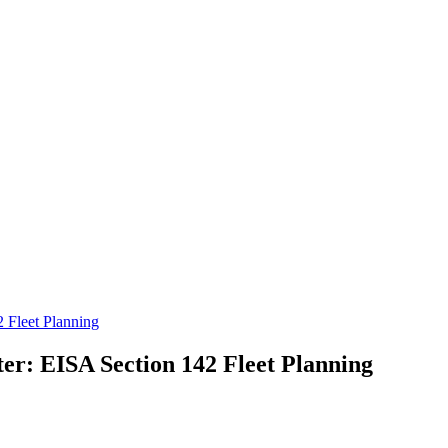
 Fleet Planning
er: EISA Section 142 Fleet Planning