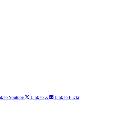
nk to Youtube
Link to X
Link to Flickr