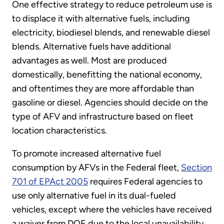
One effective strategy to reduce petroleum use is
to displace it with alternative fuels, including
electricity, biodiesel blends, and renewable diesel
blends. Alternative fuels have additional
advantages as well. Most are produced
domestically, benefitting the national economy,
and oftentimes they are more affordable than
gasoline or diesel. Agencies should decide on the
type of AFV and infrastructure based on fleet
location characteristics.
To promote increased alternative fuel
consumption by AFVs in the Federal fleet,
Section
701 of EPAct 2005
requires Federal agencies to
use only alternative fuel in its dual-fueled
vehicles, except where the vehicles have received
a waiver from DOE due to the local unavailability