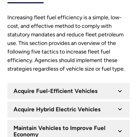
Increasing fleet fuel efficiency is a simple, low-
cost, and effective method to comply with
statutory mandates and reduce fleet petroleum
use. This section provides an overview of the
following five tactics to increase fleet fuel
efficiency. Agencies should implement these
strategies regardless of vehicle size or fuel type.
Acquire Fuel-Efficient Vehicles
Acquire Hybrid Electric Vehicles
Maintain Vehicles to Improve Fuel
Economy