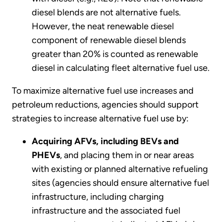
diesel blends are not alternative fuels.
However, the neat renewable diesel
component of renewable diesel blends
greater than 20% is counted as renewable
diesel in calculating fleet alternative fuel use.
To maximize alternative fuel use increases and
petroleum reductions, agencies should support
strategies to increase alternative fuel use by:
Acquiring AFVs, including BEVs and
PHEVs
, and placing them in or near areas
with existing or planned alternative refueling
sites (agencies should ensure alternative fuel
infrastructure, including charging
infrastructure and the associated fuel