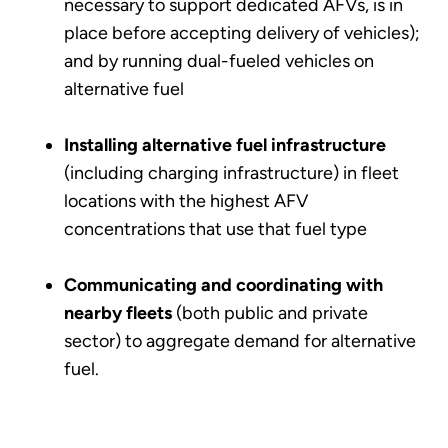
necessary to support dedicated AFVs, is in
place before accepting delivery of vehicles);
and by running dual-fueled vehicles on
alternative fuel
Installing alternative fuel infrastructure
(including charging infrastructure) in fleet
locations with the highest AFV
concentrations that use that fuel type
Communicating and coordinating with
nearby fleets
(both public and private
sector) to aggregate demand for alternative
fuel.