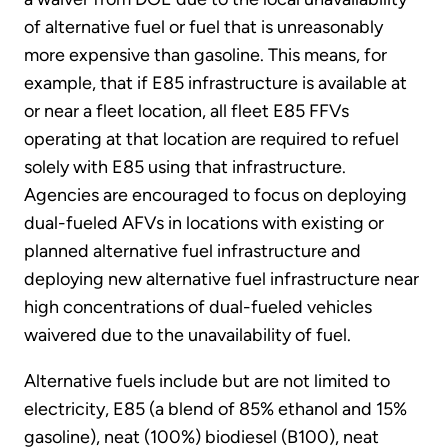
of alternative fuel or fuel that is unreasonably
more expensive than gasoline. This means, for
example, that if E85 infrastructure is available at
or near a fleet location, all fleet E85 FFVs
operating at that location are required to refuel
solely with E85 using that infrastructure.
Agencies are encouraged to focus on deploying
dual-fueled AFVs in locations with existing or
planned alternative fuel infrastructure and
deploying new alternative fuel infrastructure near
high concentrations of dual-fueled vehicles
waivered due to the unavailability of fuel.
Alternative fuels include but are not limited to
electricity, E85 (a blend of 85% ethanol and 15%
gasoline), neat (100%) biodiesel (B100), neat