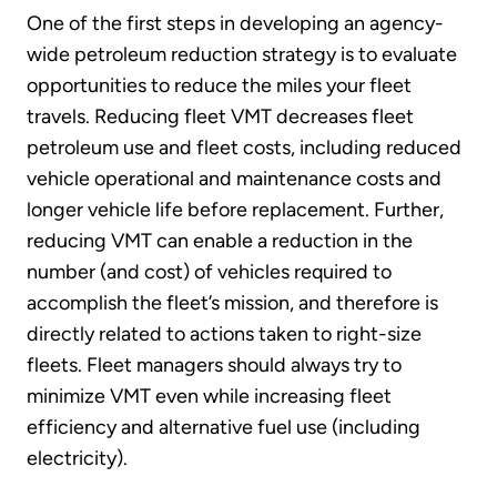
One of the first steps in developing an agency-
wide petroleum reduction strategy is to evaluate
opportunities to reduce the miles your fleet
travels. Reducing fleet VMT decreases fleet
petroleum use and fleet costs, including reduced
vehicle operational and maintenance costs and
longer vehicle life before replacement. Further,
reducing VMT can enable a reduction in the
number (and cost) of vehicles required to
accomplish the fleet’s mission, and therefore is
directly related to actions taken to right-size
fleets. Fleet managers should always try to
minimize VMT even while increasing fleet
efficiency and alternative fuel use (including
electricity).