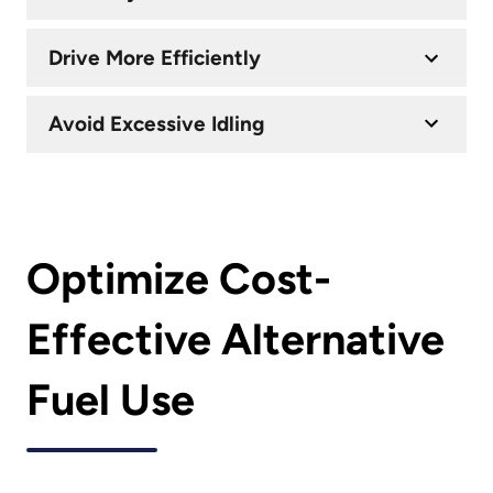
Drive More Efficiently
Avoid Excessive Idling
Optimize Cost-
Effective Alternative
Fuel Use