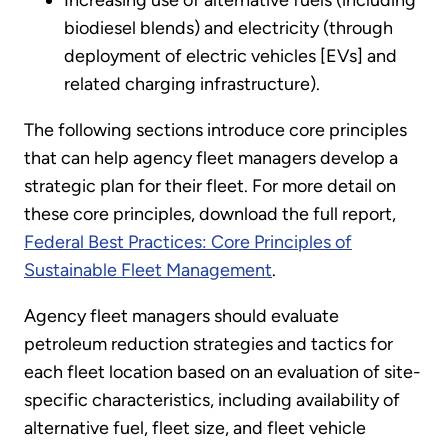
biodiesel blends) and electricity (through
deployment of electric vehicles [EVs] and
related charging infrastructure).
The following sections introduce core principles
that can help agency fleet managers develop a
strategic plan for their fleet. For more detail on
these core principles, download the full report,
Federal Best Practices: Core Principles of
Sustainable Fleet Management
.
Agency fleet managers should evaluate
petroleum reduction strategies and tactics for
each fleet location based on an evaluation of site-
specific characteristics, including availability of
alternative fuel, fleet size, and fleet vehicle