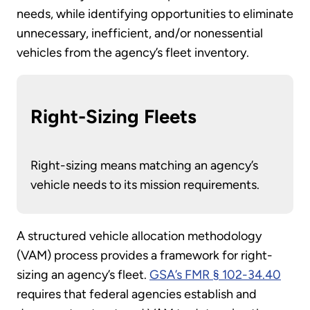
needs, while identifying opportunities to eliminate
unnecessary, inefficient, and/or nonessential
vehicles from the agency’s fleet inventory.
Right-Sizing Fleets
Right-sizing means matching an agency’s
vehicle needs to its mission requirements.
A structured vehicle allocation methodology
(VAM) process provides a framework for right-
sizing an agency’s fleet.
GSA’s FMR § 102-34.40
requires that federal agencies establish and