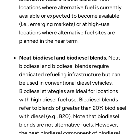
locations where alternative fuel is currently
available or expected to become available
(i.e., emerging markets) or at high-use
locations where alternative fuel sites are
planned in the near term.
Neat biodiesel and biodiesel blends.
Neat
biodiesel and biodiesel blends require
dedicated refueling infrastructure but can
be used in conventional diesel vehicles.
Biodiesel strategies are ideal for locations
with high diesel fuel use. Biodiesel blends
refer to blends of greater than 20% biodiesel
with diesel (e.g., B20). Note that biodiesel
blends are not alternative fuels. However,
the neat biodiesel component of biodiesel