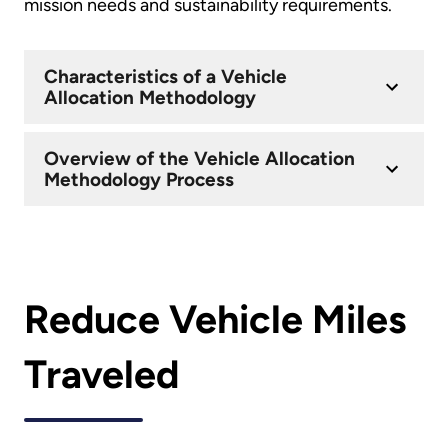
mission needs and sustainability requirements.
Characteristics of a Vehicle
Allocation Methodology
Overview of the Vehicle Allocation
Methodology Process
Reduce Vehicle Miles
Traveled