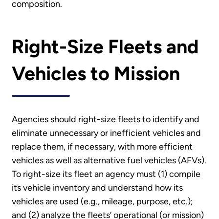
composition.
Right-Size Fleets and
Vehicles to Mission
Agencies should right-size fleets to identify and
eliminate unnecessary or inefficient vehicles and
replace them, if necessary, with more efficient
vehicles as well as alternative fuel vehicles (AFVs).
To right-size its fleet an agency must (1) compile
its vehicle inventory and understand how its
vehicles are used (e.g., mileage, purpose, etc.);
and (2) analyze the fleets’ operational (or mission)