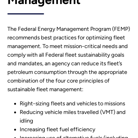
The Federal Energy Management Program (FEMP)
recommends best practices for optimizing fleet
management. To meet mission-critical needs and
comply with all Federal fleet sustainability goals
and mandates, an agency can reduce its fleet’s
petroleum consumption through the appropriate
combination of the four core principles of
sustainable fleet management:
Right-sizing fleets and vehicles to missions
Reducing vehicle miles travelled (VMT) and
idling
Increasing fleet fuel efficiency
Increasing use of alternative fuels (including