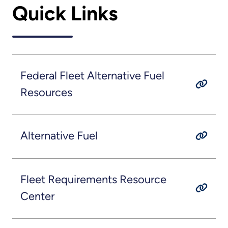
Quick Links
Federal Fleet Alternative Fuel
Resources
Alternative Fuel
Fleet Requirements Resource
Center