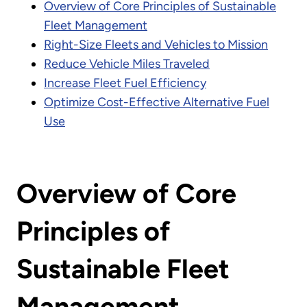
Overview of Core Principles of Sustainable
Fleet Management
Right-Size Fleets and Vehicles to Mission
Reduce Vehicle Miles Traveled
Increase Fleet Fuel Efficiency
Optimize Cost-Effective Alternative Fuel
Use
Overview of Core
Principles of
Sustainable Fleet
Management