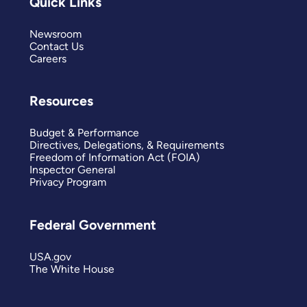
Quick Links
Newsroom
Contact Us
Careers
Resources
Budget & Performance
Directives, Delegations, & Requirements
Freedom of Information Act (FOIA)
Inspector General
Privacy Program
Federal Government
USA.gov
The White House