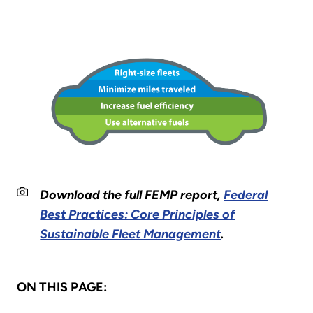
Download the full FEMP report,
Federal
Best Practices: Core Principles of
Sustainable Fleet Management
.
ON THIS PAGE: