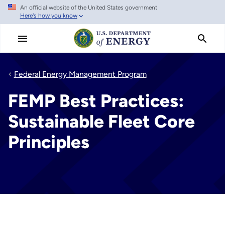
An official website of the United States government
Skip
Here's how you know
to
main
content
Federal Energy Management Program
FEMP Best Practices:
Sustainable Fleet Core
Principles