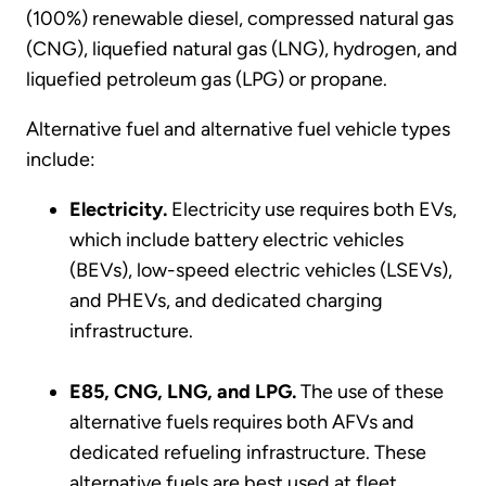
(100%) renewable diesel, compressed natural gas
(CNG), liquefied natural gas (LNG), hydrogen, and
liquefied petroleum gas (LPG) or propane.
Alternative fuel and alternative fuel vehicle types
include:
Electricity.
Electricity use requires both EVs,
which include battery electric vehicles
(BEVs), low-speed electric vehicles (LSEVs),
and PHEVs, and dedicated charging
infrastructure.
E85, CNG, LNG, and LPG.
The use of these
alternative fuels requires both AFVs and
dedicated refueling infrastructure. These
alternative fuels are best used at fleet