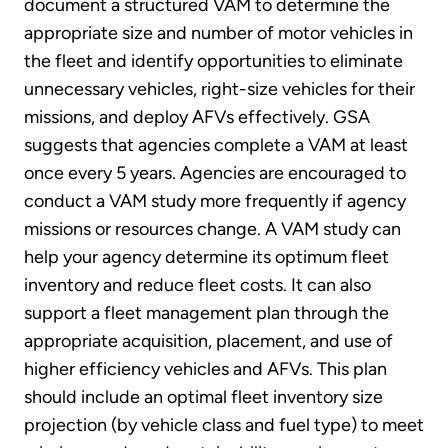
document a structured VAM to determine the
appropriate size and number of motor vehicles in
the fleet and identify opportunities to eliminate
unnecessary vehicles, right-size vehicles for their
missions, and deploy AFVs effectively. GSA
suggests that agencies complete a VAM at least
once every 5 years. Agencies are encouraged to
conduct a VAM study more frequently if agency
missions or resources change. A VAM study can
help your agency determine its optimum fleet
inventory and reduce fleet costs. It can also
support a fleet management plan through the
appropriate acquisition, placement, and use of
higher efficiency vehicles and AFVs. This plan
should include an optimal fleet inventory size
projection (by vehicle class and fuel type) to meet