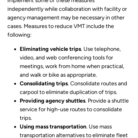
implement some of these measures
independently while collaboration with facility or
agency management may be necessary in other
cases. Measures to reduce VMT include the
following:
Eliminating vehicle trips
. Use telephone,
video, and web conferencing tools for
meetings, work from home when practical,
and walk or bike as appropriate.
Consolidating trips
. Consolidate routes and
carpool to eliminate duplication of trips.
Providing agency shuttles
. Provide a shuttle
service for high-use routes to consolidate
trips.
Using mass transportation
. Use mass
transportation alternatives to eliminate fleet