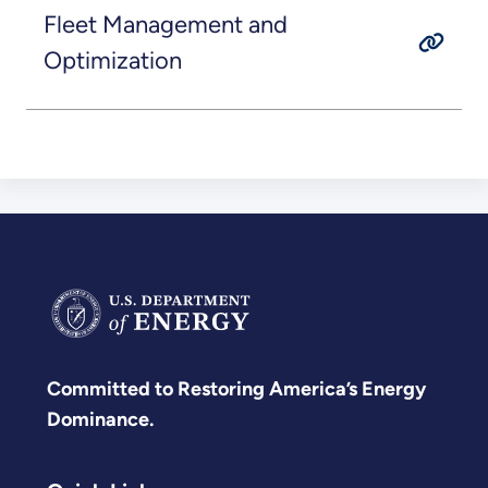
Fleet Management and
Optimization
Committed to Restoring America’s Energy
Dominance.