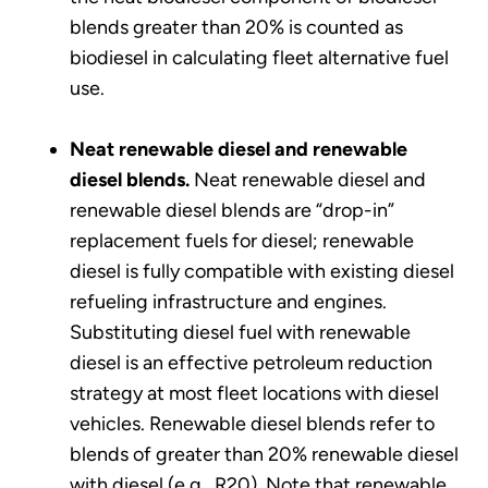
blends greater than 20% is counted as
biodiesel in calculating fleet alternative fuel
use.
Neat renewable diesel and renewable
diesel blends.
Neat renewable diesel and
renewable diesel blends are “drop-in”
replacement fuels for diesel; renewable
diesel is fully compatible with existing diesel
refueling infrastructure and engines.
Substituting diesel fuel with renewable
diesel is an effective petroleum reduction
strategy at most fleet locations with diesel
vehicles. Renewable diesel blends refer to
blends of greater than 20% renewable diesel
with diesel (e.g., R20). Note that renewable