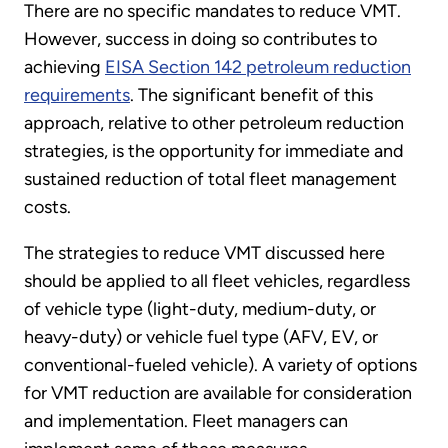
There are no specific mandates to reduce VMT.
However, success in doing so contributes to
achieving
EISA Section 142 petroleum reduction
requirements
. The significant benefit of this
approach, relative to other petroleum reduction
strategies, is the opportunity for immediate and
sustained reduction of total fleet management
costs.
The strategies to reduce VMT discussed here
should be applied to all fleet vehicles, regardless
of vehicle type (light-duty, medium-duty, or
heavy-duty) or vehicle fuel type (AFV, EV, or
conventional-fueled vehicle). A variety of options
for VMT reduction are available for consideration
and implementation. Fleet managers can