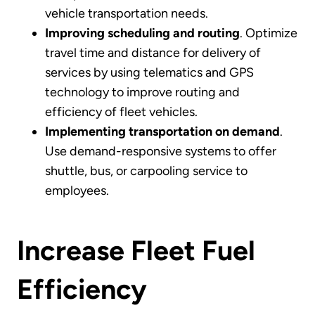
vehicle transportation needs.
Improving scheduling and routing
. Optimize
travel time and distance for delivery of
services by using telematics and GPS
technology to improve routing and
efficiency of fleet vehicles.
Implementing transportation on demand
.
Use demand-responsive systems to offer
shuttle, bus, or carpooling service to
employees.
Increase Fleet Fuel
Efficiency