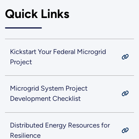
Quick Links
Kickstart Your Federal Microgrid
Project
Microgrid System Project
Development Checklist
Distributed Energy Resources for
Resilience