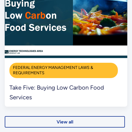
FEDERAL ENERGY MANAGEMENT LAWS &
REQUIREMENTS
Take Five: Buying Low Carbon Food
Services
View all