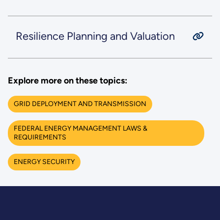
Resilience Planning and Valuation
Explore more on these topics:
GRID DEPLOYMENT AND TRANSMISSION
FEDERAL ENERGY MANAGEMENT LAWS &
REQUIREMENTS
ENERGY SECURITY