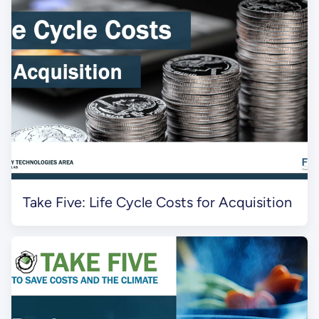
Take Five: Life Cycle Costs for Acquisition