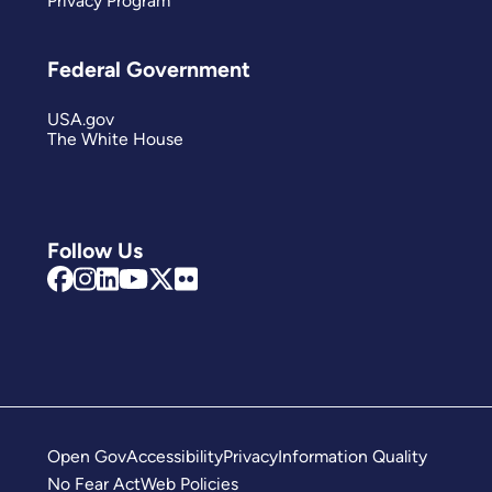
Privacy Program
Federal Government
USA.gov
The White House
Follow Us
Open Gov
Accessibility
Privacy
Information Quality
No Fear Act
Web Policies