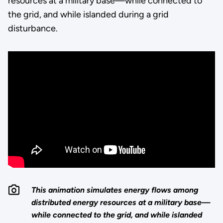
resources at a military base—while connected to
the grid, and while islanded during a grid
disturbance.
This animation simulates energy flows among
distributed energy resources at a military base—
while connected to the grid, and while islanded