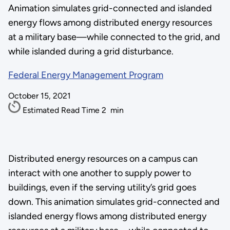
Animation simulates grid-connected and islanded
energy flows among distributed energy resources
at a military base—while connected to the grid, and
while islanded during a grid disturbance.
Federal Energy Management Program
October 15, 2021
Estimated Read Time
2
min
Distributed energy resources on a campus can
interact with one another to supply power to
buildings, even if the serving utility’s grid goes
down. This animation simulates grid-connected and
islanded energy flows among distributed energy