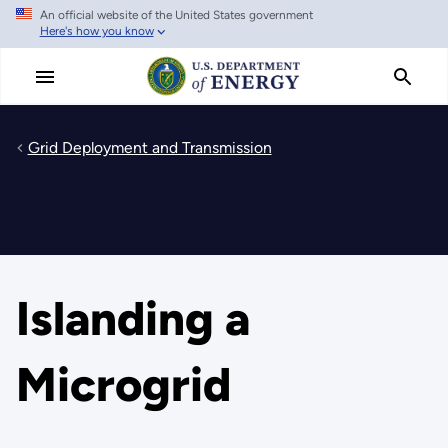
An official website of the United States government
Skip
Here's how you know
to
main
content
Grid Deployment and Transmission
Islanding a
Microgrid