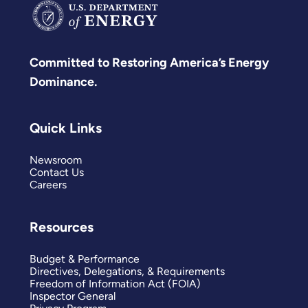
Committed to Restoring America’s Energy
Dominance.
Quick Links
Newsroom
Contact Us
Careers
Resources
Budget & Performance
Directives, Delegations, & Requirements
Freedom of Information Act (FOIA)
Inspector General