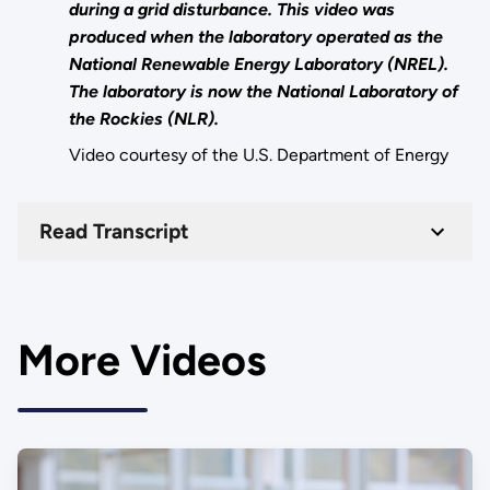
during a grid disturbance. This video was
produced when the laboratory operated as the
National Renewable Energy Laboratory (NREL).
The laboratory is now the National Laboratory of
the Rockies (NLR).
Video courtesy of the U.S. Department of Energy
Read Transcript
More Videos