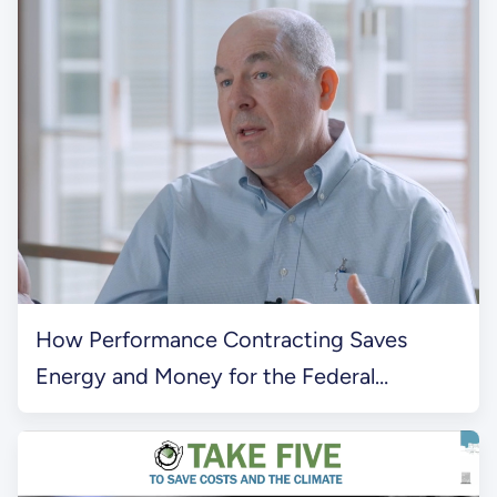
How Performance Contracting Saves
Energy and Money for the Federal
Government