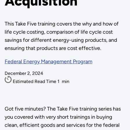
Acquisition
This Take Five training covers the why and how of
life cycle costing, comparison of life cycle cost
savings for different energy-using products, and
ensuring that products are cost effective.
Federal Energy Management Program
December 2, 2024
Estimated Read Time
1
min
Got five minutes? The Take Five training series has
you covered with very short trainings in buying
clean, efficient goods and services for the federal