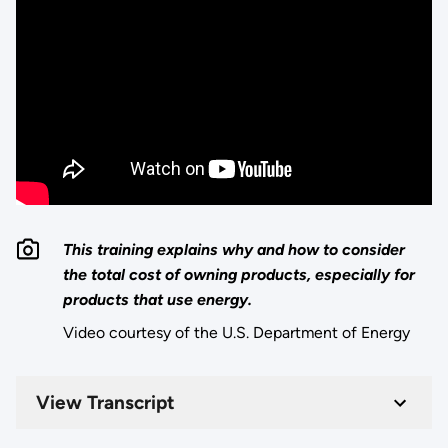
This training explains why and how to consider
the total cost of owning products, especially for
products that use energy.
Video courtesy of the U.S. Department of Energy
View Transcript