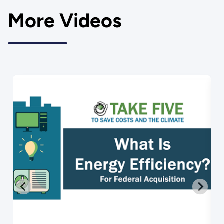
More Videos