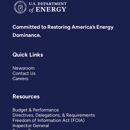
Committed to Restoring America’s Energy
Dominance.
Quick Links
Newsroom
Contact Us
Careers
Resources
Budget & Performance
Directives, Delegations, & Requirements
Freedom of Information Act (FOIA)
Inspector General