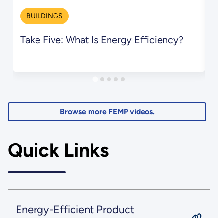
BUILDINGS
Take Five: What Is Energy Efficiency?
T
S
Browse more FEMP videos.
Quick Links
Energy-Efficient Product