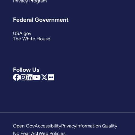
Privacy Program
Federal Government
USA.gov
The White House
Follow Us
Open Gov
Accessibility
Privacy
Information Quality
No Fear Act
Web Policies