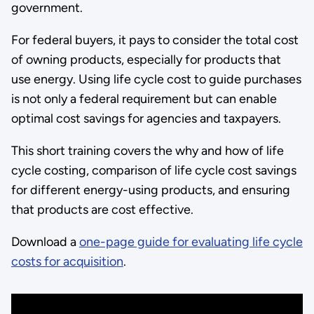
government.
For federal buyers, it pays to consider the total cost
of owning products, especially for products that
use energy. Using life cycle cost to guide purchases
is not only a federal requirement but can enable
optimal cost savings for agencies and taxpayers.
This short training covers the why and how of life
cycle costing, comparison of life cycle cost savings
for different energy-using products, and ensuring
that products are cost effective.
Download a
one-page guide for evaluating life cycle
costs for acquisition
.