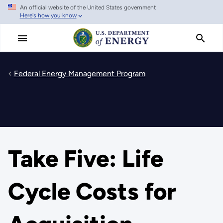
An official website of the United States government
Skip
Here's how you know
to
main
content
Federal Energy Management Program
Take Five: Life
Cycle Costs for