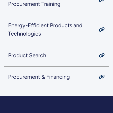
Procurement Training
Energy-Efficient Products and
Technologies
Product Search
Procurement & Financing