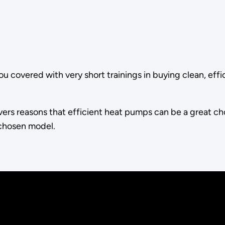
ou covered with very short trainings in buying clean, effi
vers reasons that efficient heat pumps can be a great choi
 chosen model.