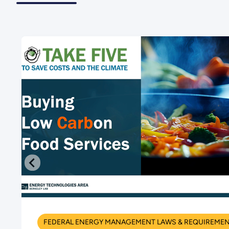
FEDERAL ENERGY MANAGEMENT LAWS & REQUIREME