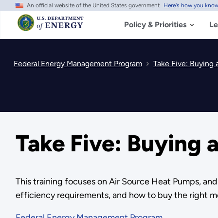
An official website of the United States government
Here's how you kno
Skip
to
main
Policy & Priorities
Le
content
Federal Energy Management Program
Take Five: Buying
Take Five: Buying
This training focuses on Air Source Heat Pumps, an
efficiency requirements, and how to buy the right m
Federal Energy Management Program