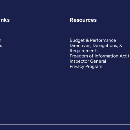
inks
Resources
m
Budget & Performance
s
Directives, Delegations, &
Requirements
Freedom of Information Act 
Inspector General
Privacy Program