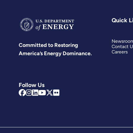
Quick L
Newsroo
Committed to Restoring
Contact U
Careers
America’s Energy Dominance.
Follow Us