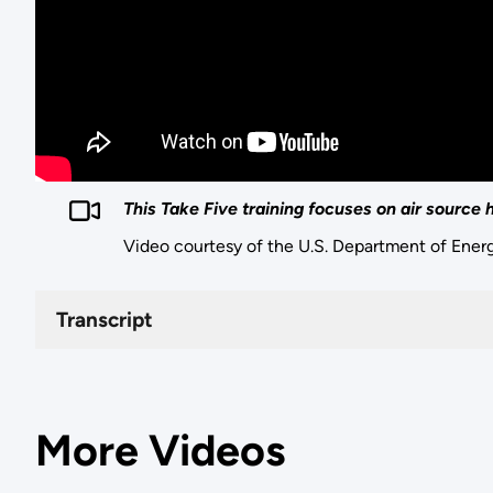
This Take Five training focuses on air source
Video courtesy of the U.S. Department of Ener
Transcript
More Videos