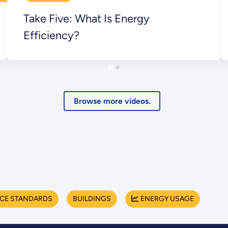
Take Five: What Is Energy
Efficiency?
Browse more videos.
NCE STANDARDS
BUILDINGS
ENERGY USAGE