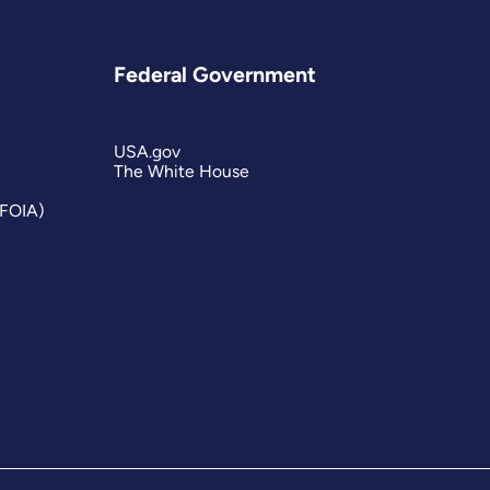
Federal Government
USA.gov
The White House
(FOIA)