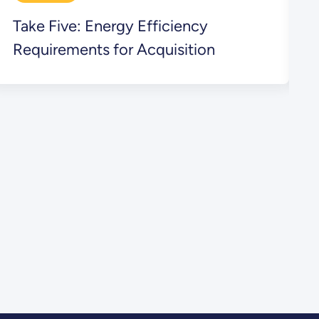
Take Five: Energy Efficiency
T
Requirements for Acquisition
L