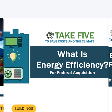
NTS
BUILDINGS