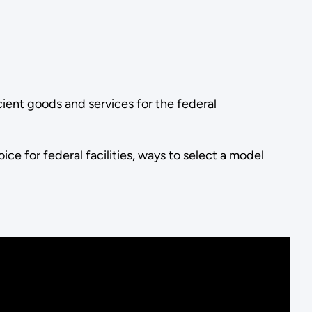
cient goods and services for the federal
ce for federal facilities, ways to select a model