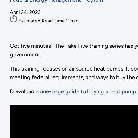
April 24, 2023
Estimated Read Time
1
min
Got five minutes? The Take Five training series has y
government.
This training focuses on air source heat pumps. It co
meeting federal requirements, and ways to buy the
Download a
one-page guide to buying a heat pump
.