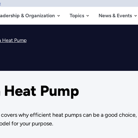
w
adership & Organization
Topics
News & Events
 a Heat Pump
 a Heat Pump
d covers why efficient heat pumps can be a good choice,
odel for your purpose.