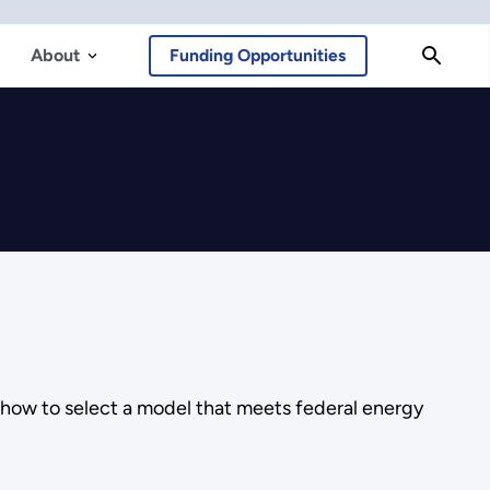
About
Funding Opportunities
 how to select a model that meets federal energy