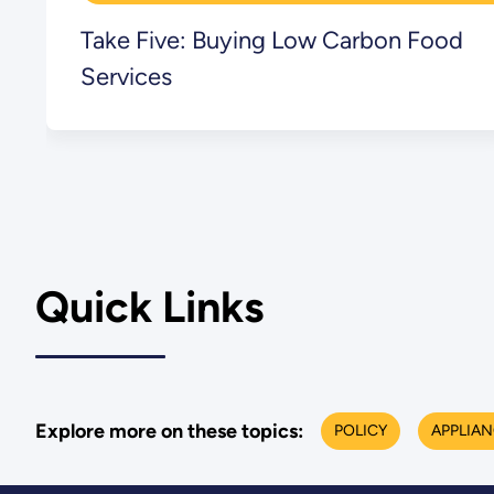
Take Five: Buying Low Carbon Food
Services
Quick Links
Explore more on these topics:
POLICY
APPLIA