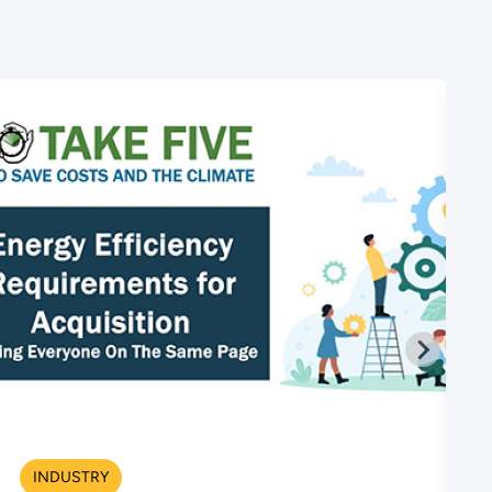
INDUSTRY