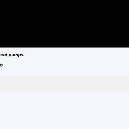
 heat pumps.
gy