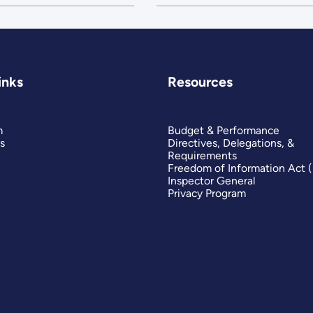
inks
Resources
m
Budget & Performance
s
Directives, Delegations, &
Requirements
Freedom of Information Act 
Inspector General
Privacy Program