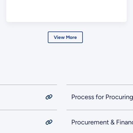
View More
Process for Procurin
Procurement & Finan