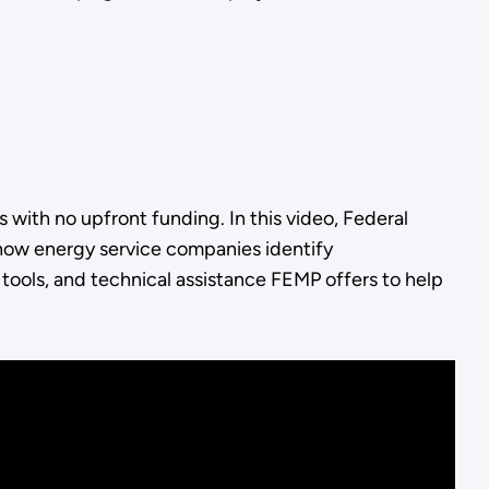
with no upfront funding. In this video, Federal
ow energy service companies identify
, tools, and technical assistance FEMP offers to help