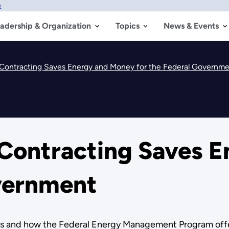
w
adership & Organization
Topics
News & Events
ontracting Saves Energy and Money for the Federal Governm
Contracting Saves E
overnment
s and how the Federal Energy Management Program offer