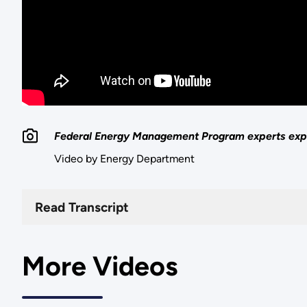
Federal Energy Management Program experts expl
Video by Energy Department
Read Transcript
More Videos