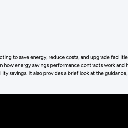
ng to save energy, reduce costs, and upgrade facilities 
 how energy savings performance contracts work and h
ity savings. It also provides a brief look at the guidance