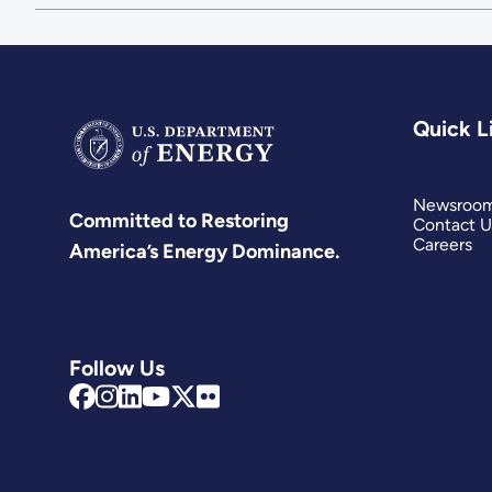
Quick L
Newsroo
Committed to Restoring
Contact U
Careers
America’s Energy Dominance.
Follow Us