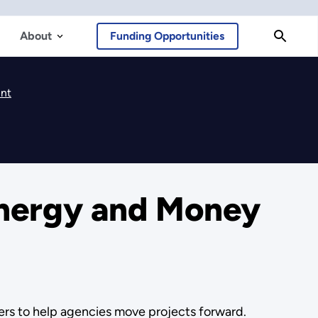
About
Funding Opportunities
ent
nergy and Money
s to help agencies move projects forward.