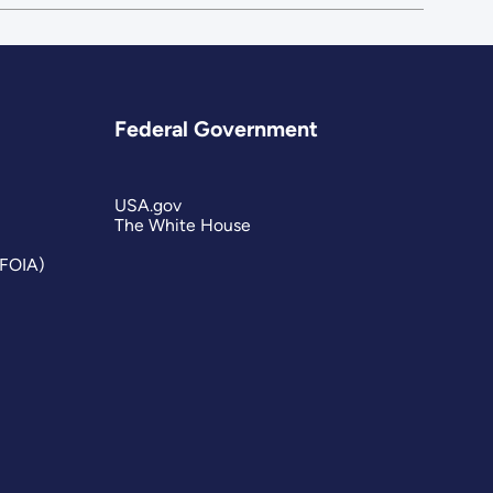
Federal Government
USA.gov
The White House
(FOIA)