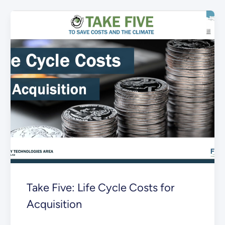
Take Five: Life Cycle Costs for
Acquisition