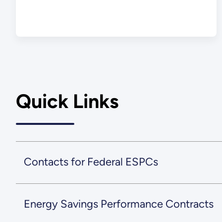
Quick Links
Contacts for Federal ESPCs
Energy Savings Performance Contracts