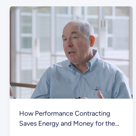
How Performance Contracting
Saves Energy and Money for the
Federal Government