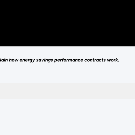
ain how energy savings performance contracts work.