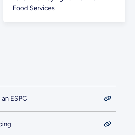
Food Services
g an ESPC
cing