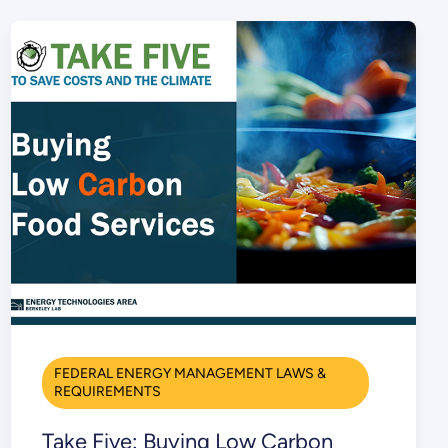
FEDERAL ENERGY MANAGEMENT LAWS &
REQUIREMENTS
Take Five: Buying Low Carbon