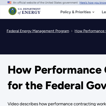
An official website of the United States government
Here's how you kno
Skip
to
main
Policy & Priorities
Le
content
Federal Energy Management Program
How Performance C
How Performance 
for the Federal G
Video describes how performance contracting work