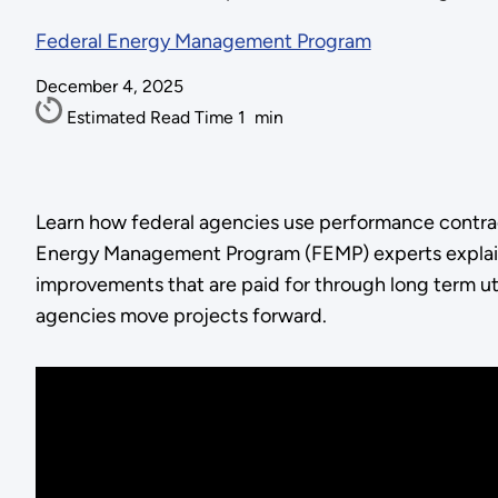
Federal Energy Management Program
December 4, 2025
Estimated Read Time
1
min
Learn how federal agencies use performance contracti
Energy Management Program (FEMP) experts explain
improvements that are paid for through long term util
agencies move projects forward.