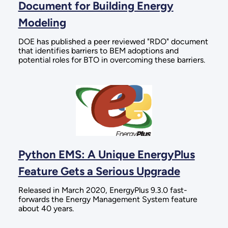
Document for Building Energy
Modeling
DOE has published a peer reviewed "RDO" document
that identifies barriers to BEM adoptions and
potential roles for BTO in overcoming these barriers.
Python EMS: A Unique EnergyPlus
Feature Gets a Serious Upgrade
Released in March 2020, EnergyPlus 9.3.0 fast-
forwards the Energy Management System feature
about 40 years.