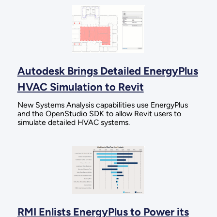
Autodesk Brings Detailed EnergyPlus
HVAC Simulation to Revit
New Systems Analysis capabilities use EnergyPlus
and the OpenStudio SDK to allow Revit users to
simulate detailed HVAC systems.
RMI Enlists EnergyPlus to Power its