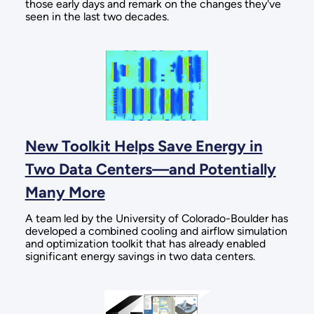
those early days and remark on the changes they've
seen in the last two decades.
New Toolkit Helps Save Energy in
Two Data Centers—and Potentially
Many More
A team led by the University of Colorado-Boulder has
developed a combined cooling and airflow simulation
and optimization toolkit that has already enabled
significant energy savings in two data centers.