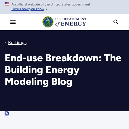
An official website of the United States government
Skip
Here's how you know
to
main
content
Buildings
End-use Breakdown: The
Building Energy
Modeling Blog
RSS