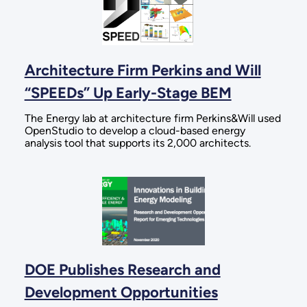
Architecture Firm Perkins and Will
“SPEEDs” Up Early-Stage BEM
The Energy lab at architecture firm Perkins&Will used
OpenStudio to develop a cloud-based energy
analysis tool that supports its 2,000 architects.
DOE Publishes Research and
Development Opportunities