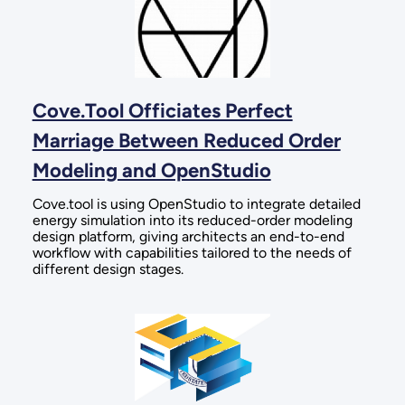
Cove.Tool Officiates Perfect
Marriage Between Reduced Order
Modeling and OpenStudio
Cove.tool is using OpenStudio to integrate detailed
energy simulation into its reduced-order modeling
design platform, giving architects an end-to-end
workflow with capabilities tailored to the needs of
different design stages.