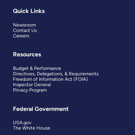
Quick Links
Newsroom
Contact Us
Careers
Resources
Budget & Performance
Directives, Delegations, & Requirements
Freedom of Information Act (FOIA)
Inspector General
Privacy Program
Federal Government
USA.gov
The White House