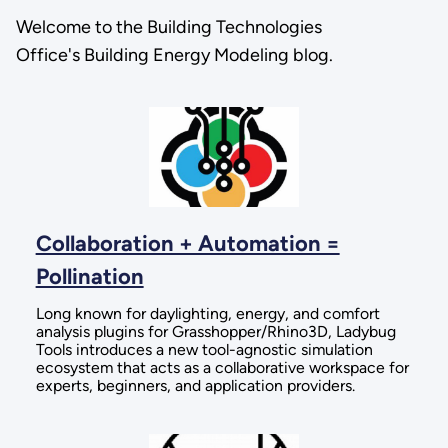
Welcome to the Building Technologies
Office's Building Energy Modeling blog.
Collaboration + Automation =
Pollination
Long known for daylighting, energy, and comfort
analysis plugins for Grasshopper/Rhino3D, Ladybug
Tools introduces a new tool-agnostic simulation
ecosystem that acts as a collaborative workspace for
experts, beginners, and application providers.