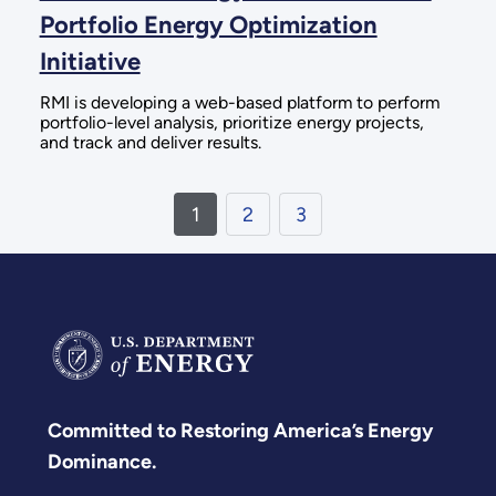
Portfolio Energy Optimization
Initiative
RMI is developing a web-based platform to perform
portfolio-level analysis, prioritize energy projects,
and track and deliver results.
1
2
3
Committed to Restoring America’s Energy
Dominance.