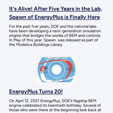
It's Alive! After Five Years in the Lab,
Spawn of EnergyPlus is Finally Here
For the past five years, DOE and the national labs
have been developing a next-generation simulation
engine that bridges the worlds of BEM and controls.
In May of this year, Spawn, was released as part of
the Modelica Buildings Library.
EnergyPlus Turns 20!
On April 12, 2021 EnergyPlus, DOE's flagship BEM
engine celebrated its twentieth birthday. Several of
those who were there at the beginning look back at