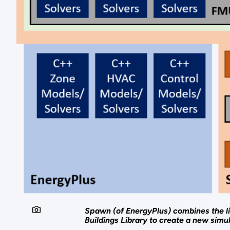
Spawn (of EnergyPlus) combines the li
Buildings Library to create a new simu