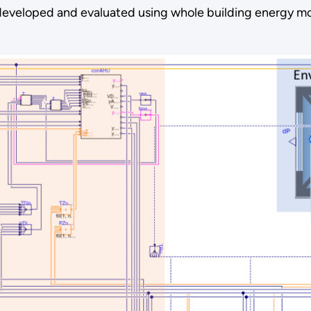
be developed and evaluated using whole building energy 