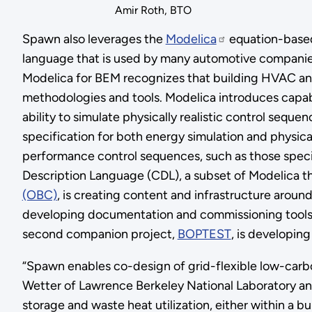
Amir Roth, BTO
Spawn also leverages the
Modelica
equation-based
language that is used by many automotive companie
Modelica for BEM recognizes that building HVAC and 
methodologies and tools. Modelica introduces capabil
ability to simulate physically realistic control seque
specification for both energy simulation and physic
performance control sequences, such as those speci
Description Language (CDL), a subset of Modelica t
(OBC)
, is creating content and infrastructure arou
developing documentation and commissioning tools, a
second companion project,
BOPTEST
, is developi
“Spawn enables co-design of grid-flexible low-carb
Wetter of Lawrence Berkeley National Laboratory and
storage and waste heat utilization, either within a b