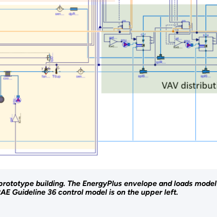
rototype building. The EnergyPlus envelope and loads model
E Guideline 36 control model is on the upper left.