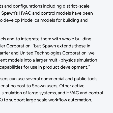
s and configurations including district-scale
ng. Spawn’s HVAC and control models have been
o develop Modelica models for building and
els and to integrate them with whole building
rrier Corporation, “but Spawn extends these in
Carrier and United Technologies Corporation, we
nt models into a larger multi-physics simulation
capabilities for use in product development.”
sers can use several commercial and public tools
r at no cost to Spawn users. Other active
 simulation of large systems, and HVAC and control
) to support large scale workflow automation.