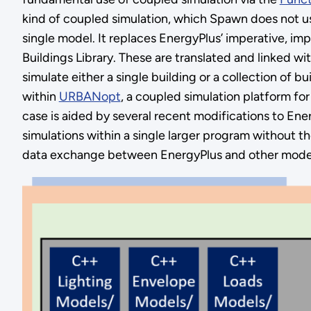
kind of coupled simulation, which Spawn does not u
single model. It replaces EnergyPlus’ imperative, i
Buildings Library. These are translated and linked w
simulate either a single building or a collection of b
within
URBANopt
, a coupled simulation platform fo
case is aided by several recent modifications to Ene
simulations within a single larger program without th
data exchange between EnergyPlus and other models