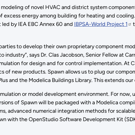
les modeling of novel HVAC and district system component
 of excess energy among building for heating and cooli
ort led by IEA EBC Annex 60 and
IBPSA-World Project 1
t
 parties to develop their own proprietary component mod
o industry”, says Dr. Clas Jacobson, Senior Fellow at Ca
imulation for design and for control implementation. At 
cs of new products. Spawn allows us to plug our compone
s and the Modelica Buildings Library. This extends our 
 simulation or model development environment. For now, u
sions of Spawn will be packaged with a Modelica compile
s, advanced numerical integration methods for scalable
pawn with the OpenStudio Software Development Kit (SDK