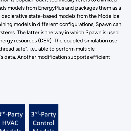
loads models from EnergyPlus and packages them as a
it declarative state-based models from the Modelica
bining models in different configurations, Spawn can
 systems. The latter is the way in which Spawn is used
d energy resources (DER). The coupled simulation use
read safe”, i.e., able to perform multiple
’s data. Another modification supports efficient