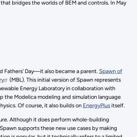
 that bridges the worlds of BEM and controls. In May
d Fathers’ Day—it also became a parent.
Spawn of
ry
(MBL). This initial version of Spawn represents
newable Energy Laboratory in collaboration with
lop the Modelica modeling and simulation language
sics. Of course, it also builds on
EnergyPlus
itself.
uture. Although it does perform whole-building
n. Spawn supports these new use cases by making
n is popular, but it technically refers to a limited