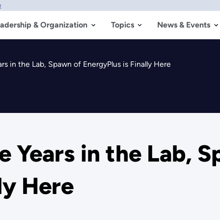
w
adership & Organization
Topics
News & Events
ears in the Lab, Spawn of EnergyPlus is Finally Here
ive Years in the Lab, 
ly Here