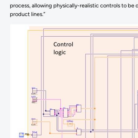
process, allowing physically-realistic controls to 
product lines.”