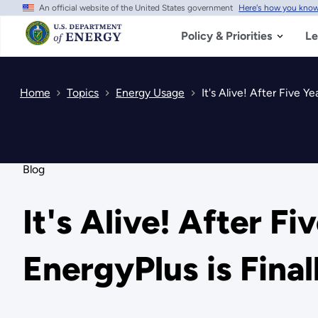
An official website of the United States government
Here's how you kno
Skip
to
main
Policy & Priorities
Le
content
Home
Topics
Energy Usage
It's Alive! After Five Y
Blog
It's Alive! After F
EnergyPlus is Final