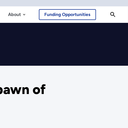
About
Funding Opportunities
Spawn of