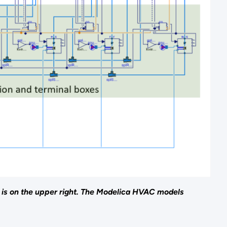
 is on the upper right. The Modelica HVAC models