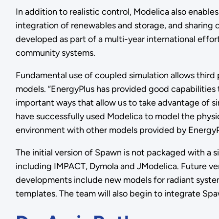
In addition to realistic control, Modelica also enab
integration of renewables and storage, and sharing
developed as part of a multi-year international eff
community systems.
Fundamental use of coupled simulation allows third
models. “EnergyPlus has provided good capabilities t
important ways that allow us to take advantage of s
have successfully used Modelica to model the physi
environment with other models provided by EnergyPlu
The initial version of Spawn is not packaged with a
including IMPACT, Dymola and JModelica. Future ver
developments include new models for radiant system
templates. The team will also begin to integrate S