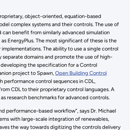
roprietary, object-oriented, equation-based
del complex systems and their controls. The use of
d can benefit from similarly advanced simulation
as EnergyPlus. The most significant of these is the
r implementations. The ability to use a single control
lly separate domains and promote the use of high-
eveloping the specification for a Control
anion project to Spawn,
Open Building Control
igh performance control sequences in CDL,
rom CDL to their proprietary control languages. A
 as research benchmarks for advanced controls.
end performance-based workflow”, says Dr. Michael
ems with large-scale integration of renewables,
paves the way towards digitizing the controls delivery