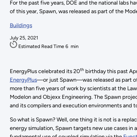
For the past five years, DOE and the national labs 
of this year, Spawn, was released as part of the Mode
Buildings
July 25, 2021
Estimated Read Time
6
min
th
EnergyPlus celebrated its 20
birthday this past A
EnergyPlus
—or just Spawn—was released as part of
more than five years of work by scientists at the L
Modelon and Objexx Engineering. The Spawn project 
and its compilers and execution environments and to 
So what is Spawn? Well, one thing it is not is a repl
energy simulation, Spawn targets new use cases in a
fundamental use of coupled simulation via the
Funct