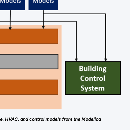
ne, HVAC, and control models from the Modelica