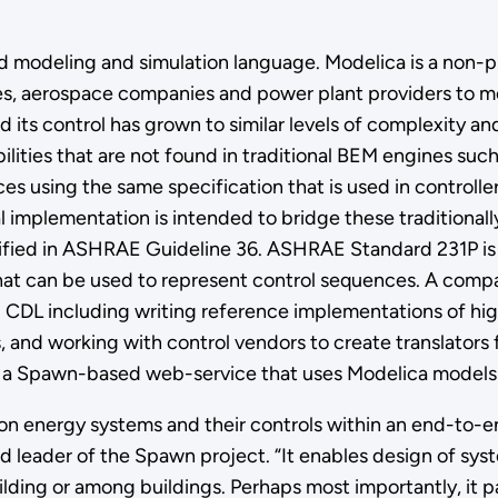
 modeling and simulation language. Modelica is a non-p
s, aerospace companies and power plant providers to mo
its control has grown to similar levels of complexity an
ities that are not found in traditional BEM engines such 
nces using the same specification that is used in controlle
al implementation is intended to bridge these traditiona
fied in ASHRAE Guideline 36. ASHRAE Standard 231P is d
hat can be used to represent control sequences. A comp
nd CDL including writing reference implementations of h
nd working with control vendors to create translators f
ng a Spawn-based web-service that uses Modelica models
on energy systems and their controls within an end-to-
 leader of the Spawn project. “It enables design of syst
uilding or among buildings. Perhaps most importantly, it 