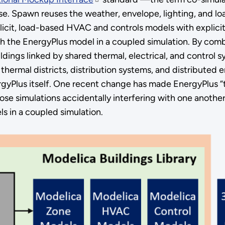
se. Spawn reuses the weather, envelope, lighting, and 
mplicit, load-based HVAC and controls models with explic
ith the EnergyPlus model in a coupled simulation. By com
uildings linked by shared thermal, electrical, and control
r thermal districts, distribution systems, and distribute
rgyPlus itself. One recent change has made EnergyPlus “th
ose simulations accidentally interfering with one another
 in a coupled simulation.