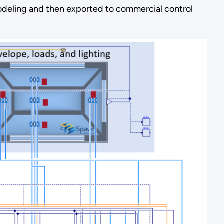
modeling and then exported to commercial control