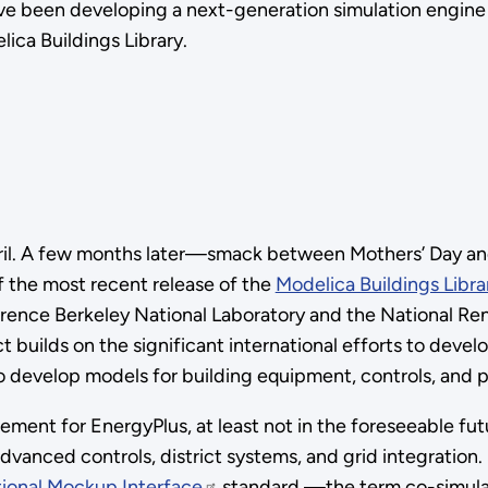
have been developing a next-generation simulation engine
lica Buildings Library.
pril. A few months later—smack between Mothers’ Day an
 the most recent release of the
Modelica Buildings Libra
awrence Berkeley National Laboratory and the National Re
builds on the significant international efforts to deve
develop models for building equipment, controls, and phy
acement for EnergyPlus, at least not in the foreseeable f
dvanced controls, district systems, and grid integratio
ional Mockup Interface
standard —the term co-simulatio