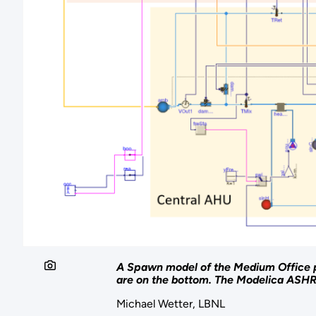
A Spawn model of the Medium Office p
are on the bottom. The Modelica ASHRA
Michael Wetter, LBNL