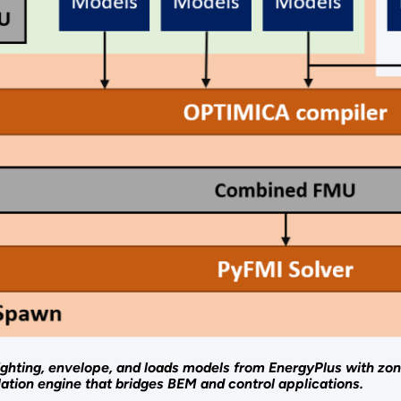
ghting, envelope, and loads models from EnergyPlus with zo
lation engine that bridges BEM and control applications.