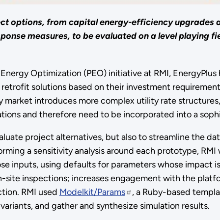
ct options, from capital energy-efficiency upgrades 
nse measures, to be evaluated on a level playing fiel
nergy Optimization (PEO) initiative at RMI, EnergyPlus ha
e retrofit solutions based on their investment requiremen
y market introduces more complex utility rate structure
ions and therefore need to be incorporated into a sophis
luate project alternatives, but also to streamline the dat
orming a sensitivity analysis around each prototype, RMI
ose inputs, using defaults for parameters whose impact 
site inspections; increases engagement with the platfor
ction. RMI used
Modelkit/Params
, a Ruby-based templa
variants, and gather and synthesize simulation results.