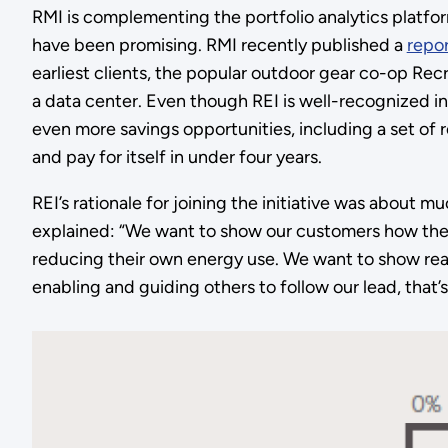
RMI is complementing the portfolio analytics platfor
have been promising. RMI recently published a
repo
earliest clients, the popular outdoor gear co-op Rec
a data center. Even though REI is well-recognized in 
even more savings opportunities, including a set of 
and pay for itself in under four years.
REI’s rationale for joining the initiative was about 
explained: “We want to show our customers how they
reducing their own energy use. We want to show real
enabling and guiding others to follow our lead, that’s 