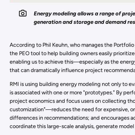
Energy modeling allows a range of proje
generation and storage and demand respo
According to Phil Keuhn, who manages the Portfolio E
the PEO tool to help building owners easily prioritiz
enabling us to achieve this—especially as the energ
that can dramatically influence project recommendat
RMI is using building energy modeling not only to eva
is associated with one or more "prototypes." By perf
project economics and focus users on collecting th
customization"—reduces the need for expensive, on-
differences in recommendations; and encourages a
coordinate this large-scale analysis, generate model 