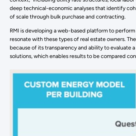
deep technical-economic analyses that identify coho
of scale through bulk purchase and contracting.
RMI is developing a web-based platform to perform po
resonate with these types of real estate owners. The
because of its transparency and ability to evaluate
solutions, which enables results to be compared cons