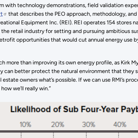
m with technology demonstrations, field validation experi
rt
that describes the PEO approach, methodology, and res
reational Equipment Inc. (REI). REI operates 154 stores n
the retail industry for setting and pursuing ambitious sus
retrofit opportunities that would cut annual energy use 
much more than improving its own energy profile, as Kirk My
 can better protect the natural environment that they s
 estate owners what’s possible. If we can use RMI’s proc
how we’ll really win.”