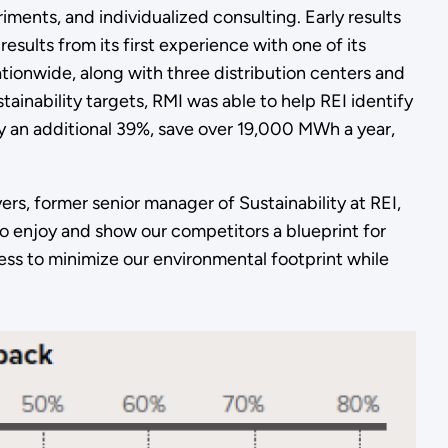
ments, and individualized consulting. Early results
ults from its first experience with one of its
ationwide, along with three distribution centers and
tainability targets, RMI was able to help REI identify
by an additional 39%, save over 19,000 MWh a year,
ers, former senior manager of Sustainability at REI,
o enjoy and show our competitors a blueprint for
ess to minimize our environmental footprint while