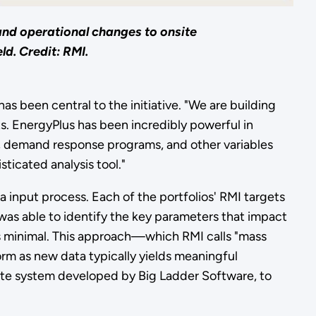
and operational changes to onsite
d. Credit: RMI.
s been central to the initiative. "We are building
ts. EnergyPlus has been incredibly powerful in
s, demand response programs, and other variables
ticated analysis tool."
a input process. Each of the portfolios' RMI targets
 was able to identify the key parameters that impact
is minimal. This approach—which RMI calls "mass
m as new data typically yields meaningful
te system developed by Big Ladder Software, to