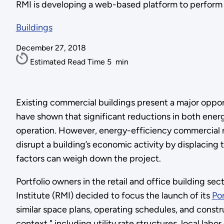
RMI is developing a web-based platform to perform por
Buildings
December 27, 2018
Estimated Read Time
5
min
Existing commercial buildings present a major oppor
have shown that significant reductions in both ener
operation. However, energy-efficiency commercial re
disrupt a building’s economic activity by displacing 
factors can weigh down the project.
Portfolio owners in the retail and office building se
Institute (RMI) decided to focus the launch of its
Po
similar space plans, operating schedules, and const
context," including utility rate structures, local labo