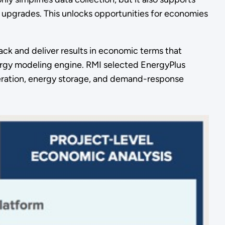
f upgrades. This unlocks opportunities for economies
rack and deliver results in economic terms that
rgy modeling engine. RMI selected EnergyPlus
eneration, energy storage, and demand-response