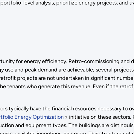
tfolio-level analysis, prioritize energy projects, and tra
tunity for energy efficiency. Retro-commissioning and d
gy use and peak demand are achievable; several projects
trofit projects are not undertaken in significant number
the tenants who generate this revenue. Even if the retrof
ctors typically have the financial resources necessary to
rtfolio Energy Optimization
initiative on these sectors.
ruction and equipment types. The buildings are distingu
r costs, available incentives, and more. This structure not 