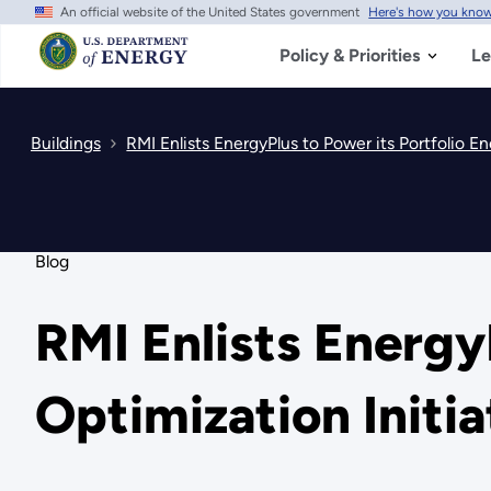
An official website of the United States government
Here's how you kno
Skip
to
main
Policy & Priorities
Le
content
Buildings
RMI Enlists EnergyPlus to Power its Portfolio En
Blog
RMI Enlists Energy
Optimization Initia