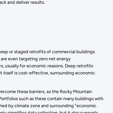
ck and deliver results.
eep or staged retrofits of commercial buildings
 are even targeting zero net energy
s, usually for economic reasons. Deep retrofits
it itself is cost-effective, surrounding economic
 overcome these barriers, so the Rocky Mountain
 Portfolios such as these contain many buildings with
ished by climate zone and surrounding "economic
only simplifies data collection, but it also supports