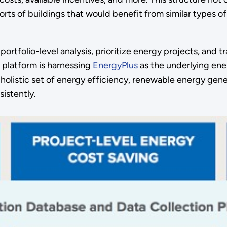
rts of buildings that would benefit from similar types o
rtfolio-level analysis, prioritize energy projects, and t
 platform is harnessing
EnergyPlus
as the underlying ene
 a holistic set of energy efficiency, renewable energy g
istently.