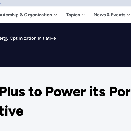
w
adership & Organization
Topics
News & Events
ergy Optimization Initiative
Plus to Power its Por
tive