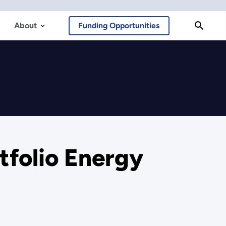
About
Funding Opportunities
tfolio Energy