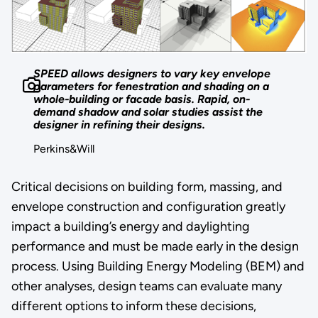
SPEED allows designers to vary key envelope
parameters for fenestration and shading on a
whole-building or facade basis. Rapid, on-
demand shadow and solar studies assist the
designer in refining their designs.
Perkins&Will
Critical decisions on building form, massing, and
envelope construction and configuration greatly
impact a building’s energy and daylighting
performance and must be made early in the design
process. Using Building Energy Modeling (BEM) and
other analyses, design teams can evaluate many
different options to inform these decisions,