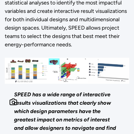
statistical analyses to identify the most impactful
variables and create interactive result visualizations
for both individual designs and multidimensional
design spaces. Ultimately, SPEED allows project
teams to select the designs that best meet their
energy-performance needs.
SPEED has a wide range of interactive
results visualizations that clearly show
which design parameters have the
greatest impact on metrics of interest
and allow designers to navigate and find