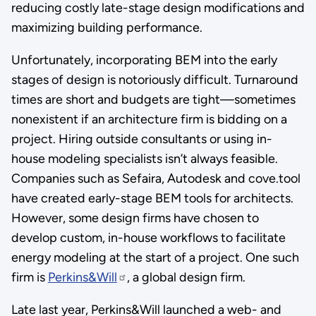
reducing costly late-stage design modifications and
maximizing building performance.
Unfortunately, incorporating BEM into the early
stages of design is notoriously difficult. Turnaround
times are short and budgets are tight—sometimes
nonexistent if an architecture firm is bidding on a
project. Hiring outside consultants or using in-
house modeling specialists isn’t always feasible.
Companies such as Sefaira, Autodesk and cove.tool
have created early-stage BEM tools for architects.
However, some design firms have chosen to
develop custom, in-house workflows to facilitate
energy modeling at the start of a project. One such
firm is
Perkins&Will
, a global design firm.
Late last year, Perkins&Will launched a web- and