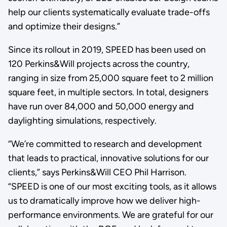
help our clients systematically evaluate trade-offs
and optimize their designs.”
Since its rollout in 2019, SPEED has been used on
120 Perkins&Will projects across the country,
ranging in size from 25,000 square feet to 2 million
square feet, in multiple sectors. In total, designers
have run over 84,000 and 50,000 energy and
daylighting simulations, respectively.
“We’re committed to research and development
that leads to practical, innovative solutions for our
clients,” says Perkins&Will CEO Phil Harrison.
“SPEED is one of our most exciting tools, as it allows
us to dramatically improve how we deliver high-
performance environments. We are grateful for our