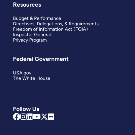
Resources
Budget & Performance
Directives, Delegations, & Requirements
Freedom of Information Act (FOIA)
Inspector General
Privacy Program
Federal Government
USA.gov
The White House
Follow Us