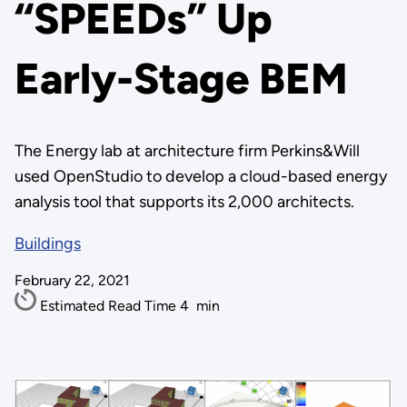
“SPEEDs” Up
Early-Stage BEM
The Energy lab at architecture firm Perkins&Will
used OpenStudio to develop a cloud-based energy
analysis tool that supports its 2,000 architects.
Buildings
February 22, 2021
Estimated Read Time
4
min