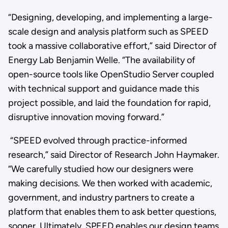
“Designing, developing, and implementing a large-
scale design and analysis platform such as SPEED
took a massive collaborative effort,” said Director of
Energy Lab Benjamin Welle. “The availability of
open-source tools like OpenStudio Server coupled
with technical support and guidance made this
project possible, and laid the foundation for rapid,
disruptive innovation moving forward.”
“SPEED evolved through practice-informed
research,” said Director of Research John Haymaker.
“We carefully studied how our designers were
making decisions. We then worked with academic,
government, and industry partners to create a
platform that enables them to ask better questions,
sooner. Ultimately, SPEED enables our design teams