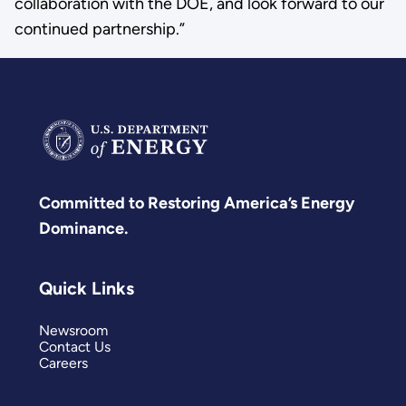
collaboration with the DOE, and look forward to our
continued partnership.”
Committed to Restoring America’s Energy
Dominance.
Quick Links
Newsroom
Contact Us
Careers