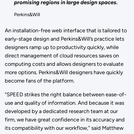
promising regions in large design spaces.
Perkins&Will
An installation-free web interface that is tailored to
early-stage design and Perkins&Will’s practice lets
designers ramp up to productivity quickly, while
direct management of cloud resources saves on
computing costs and allows designers to evaluate
more options. Perkins&Will designers have quickly
become fans of the platform.
“SPEED strikes the right balance between ease-of-
use and quality of information. And because it was
developed by a dedicated research team at our
firm, we have great confidence in its accuracy and
its compatibility with our workflow,” said Matthew