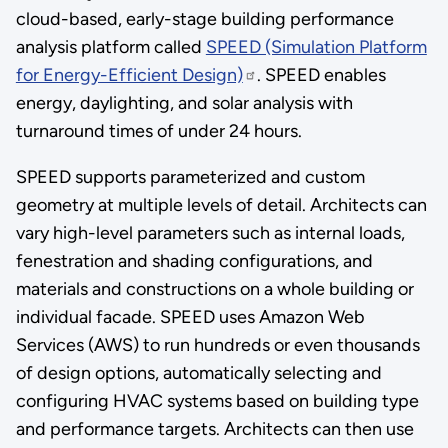
cloud-based, early-stage building performance
analysis platform called
SPEED (Simulation Platform
for Energy-Efficient Design)
. SPEED enables
energy, daylighting, and solar analysis with
turnaround times of under 24 hours.
SPEED supports parameterized and custom
geometry at multiple levels of detail. Architects can
vary high-level parameters such as internal loads,
fenestration and shading configurations, and
materials and constructions on a whole building or
individual facade. SPEED uses Amazon Web
Services (AWS) to run hundreds or even thousands
of design options, automatically selecting and
configuring HVAC systems based on building type
and performance targets. Architects can then use