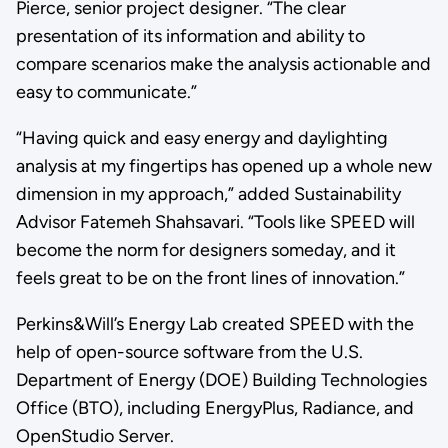
Pierce, senior project designer. “The clear
presentation of its information and ability to
compare scenarios make the analysis actionable and
easy to communicate.”
“Having quick and easy energy and daylighting
analysis at my fingertips has opened up a whole new
dimension in my approach,” added Sustainability
Advisor Fatemeh Shahsavari. “Tools like SPEED will
become the norm for designers someday, and it
feels great to be on the front lines of innovation.”
Perkins&Will’s Energy Lab created SPEED with the
help of open-source software from the U.S.
Department of Energy (DOE) Building Technologies
Office (BTO), including EnergyPlus, Radiance, and
OpenStudio Server.