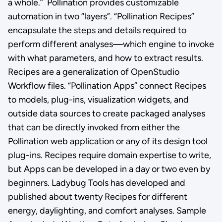
a whole.” Pollination provides customizable
automation in two “layers”. “Pollination Recipes”
encapsulate the steps and details required to
perform different analyses—which engine to invoke
with what parameters, and how to extract results.
Recipes are a generalization of OpenStudio
Workflow files. “Pollination Apps” connect Recipes
to models, plug-ins, visualization widgets, and
outside data sources to create packaged analyses
that can be directly invoked from either the
Pollination web application or any of its design tool
plug-ins. Recipes require domain expertise to write,
but Apps can be developed in a day or two even by
beginners. Ladybug Tools has developed and
published about twenty Recipes for different
energy, daylighting, and comfort analyses. Sample