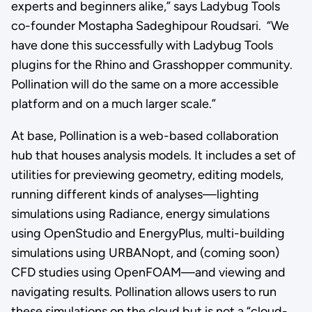
experts and beginners alike,” says Ladybug Tools
co-founder Mostapha Sadeghipour Roudsari. “We
have done this successfully with Ladybug Tools
plugins for the Rhino and Grasshopper community.
Pollination will do the same on a more accessible
platform and on a much larger scale.”
At base, Pollination is a web-based collaboration
hub that houses analysis models. It includes a set of
utilities for previewing geometry, editing models,
running different kinds of analyses—lighting
simulations using Radiance, energy simulations
using OpenStudio and EnergyPlus, multi-building
simulations using URBANopt, and (coming soon)
CFD studies using OpenFOAM—and viewing and
navigating results. Pollination allows users to run
these simulations on the cloud but is not a “cloud-