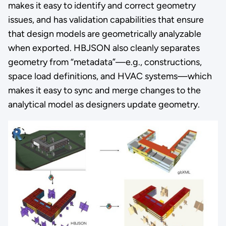
makes it easy to identify and correct geometry
issues, and has validation capabilities that ensure
that design models are geometrically analyzable
when exported. HBJSON also cleanly separates
geometry from “metadata”—e.g., constructions,
space load definitions, and HVAC systems—which
makes it easy to sync and merge changes to the
analytical model as designers update geometry.