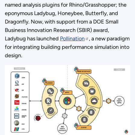
named analysis plugins for Rhino/Grasshopper; the
eponymous Ladybug, Honeybee, Butterfly, and
Dragonfly. Now, with support from a DOE Small
Business Innovation Research (SBIR) award,
Ladybug has launched
Pollination
, a new paradigm
for integrating building performance simulation into
design.