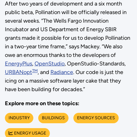
After two years of development and a six month
public beta, Pollination will be officially released in
several weeks. “The Wells Fargo Innovation
Incubator and US Department of Energy SBIR
grants made it possible for us to develop Pollination
in a two-year time frame,” says Mackey. “We also
owe an enormous thanks to the developers of
EnergyPlus
,
OpenStudio
, OpenStudio-Standards,
TM
URBANopt
, and
Radiance
. Our code is just the
icing on a massive software layer cake that they
have been building for decades.”
Explore more on these topics:
INDUSTRY
BUILDINGS
ENERGY SOURCES
ENERGY USAGE