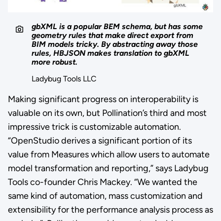
gbXML is a popular BEM schema, but has some
geometry rules that make direct export from
BIM models tricky. By abstracting away those
rules, HBJSON makes translation to gbXML
more robust.
Ladybug Tools LLC
Making significant progress on interoperability is
valuable on its own, but Pollination’s third and most
impressive trick is customizable automation.
“OpenStudio derives a significant portion of its
value from Measures which allow users to automate
model transformation and reporting,” says Ladybug
Tools co-founder Chris Mackey. “We wanted the
same kind of automation, mass customization and
extensibility for the performance analysis process as