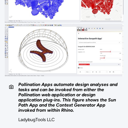
Pollination Apps automate design analyses and
tasks and can be invoked from either the
Pollination web application or design
application plug-ins. This figure shows the Sun
Path App and the Context Generator App
invoked from within Rhino.
LadybugTools LLC