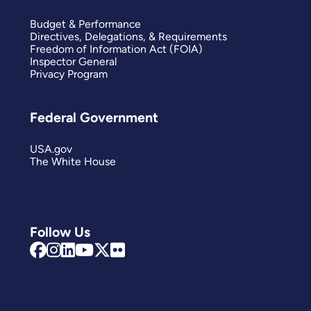
Budget & Performance
Directives, Delegations, & Requirements
Freedom of Information Act (FOIA)
Inspector General
Privacy Program
Federal Government
USA.gov
The White House
Follow Us