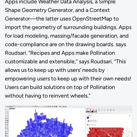
Apps include Weather Data Analysis, a Simple
Shape Geometry Generator, and a Context
Generator—the latter uses OpenStreetMap to
import the geometry of surrounding buildings. Apps
for load modeling, massing/facade generation, and
code-compliance are on the drawing boards. says
Roudsari. “Recipes and Apps make Pollination
customizable and extensible,” says Roudsari. “This
allows us to keep up with users’ needs by
empowering users to keep up with their own needs!
Users can build solutions on top of Pollination
without having to reinvent wheels.”