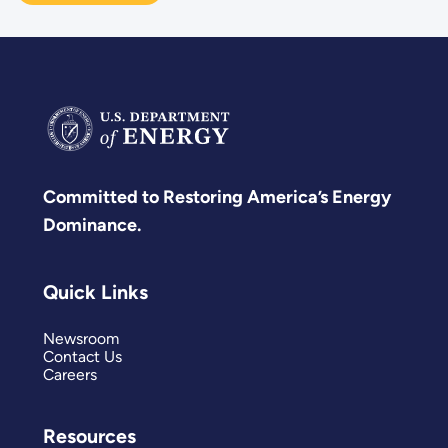
Committed to Restoring America’s Energy
Dominance.
Quick Links
Newsroom
Contact Us
Careers
Resources