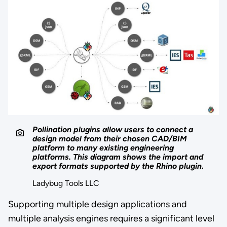
Pollination plugins allow users to connect a
design model from their chosen CAD/BIM
platform to many existing engineering
platforms. This diagram shows the import and
export formats supported by the Rhino plugin.
Ladybug Tools LLC
Supporting multiple design applications and
multiple analysis engines requires a significant level