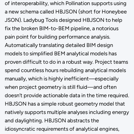
of interoperability, which Pollination supports using
a new schema called HBJSON (short for Honeybee
JSON). Ladybug Tools designed HBJSON to help
fix the broken BIM-to-BEM pipeline, a notorious
pain point for building performance analysis.
Automatically translating detailed BIM design
models to simplified BEM analytical models has
proven difficult to do in a robust way. Project teams
spend countless hours rebuilding analytical models
manually, which is highly inefficient—especially
when project geometry is still fluid—and often
doesn’t provide actionable data in the time required.
HBJSON has a simple robust geometry model that
natively supports multiple analyses including energy
and daylighting. HBJSON abstracts the
idiosyncratic requirements of analytical engines,