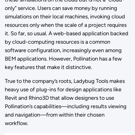
only” service. Users can save money by running
simulations on their local machines, invoking cloud
resources only when the scale of a project requires
it. So far, so usual. A web-based application backed
by cloud-computing resources is a common
software configuration, increasingly even among
BEM applications. However, Pollination has a few
key features that make it distinctive.
True to the company’s roots, Ladybug Tools makes
heavy use of plug-ins for design applications like
Revit and Rhino3D that allow designers to use
Pollination’s capabilities—including results viewing
and navigation—from within their chosen
workflow.