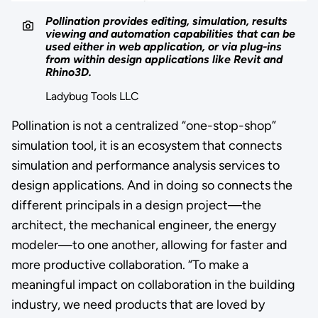
Pollination provides editing, simulation, results
viewing and automation capabilities that can be
used either in web application, or via plug-ins
from within design applications like Revit and
Rhino3D.
Ladybug Tools LLC
Pollination is not a centralized “one-stop-shop”
simulation tool, it is an ecosystem that connects
simulation and performance analysis services to
design applications. And in doing so connects the
different principals in a design project—the
architect, the mechanical engineer, the energy
modeler—to one another, allowing for faster and
more productive collaboration. “To make a
meaningful impact on collaboration in the building
industry, we need products that are loved by