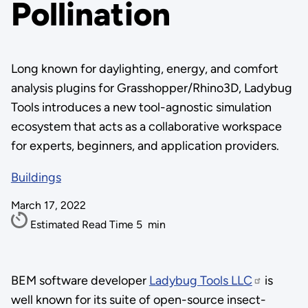
Pollination
Long known for daylighting, energy, and comfort
analysis plugins for Grasshopper/Rhino3D, Ladybug
Tools introduces a new tool-agnostic simulation
ecosystem that acts as a collaborative workspace
for experts, beginners, and application providers.
Buildings
March 17, 2022
Estimated Read Time
5
min
BEM software developer
Ladybug Tools LLC
is
well known for its suite of open-source insect-