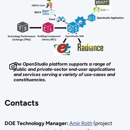
The OpenStudio platform supports a range of
public and private-sector end-user applications
and services serving a variety of use-cases and
constituencies.
Contacts
DOE Technology Manager:
Amir Roth
(project