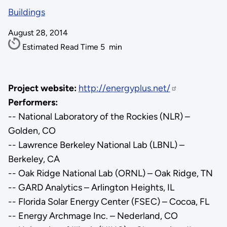
Buildings
August 28, 2014
Estimated Read Time
5
min
Project website:
http://energyplus.net/
Performers:
-- National Laboratory of the Rockies (NLR) –
Golden, CO
-- Lawrence Berkeley National Lab (LBNL) –
Berkeley, CA
-- Oak Ridge National Lab (ORNL) – Oak Ridge, TN
-- GARD Analytics – Arlington Heights, IL
-- Florida Solar Energy Center (FSEC) – Cocoa, FL
-- Energy Archmage Inc. – Nederland, CO