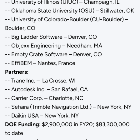
-- University of Illinois (UIUC) – Champaign, IL
-- Oklahoma State University (OSU) – Stillwater, OK
-- University of Colorado-Boulder (CU-Boulder) –
Boulder, CO
-- Big Ladder Software – Denver, CO
-- Objexx Engineering – Needham, MA
-- Empty Crate Software – Denver, CO
-- EffiBEM – Nantes, France
Partners:
-- Trane Inc. – La Crosse, WI
-- Autodesk Inc. – San Rafael, CA
-- Carrier Corp. – Charlotte, NC
-- Sefaira (Trimble Navigation Ltd.) – New York, NY
-- Daikin USA – New York, NY
DOE Funding:
$2,900,000 in FY20; $83,300,000
to date