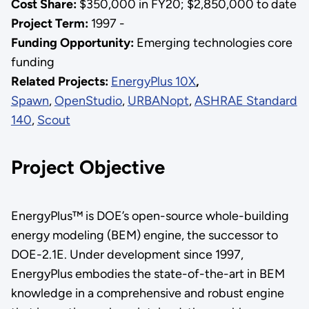
Cost Share:
$350,000 in FY20; $2,850,000 to date
Project Term:
1997 -
Funding Opportunity:
Emerging technologies core
funding
Related Projects:
EnergyPlus 10X
,
Spawn
,
OpenStudio
,
URBANopt
,
ASHRAE Standard
140
,
Scout
Project Objective
EnergyPlus™ is DOE’s open-source whole-building
energy modeling (BEM) engine, the successor to
DOE-2.1E. Under development since 1997,
EnergyPlus embodies the state-of-the-art in BEM
knowledge in a comprehensive and robust engine