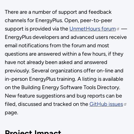
There are a number of support and feedback
channels for EnergyPlus. Open, peer-to-peer
support is provided via the
UnmetHours forum
—
EnergyPlus developers and advanced users receive
email notifications from the forum and most
questions are answered within a few hours, if they
have not already been asked and answered
previously. Several organizations offer on-line and
in-person EnergyPlus training. A listing is available
on the Building Energy Software Tools Directory.
New feature suggestions and bug reports can be
filed, discussed and tracked on the
GitHub issues
page.
Project Impact