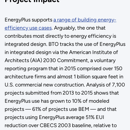
EnergyPlus supports
a range of building energy-
efficiency use cases
. Arguably, the one that
contributes most directly to energy efficiency is
integrated design. BTO tracks the use of EnergyPlus
in integrated design via the American Institute of
Architects (AIA) 2030 Commitment, a voluntary
reporting program that in 2015 comprised over 150
architecture firms and almost 1 billion square feet in
U.S. commercial new construction. Analysis of 7,100
projects submitted from 2013 to 2015 shows that
EnergyPlus use has grown to 10% of modeled
projects — 61% of projects use BEM — and that
projects using EnergyPlus average 51% EUI
reduction over CBECS 2003 baseline, relative to