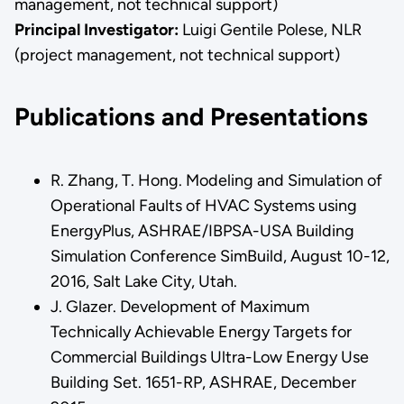
management, not technical support)
Principal Investigator:
Luigi Gentile Polese, NLR
(project management, not technical support)
Publications and Presentations
R. Zhang, T. Hong. Modeling and Simulation of
Operational Faults of HVAC Systems using
EnergyPlus, ASHRAE/IBPSA-USA Building
Simulation Conference SimBuild, August 10-12,
2016, Salt Lake City, Utah.
J. Glazer. Development of Maximum
Technically Achievable Energy Targets for
Commercial Buildings Ultra-Low Energy Use
Building Set. 1651-RP, ASHRAE, December