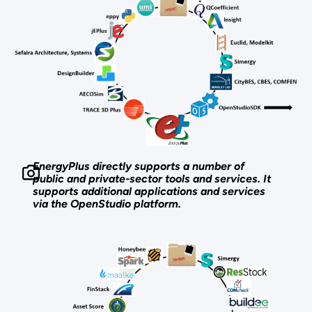
EnergyPlus directly supports a number of
public and private-sector tools and services. It
supports additional applications and services
via the OpenStudio platform.