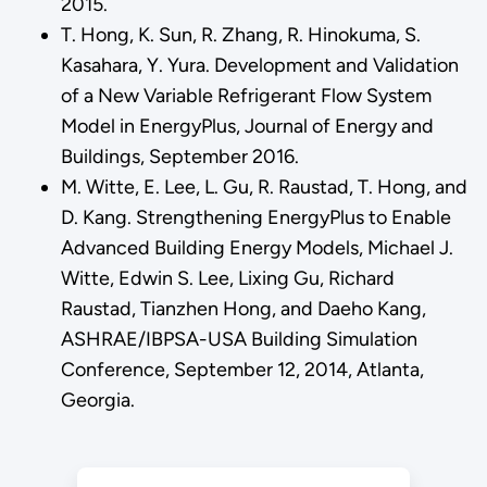
2015.
T. Hong, K. Sun, R. Zhang, R. Hinokuma, S.
Kasahara, Y. Yura. Development and Validation
of a New Variable Refrigerant Flow System
Model in EnergyPlus, Journal of Energy and
Buildings, September 2016.
M. Witte, E. Lee, L. Gu, R. Raustad, T. Hong, and
D. Kang. Strengthening EnergyPlus to Enable
Advanced Building Energy Models, Michael J.
Witte, Edwin S. Lee, Lixing Gu, Richard
Raustad, Tianzhen Hong, and Daeho Kang,
ASHRAE/IBPSA-USA Building Simulation
Conference, September 12, 2014, Atlanta,
Georgia.