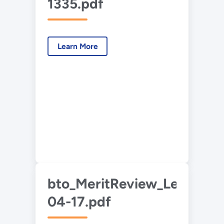
1335.pdf
Learn More
bto_MeritReview_Lee_2015
04-17.pdf