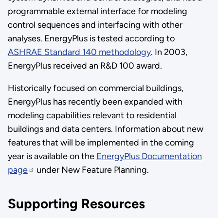
programmable external interface for modeling
control sequences and interfacing with other
analyses. EnergyPlus is tested according to
ASHRAE Standard 140 methodology
. In 2003,
EnergyPlus received an R&D 100 award.
Historically focused on commercial buildings,
EnergyPlus has recently been expanded with
modeling capabilities relevant to residential
buildings and data centers. Information about new
features that will be implemented in the coming
year is available on the
EnergyPlus Documentation
page
under New Feature Planning.
Supporting Resources