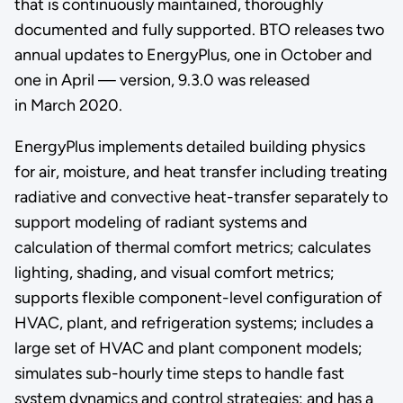
that is continuously maintained, thoroughly
documented and fully supported. BTO releases two
annual updates to EnergyPlus, one in October and
one in April — version, 9.3.0 was released
in March 2020.
EnergyPlus implements detailed building physics
for air, moisture, and heat transfer including treating
radiative and convective heat-transfer separately to
support modeling of radiant systems and
calculation of thermal comfort metrics; calculates
lighting, shading, and visual comfort metrics;
supports flexible component-level configuration of
HVAC, plant, and refrigeration systems; includes a
large set of HVAC and plant component models;
simulates sub-hourly time steps to handle fast
system dynamics and control strategies; and has a