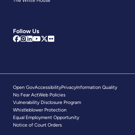
The White House
Follow Us
Open Gov
Accessibility
Privacy
Information Quality
No Fear Act
Web Policies
Vulnerability Disclosure Program
Whistleblower Protection
Equal Employment Opportunity
Notice of Court Orders