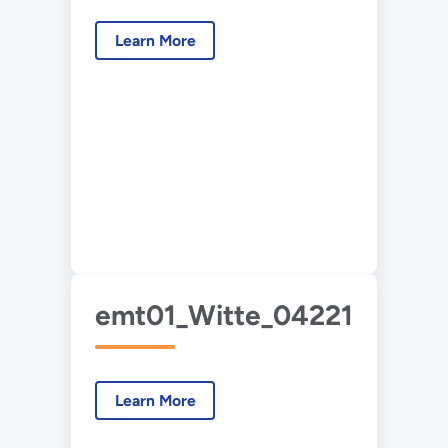
Learn More
emt01_Witte_042214.pdf
Learn More