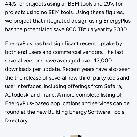
44% for projects using all BEM tools and 29% for
projects using no BEM tools. Using these figures,
we project that integrated design using EnergyPlus
has the potential to save 800 TBtu a year by 2030.
EnergyPlus has had significant recent uptake by
both end users and commercial vendors. The last
several versions have averaged over 43,000
downloads per update. Recent years have also seen
the the release of several new third-party tools and
user interfaces, including offerings from Sefaira,
Autodesk, and Trane. A more complete listing of
EnergyPlus-based applications and services can be
found at the new Building Energy Software Tools
Directory.