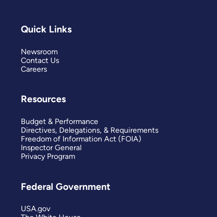
Quick Links
Newsroom
Contact Us
Careers
Resources
Budget & Performance
Directives, Delegations, & Requirements
Freedom of Information Act (FOIA)
Inspector General
Privacy Program
Federal Government
USA.gov