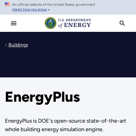
An official website of the United States government
Skip
Here's how you know
to
main
content
Buildings
EnergyPlus
EnergyPlus is DOE's open-source state-of-the-art
whole building energy simulation engine.