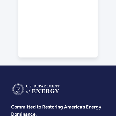
Committed to Restoring America’s Energy
Dominance.