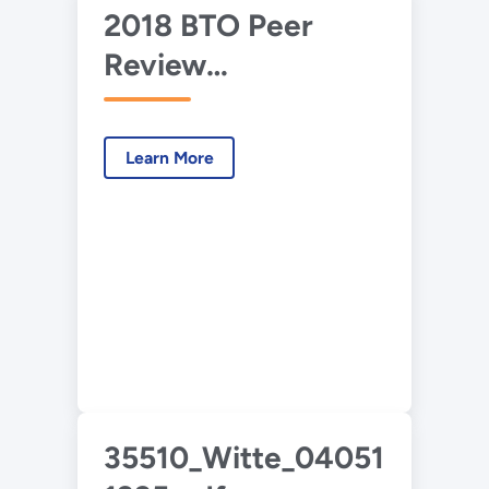
2018 BTO Peer
Review
Presentation –
EnergyPlus (NLR,
Learn More
LBNL, ORNL)
35510_Witte_040516-