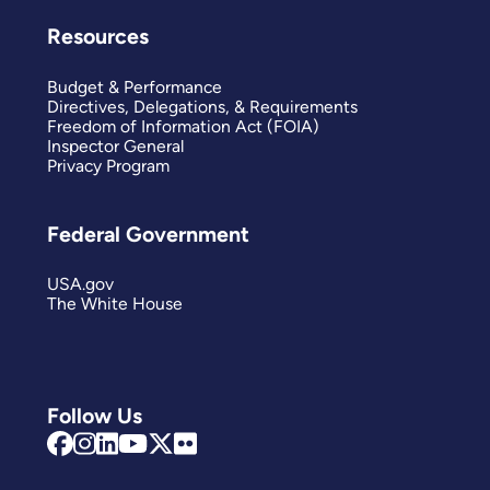
Resources
Budget & Performance
Directives, Delegations, & Requirements
Freedom of Information Act (FOIA)
Inspector General
Privacy Program
Federal Government
USA.gov
The White House
Follow Us