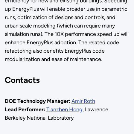
efficiency for new and existing buildings. Speeding
up EnergyPlus will enable broader use in parametric
runs, optimization of designs and controls, and
urban scale modeling (which can require many
simulation runs). The 10X performance speed up will
enhance EnergyPlus adoption. The related code
refactoring also benefits EnergyPlus code
modularization and ease of maintenance.
Contacts
DOE Technology Manager:
Amir Roth
Lead Performer:
Tianzhen Hong
, Lawrence
Berkeley National Laboratory