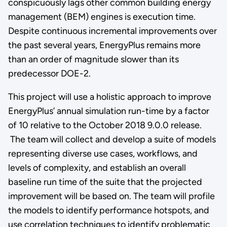
conspicuously lags other common building energy
management (BEM) engines is execution time.
Despite continuous incremental improvements over
the past several years, EnergyPlus remains more
than an order of magnitude slower than its
predecessor DOE-2.
This project will use a holistic approach to improve
EnergyPlus’ annual simulation run-time by a factor
of 10 relative to the October 2018 9.0.0 release.
The team will collect and develop a suite of models
representing diverse use cases, workflows, and
levels of complexity, and establish an overall
baseline run time of the suite that the projected
improvement will be based on. The team will profile
the models to identify performance hotspots, and
use correlation techniques to identify problematic