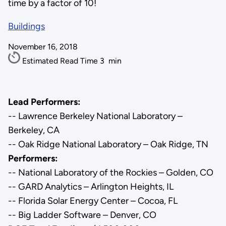
time by a factor of 10!
Buildings
November 16, 2018
Estimated Read Time
3
min
Lead Performers:
-- Lawrence Berkeley National Laboratory –
Berkeley, CA
-- Oak Ridge National Laboratory – Oak Ridge, TN
Performers:
-- National Laboratory of the Rockies – Golden, CO
-- GARD Analytics – Arlington Heights, IL
-- Florida Solar Energy Center – Cocoa, FL
-- Big Ladder Software – Denver, CO