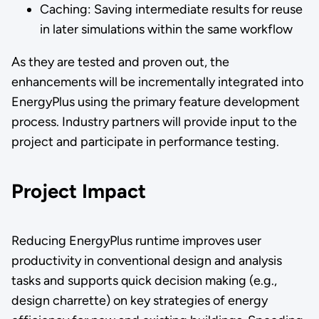
Caching: Saving intermediate results for reuse
in later simulations within the same workflow
As they are tested and proven out, the
enhancements will be incrementally integrated into
EnergyPlus using the primary feature development
process. Industry partners will provide input to the
project and participate in performance testing.
Project Impact
Reducing EnergyPlus runtime improves user
productivity in conventional design and analysis
tasks and supports quick decision making (e.g.,
design charrette) on key strategies of energy