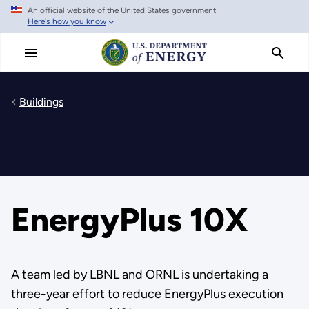
An official website of the United States government
Skip
Here's how you know
to
main
content
Buildings
EnergyPlus 10X
A team led by LBNL and ORNL is undertaking a
three-year effort to reduce EnergyPlus execution