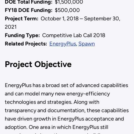
DOE Total Funding:
$1,500,000
FY18 DOE Funding:
$500,000
Project Term:
October 1, 2018 – September 30,
2021
Funding Type:
Competitive Lab Call 2018
Related Projects:
EnergyPlus
,
Spawn
Project Objective
EnergyPlus has a broad set of advanced capabilities
and can model many new energy-efficiency
technologies and strategies. Along with
transparency and documentation, these capabilities
have driven growth in EnergyPlus acceptance and
adoption. One area in which EnergyPlus still