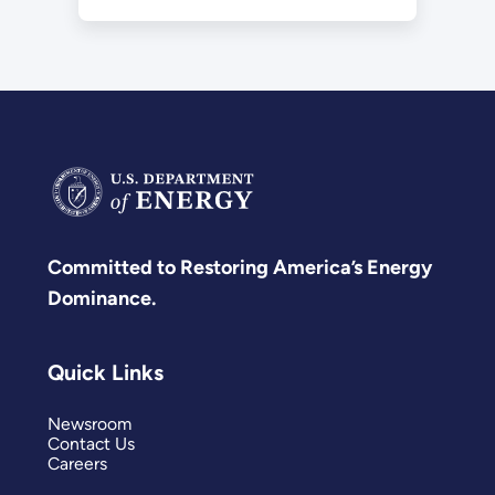
Committed to Restoring America’s Energy
Dominance.
Quick Links
Newsroom
Contact Us
Careers