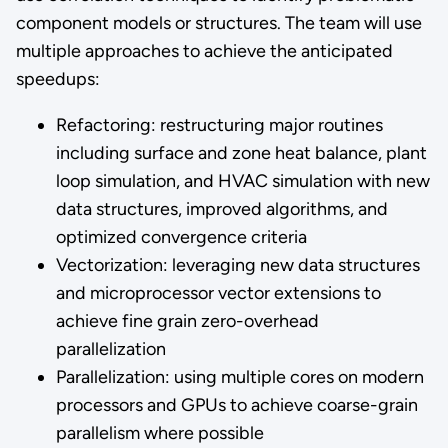
component models or structures. The team will use
multiple approaches to achieve the anticipated
speedups:
Refactoring: restructuring major routines
including surface and zone heat balance, plant
loop simulation, and HVAC simulation with new
data structures, improved algorithms, and
optimized convergence criteria
Vectorization: leveraging new data structures
and microprocessor vector extensions to
achieve fine grain zero-overhead
parallelization
Parallelization: using multiple cores on modern
processors and GPUs to achieve coarse-grain
parallelism where possible