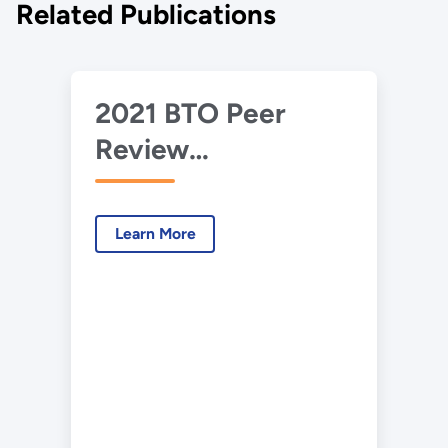
Related Publications
2021 BTO Peer
Review
Presentation –
EnergyPlus 10X
Learn More