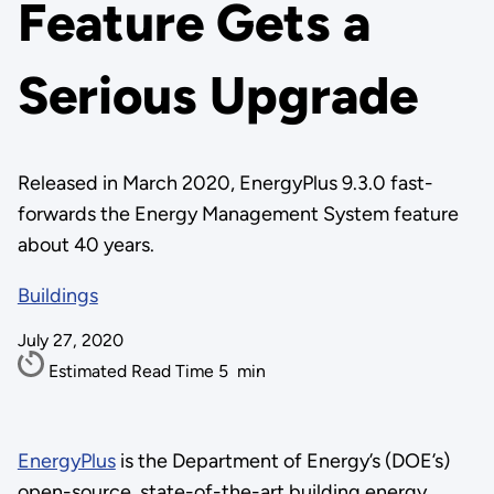
Feature Gets a
Serious Upgrade
Released in March 2020, EnergyPlus 9.3.0 fast-
forwards the Energy Management System feature
about 40 years.
Buildings
July 27, 2020
Estimated Read Time
5
min
EnergyPlus
is the Department of Energy’s (DOE’s)
open-source, state-of-the-art building energy