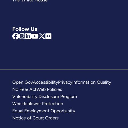
Follow Us
Open Gov
Accessibility
Privacy
Information Quality
No Fear Act
Web Policies
Vulnerability Disclosure Program
Whistleblower Protection
Equal Employment Opportunity
Notice of Court Orders