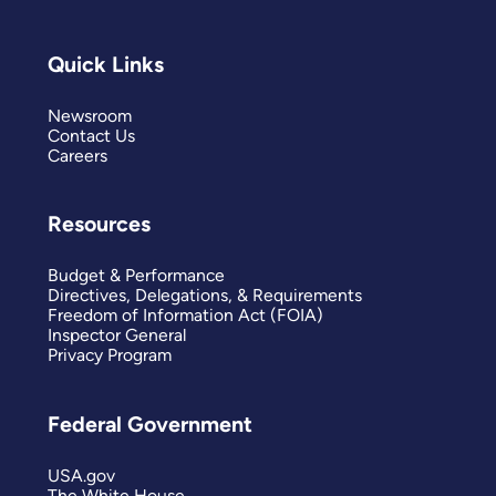
Quick Links
Newsroom
Contact Us
Careers
Resources
Budget & Performance
Directives, Delegations, & Requirements
Freedom of Information Act (FOIA)
Inspector General
Privacy Program
Federal Government
USA.gov
The White House