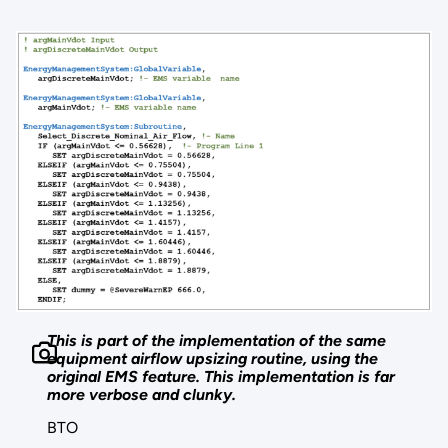
This is part of the implementation of the same
equipment airflow upsizing routine, using the
original EMS feature. This implementation is far
more verbose and clunky.
BTO