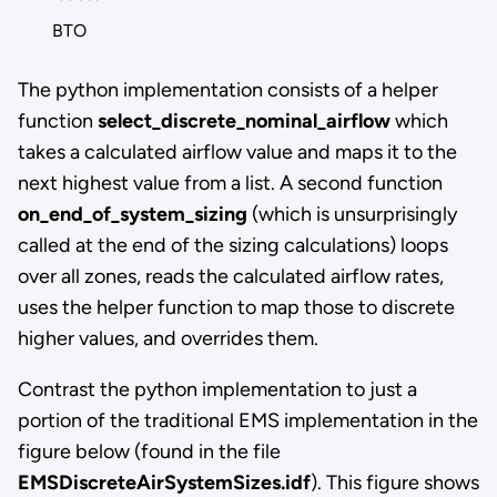
BTO
The python implementation consists of a helper
function
select_discrete_nominal_airflow
which
takes a calculated airflow value and maps it to the
next highest value from a list. A second function
on_end_of_system_sizing
(which is unsurprisingly
called at the end of the sizing calculations) loops
over all zones, reads the calculated airflow rates,
uses the helper function to map those to discrete
higher values, and overrides them.
Contrast the python implementation to just a
portion of the traditional EMS implementation in the
figure below (found in the file
EMSDiscreteAirSystemSizes.idf
). This figure shows