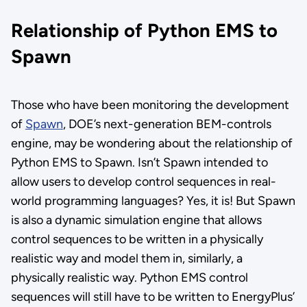
Relationship of Python EMS to
Spawn
Those who have been monitoring the development
of
Spawn
, DOE’s next-generation BEM-controls
engine, may be wondering about the relationship of
Python EMS to Spawn. Isn’t Spawn intended to
allow users to develop control sequences in real-
world programming languages? Yes, it is! But Spawn
is also a dynamic simulation engine that allows
control sequences to be written in a physically
realistic way and model them in, similarly, a
physically realistic way. Python EMS control
sequences will still have to be written to EnergyPlus’