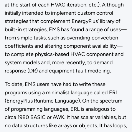
at the start of each HVAC iteration, etc.). Although
initially intended to implement custom control
strategies that complement EnergyPlus’ library of
built-in strategies, EMS has found a range of uses—
from simple tasks, such as overriding convection
coefficients and altering component availability—
to complete physics-based HVAC component and
system models and, more recently, to demand
response (DR) and equipment fault modeling.
To date, EMS users have had to write these
programs using a minimalist language called ERL
(EnergyPlus Runtime Language). On the spectrum
of programming languages, ERL is analogous to
circa 1980 BASIC or AWK. It has scalar variables, but
no data structures like arrays or objects. It has loops,