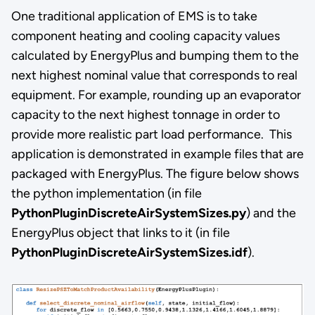
One traditional application of EMS is to take
component heating and cooling capacity values
calculated by EnergyPlus and bumping them to the
next highest nominal value that corresponds to real
equipment. For example, rounding up an evaporator
capacity to the next highest tonnage in order to
provide more realistic part load performance. This
application is demonstrated in example files that are
packaged with EnergyPlus. The figure below shows
the python implementation (in file
PythonPluginDiscreteAirSystemSizes.py
) and the
EnergyPlus object that links to it (in file
PythonPluginDiscreteAirSystemSizes.idf
).