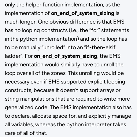
only the helper function implementation, as the
implementation of
on_end_of_system_sizing
is
much longer. One obvious difference is that EMS
has no looping constructs (i.e., the “for” statements
in the python implementation) and so the loop has
to be manually “unrolled” into an “if-then-elsif
ladder”. For
on_end_of_system_sizing
, the EMS
implementation would similarly have to unroll the
loop over all of the zones. This unrolling would be
necessary even if EMS supported explicit looping
constructs, because it doesn’t support arrays or
string manipulations that are required to write more
generalized code. The EMS implementation also has
to declare, allocate space for, and explicitly manage
all variables, whereas the python interpreter takes
care of all of that.