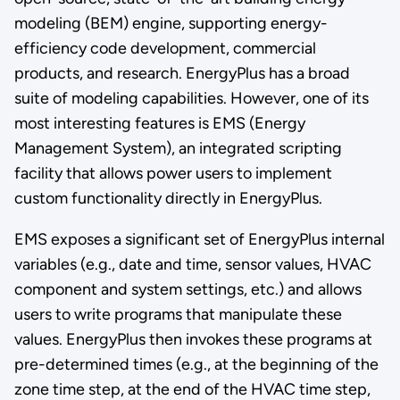
modeling (BEM) engine, supporting energy-
efficiency code development, commercial
products, and research. EnergyPlus has a broad
suite of modeling capabilities. However, one of its
most interesting features is EMS (Energy
Management System), an integrated scripting
facility that allows power users to implement
custom functionality directly in EnergyPlus.
EMS exposes a significant set of EnergyPlus internal
variables (e.g., date and time, sensor values, HVAC
component and system settings, etc.) and allows
users to write programs that manipulate these
values. EnergyPlus then invokes these programs at
pre-determined times (e.g., at the beginning of the
zone time step, at the end of the HVAC time step,