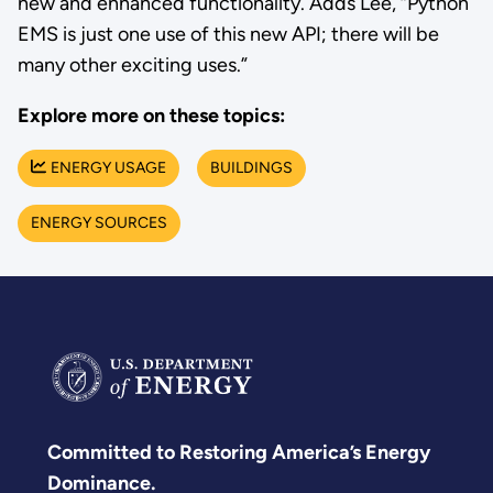
new and enhanced functionality. Adds Lee, “Python
EMS is just one use of this new API; there will be
many other exciting uses.”
Explore more on these topics:
ENERGY USAGE
BUILDINGS
ENERGY SOURCES
Committed to Restoring America’s Energy
Dominance.