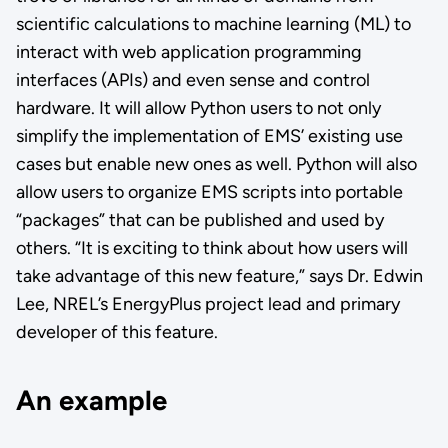
scientific calculations to machine learning (ML) to
interact with web application programming
interfaces (APIs) and even sense and control
hardware. It will allow Python users to not only
simplify the implementation of EMS’ existing use
cases but enable new ones as well. Python will also
allow users to organize EMS scripts into portable
“packages” that can be published and used by
others. “It is exciting to think about how users will
take advantage of this new feature,” says Dr. Edwin
Lee, NREL’s EnergyPlus project lead and primary
developer of this feature.
An example