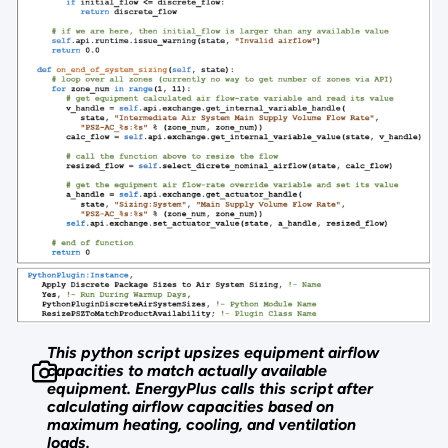
This python script upsizes equipment airflow
capacities to match actually available
equipment. EnergyPlus calls this script after
calculating airflow capacities based on
maximum heating, cooling, and ventilation
loads.