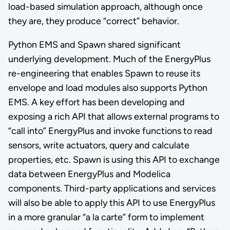
load-based simulation approach, although once
they are, they produce “correct” behavior.
Python EMS and Spawn shared significant
underlying development. Much of the EnergyPlus
re-engineering that enables Spawn to reuse its
envelope and load modules also supports Python
EMS. A key effort has been developing and
exposing a rich API that allows external programs to
“call into” EnergyPlus and invoke functions to read
sensors, write actuators, query and calculate
properties, etc. Spawn is using this API to exchange
data between EnergyPlus and Modelica
components. Third-party applications and services
will also be able to apply this API to use EnergyPlus
in a more granular “a la carte” form to implement