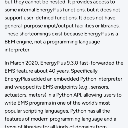
but they cannot be nested. It provides access to
some internal EnergyPlus functions, but it does not
support user-defined functions. It does not have
general-purpose input/output facilities or libraries.
These shortcomings exist because EnergyPlus is a
BEM engine, not a programming language
interpreter.
In March 2020, EnergyPlus 9.3.0 fast-forwarded the
EMS feature about 40 years. Specifically,
EnergyPlus added an embedded Python interpreter
and wrapped its EMS endpoints (e.g., sensors,
actuators, meters) in a Python API, allowing users to
write EMS programs in one of the world’s most
popular scripting languages. Python has all the
features of modern programming language and a
trove of libraries for all kinds of domains from