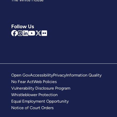
Follow Us
Open Gov
Accessibility
Privacy
Information Quality
No Fear Act
Web Policies
Vulnerability Disclosure Program
Whistleblower Protection
Equal Employment Opportunity
Notice of Court Orders