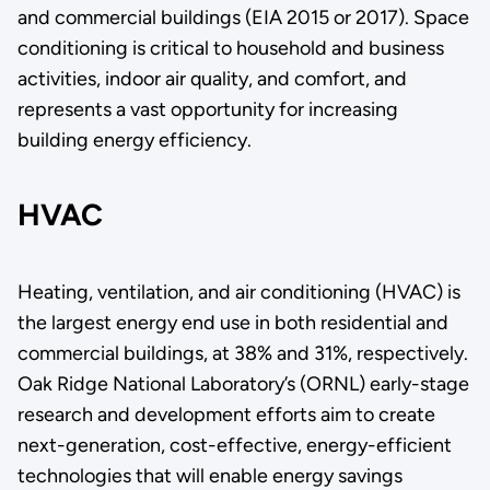
and commercial buildings (EIA 2015 or 2017). Space
conditioning is critical to household and business
activities, indoor air quality, and comfort, and
represents a vast opportunity for increasing
building energy efficiency.
HVAC
Heating, ventilation, and air conditioning (HVAC) is
the largest energy end use in both residential and
commercial buildings, at 38% and 31%, respectively.
Oak Ridge National Laboratory’s (ORNL) early-stage
research and development efforts aim to create
next-generation, cost-effective, energy-efficient
technologies that will enable energy savings