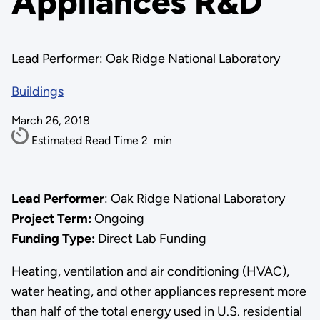
Appliances R&D
Lead Performer: Oak Ridge National Laboratory
Buildings
March 26, 2018
Estimated Read Time
2
min
Lead Performer
: Oak Ridge National Laboratory
Project Term:
Ongoing
Funding Type:
Direct Lab Funding
Heating, ventilation and air conditioning (HVAC),
water heating, and other appliances represent more
than half of the total energy used in U.S. residential