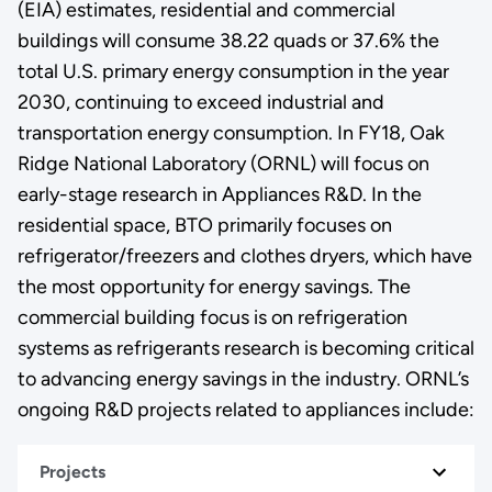
(EIA) estimates, residential and commercial
buildings will consume 38.22 quads or 37.6% the
total U.S. primary energy consumption in the year
2030, continuing to exceed industrial and
transportation energy consumption. In FY18, Oak
Ridge National Laboratory (ORNL) will focus on
early-stage research in Appliances R&D. In the
residential space, BTO primarily focuses on
refrigerator/freezers and clothes dryers, which have
the most opportunity for energy savings. The
commercial building focus is on refrigeration
systems as refrigerants research is becoming critical
to advancing energy savings in the industry. ORNL’s
ongoing R&D projects related to appliances include:
Projects