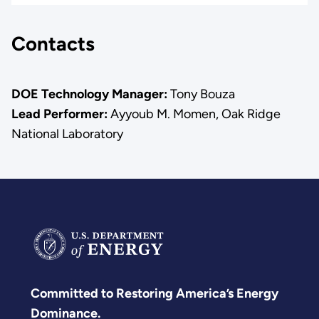
Contacts
DOE Technology Manager:
Tony Bouza
Lead Performer:
Ayyoub M. Momen, Oak Ridge
National Laboratory
Committed to Restoring America’s Energy
Dominance.