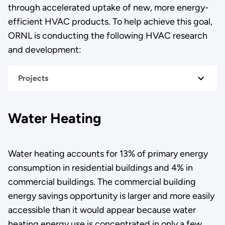
through accelerated uptake of new, more energy-
efficient HVAC products. To help achieve this goal,
ORNL is conducting the following HVAC research
and development:
Projects
Water Heating
Water heating accounts for 13% of primary energy
consumption in residential buildings and 4% in
commercial buildings. The commercial building
energy savings opportunity is larger and more easily
accessible than it would appear because water
heating energy use is concentrated in only a few