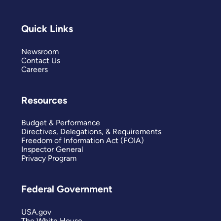
Quick Links
Newsroom
Contact Us
Careers
Resources
Budget & Performance
Directives, Delegations, & Requirements
Freedom of Information Act (FOIA)
Inspector General
Privacy Program
Federal Government
USA.gov
The White House