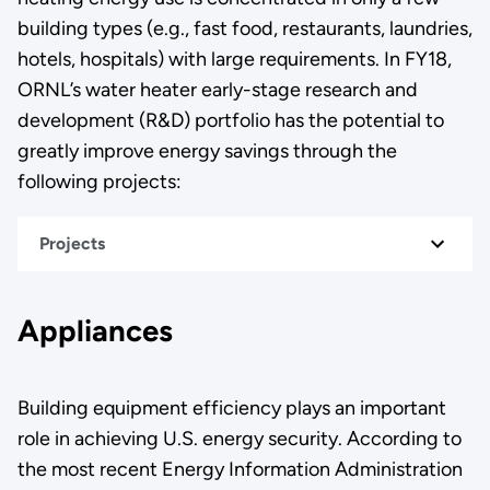
building types (e.g., fast food, restaurants, laundries,
hotels, hospitals) with large requirements. In FY18,
ORNL’s water heater early-stage research and
development (R&D) portfolio has the potential to
greatly improve energy savings through the
following projects:
Projects
Appliances
Building equipment efficiency plays an important
role in achieving U.S. energy security. According to
the most recent Energy Information Administration