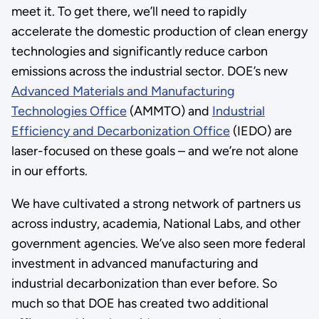
meet it. To get there, we’ll need to rapidly
accelerate the domestic production of clean energy
technologies and significantly reduce carbon
emissions across the industrial sector. DOE’s new
Advanced Materials and Manufacturing
Technologies Office
(AMMTO) and
Industrial
Efficiency and Decarbonization Office
(IEDO) are
laser-focused on these goals – and we’re not alone
in our efforts.
We have cultivated a strong network of partners us
across industry, academia, National Labs, and other
government agencies. We’ve also seen more federal
investment in advanced manufacturing and
industrial decarbonization than ever before. So
much so that DOE has created two additional