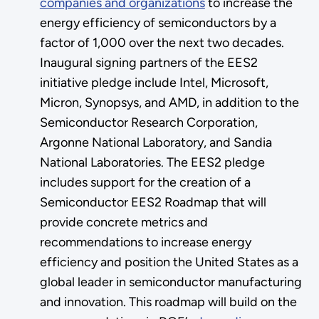
companies and organizations
to increase the
energy efficiency of semiconductors by a
factor of 1,000 over the next two decades.
Inaugural signing partners of the EES2
initiative pledge include Intel, Microsoft,
Micron, Synopsys, and AMD, in addition to the
Semiconductor Research Corporation,
Argonne National Laboratory, and Sandia
National Laboratories. The EES2 pledge
includes support for the creation of a
Semiconductor EES2 Roadmap that will
provide concrete metrics and
recommendations to increase energy
efficiency and position the United States as a
global leader in semiconductor manufacturing
and innovation. This roadmap will build on the