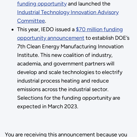
funding opportunity
and launched the
Industrial Technology Innovation Advisory
Committee
.
This year, IEDO issued a
$70 million funding
opportunity announcement
to establish DOE’s
7th Clean Energy Manufacturing Innovation
Institute. This new coalition of industry,
academia, and government partners will
develop and scale technologies to electrify
industrial process heating and reduce
emissions across the industrial sector.
Selections for the funding opportunity are
expected in March 2023.
You are receiving this announcement because you