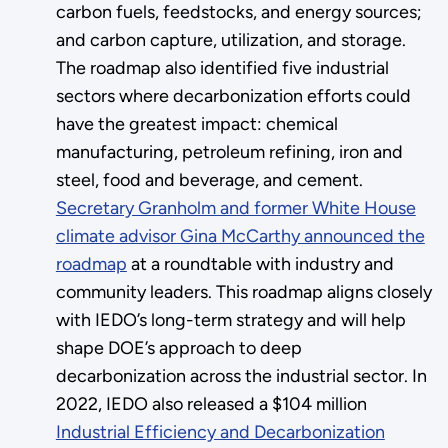
carbon fuels, feedstocks, and energy sources;
and carbon capture, utilization, and storage.
The roadmap also identified five industrial
sectors where decarbonization efforts could
have the greatest impact: chemical
manufacturing, petroleum refining, iron and
steel, food and beverage, and cement.
Secretary Granholm and former White House
climate advisor Gina McCarthy announced the
roadmap
at a roundtable with industry and
community leaders. This roadmap aligns closely
with IEDO’s long-term strategy and will help
shape DOE’s approach to deep
decarbonization across the industrial sector. In
2022, IEDO also released a $104 million
Industrial Efficiency and Decarbonization