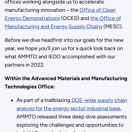
offices working alongside us to accelerate
manufacturing innovation – the
Office of Clean
Energy Demonstrations
(OCED) and
the Office of
Manufacturing and Energy Supply Chains
(MESC).
Before we dive headfirst into our goals for the new
year, we hope you’ll join us for a quick look back on
what AMMTO and IEDO accomplished with our
partners in 2022.
Within the Advanced Materials and Manufacturing
Technologies Office:
As part of a trailblazing
DOE-wide supply chain
analysis for the energy sector industrial base
,
AMMTO released three deep dive assessments
exploring the challenges and opportunities to