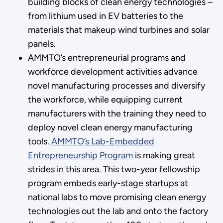
building blocks of clean energy technologies –
from lithium used in EV batteries to the
materials that makeup wind turbines and solar
panels.
AMMTO’s entrepreneurial programs and
workforce development activities advance
novel manufacturing processes and diversify
the workforce, while equipping current
manufacturers with the training they need to
deploy novel clean energy manufacturing
tools.
AMMTO’s Lab-Embedded
Entrepreneurship Program
is making great
strides in this area. This two-year fellowship
program embeds early-stage startups at
national labs to move promising clean energy
technologies out the lab and onto the factory