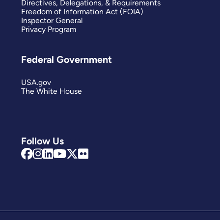
Directives, Delegations, & Requirements
Freedom of Information Act (FOIA)
Inspector General
Privacy Program
Federal Government
USA.gov
The White House
Follow Us