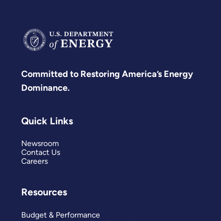
Committed to Restoring America’s Energy
Dominance.
Quick Links
Newsroom
Contact Us
Careers
Resources
Budget & Performance