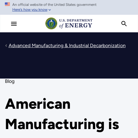
An official website of the United States government
Skip
Here's how you know
to
main
content
Advanced Manufacturing & Industrial Decarbonization
Blog
American
Manufacturing is