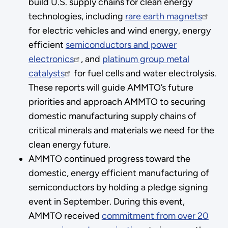
build U.S. supply chains for clean energy
technologies, including
rare earth magnets
for electric vehicles and wind energy, energy
efficient
semiconductors and power
electronics
, and
platinum group metal
catalysts
for fuel cells and water electrolysis.
These reports will guide AMMTO’s future
priorities and approach AMMTO to securing
domestic manufacturing supply chains of
critical minerals and materials we need for the
clean energy future.
AMMTO continued progress toward the
domestic, energy efficient manufacturing of
semiconductors by holding a pledge signing
event in September. During this event,
AMMTO received
commitment from over 20