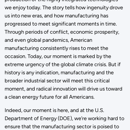
we enjoy today. The story tells how ingenuity drove
us into new eras, and how manufacturing has
progressed to meet significant moments in time.
Through periods of conflict, economic prosperity,
and even global pandemics, American
manufacturing consistently rises to meet the
occasion. Today, our moment is marked by the
extreme urgency of the global climate crisis. But if
history is any indication, manufacturing and the
broader industrial sector will meet this critical
moment, and radical innovation will drive us toward
a clean energy future for all Americans.
Indeed, our moment is here, and at the U.S.
Department of Energy (DOE), we’re working hard to
ensure that the manufacturing sector is poised to