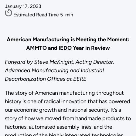
January 17, 2023
Estimated Read Time
5
min
American Manufacturing is Meeting the Moment:
AMMTO and IEDO Year in Review
Forward by Steve McKnight, Acting Director,
Advanced Manufacturing and Industrial
Decarbonization Offices at EERE
The story of American manufacturing throughout
history is one of radical innovation that has powered
our economic growth and national security. It’s a
story of how we moved from handmade products to
factories, automated assembly lines, and the
production of the highly integrated technologies