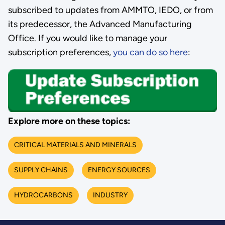
subscribed to updates from AMMTO, IEDO, or from
its predecessor, the Advanced Manufacturing
Office. If you would like to manage your
subscription preferences,
you can do so here
:
Explore more on these topics:
CRITICAL MATERIALS AND MINERALS
SUPPLY CHAINS
ENERGY SOURCES
HYDROCARBONS
INDUSTRY