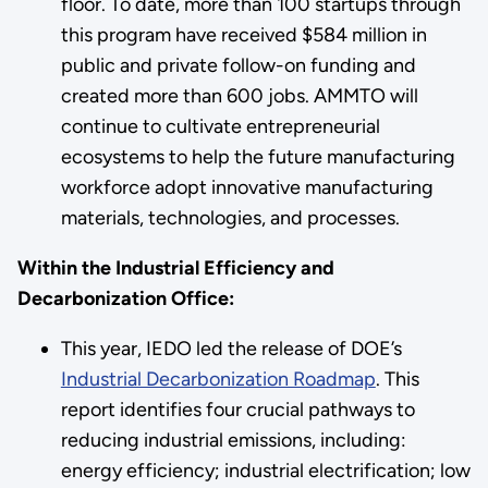
floor. To date, more than 100 startups through
this program have received $584 million in
public and private follow-on funding and
created more than 600 jobs. AMMTO will
continue to cultivate entrepreneurial
ecosystems to help the future manufacturing
workforce adopt innovative manufacturing
materials, technologies, and processes.
Within the Industrial Efficiency and
Decarbonization Office:
This year, IEDO led the release of DOE’s
Industrial Decarbonization Roadmap
. This
report identifies four crucial pathways to
reducing industrial emissions, including:
energy efficiency; industrial electrification; low