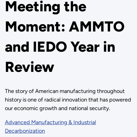
Meeting the
Moment: AMMTO
and IEDO Year in
Review
The story of American manufacturing throughout
history is one of radical innovation that has powered
our economic growth and national security.
Advanced Manufacturing & Industrial
Decarbonization