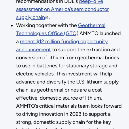
recommendations in DOE’s
deep-dive
assessment on America’s semiconductor
supply chain
.
Working together with the
Geothermal
Technologies Office (GTO)
AMMTO launched
a
recent $12 million funding opportunity
announcement
to support the extraction and
conversion of lithium from geothermal brines
to use in batteries for stationary storage and
electric vehicles. This investment will help
advance and diversify the U.S. lithium supply
chain, as geothermal brines are a cost
effective, domestic source of lithium.
AMMTO’s critical materials team looks forward
to driving innovation in 2023 to support a
strong, domestic supply chain for the key