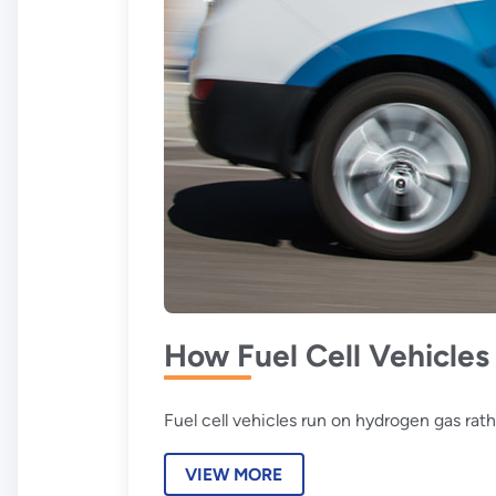
How Fuel Cell Vehicle
Fuel cell vehicles run on hydrogen gas rath
VIEW MORE