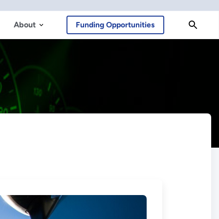
About
Funding Opportunities