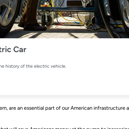
tric Car
e history of the electric vehicle.
them, are an essential part of our American infrastruct