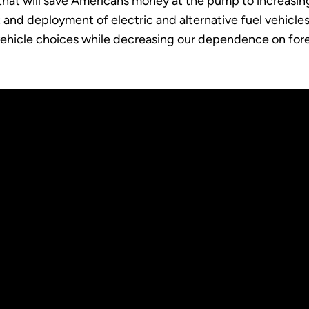
that will save Americans money at the pump to increasi
and deployment of electric and alternative fuel vehicle
 vehicle choices while decreasing our dependence on fore