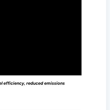
uel efficiency, reduced emissions