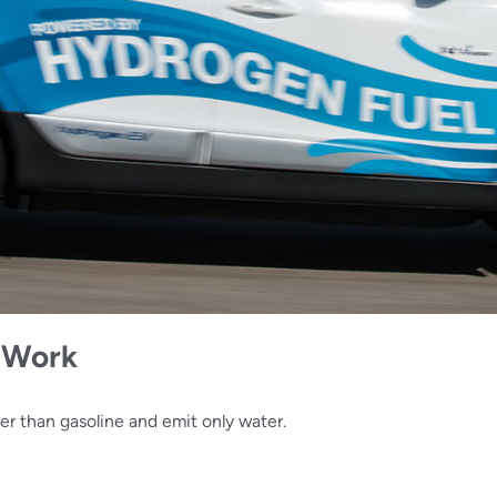
s Work
er than gasoline and emit only water.