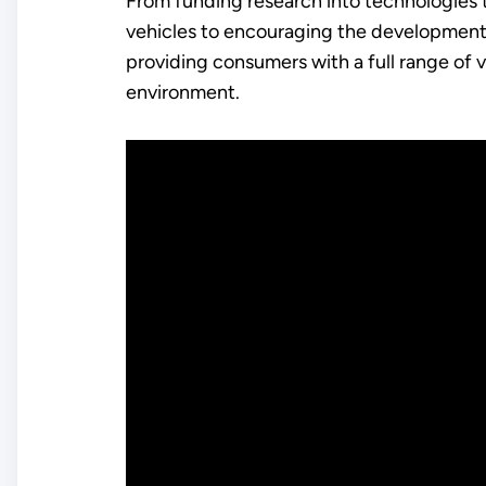
From funding research into technologies 
vehicles to encouraging the development 
providing consumers with a full range of
environment.