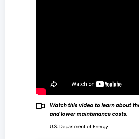
Watch this video to learn about the
and lower maintenance costs.
U.S. Department of Energy