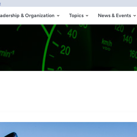
w
adership & Organization
Topics
News & Events