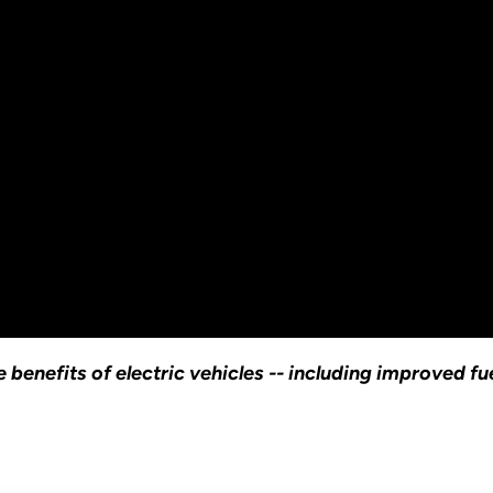
 benefits of electric vehicles -- including improved f