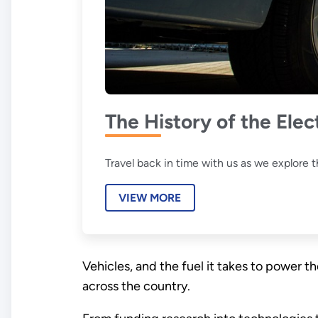
The History of the Elec
Travel back in time with us as we explore th
VIEW MORE
Vehicles, and the fuel it takes to power 
across the country.