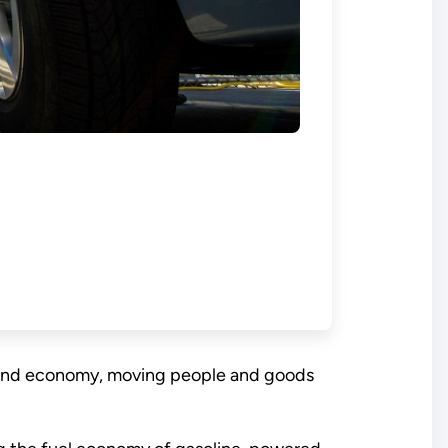
ure and economy, moving people and goods