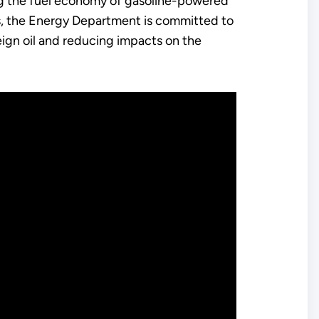
ng the fuel economy of gasoline-powered
s, the Energy Department is committed to
ign oil and reducing impacts on the