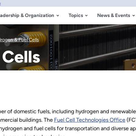
w
adership & Organization
Topics
News & Events
rogen & Fuel Cells
Cells
ber of domestic fuels, including hydrogen and renewables
mercial buildings. The
Fuel Cell Technologies Office
(FCT
drogen and fuel cells for transportation and diverse ap