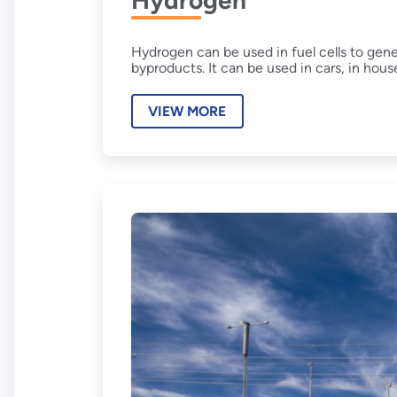
Hydrogen
Hydrogen can be used in fuel cells to gen
byproducts. It can be used in cars, in hous
VIEW MORE