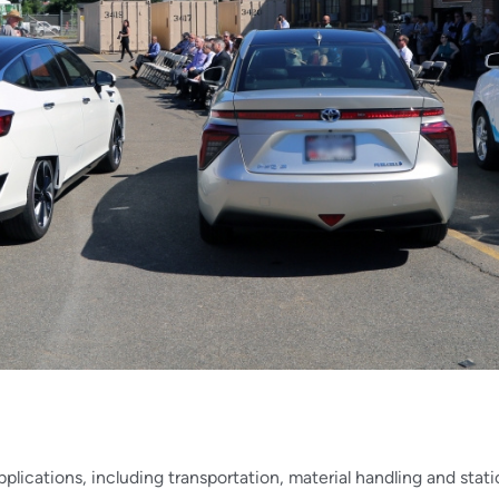
applications, including transportation, material handling and st