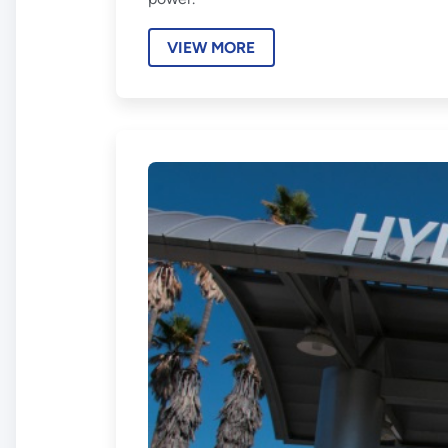
VIEW MORE