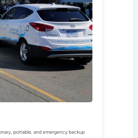
ationary, portable, and emergency backup