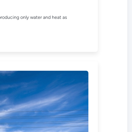
producing only water and heat as