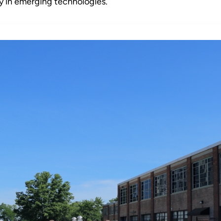
y in emerging technologies.