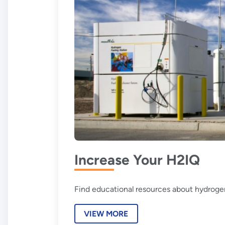
Increase Your H2IQ
Find educational resources about hydrogen
VIEW MORE