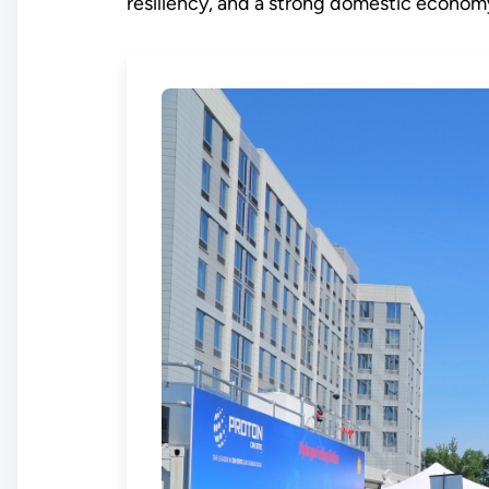
resiliency, and a strong domestic econom