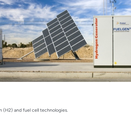
 (H2) and fuel cell technologies.