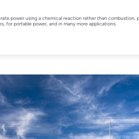
erate power using a chemical reaction rather than combustion, 
es, for portable power, and in many more applications.