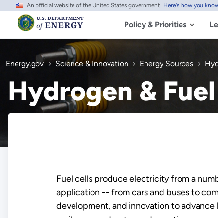
An official website of the United States government
Here's how you kno
Skip
to
main
Policy & Priorities
Le
content
Energy.gov
Science & Innovation
Energy Sources
Hyd
Hydrogen & Fuel 
Fuel cells produce electricity from a num
application -- from cars and buses to com
development, and innovation to advance hy