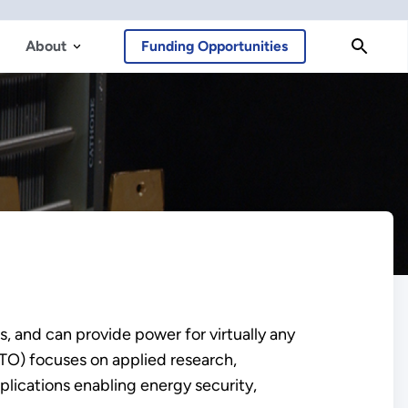
About
Funding Opportunities
, and can provide power for virtually any
O) focuses on applied research,
plications enabling energy security,