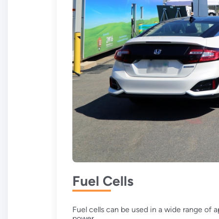
Fuel Cells
Fuel cells can be used in a wide range of 
power.