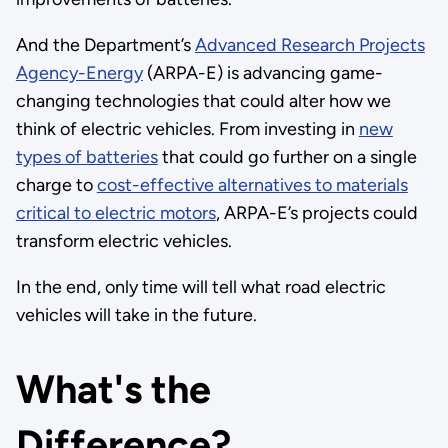
And the Department’s
Advanced Research Projects
Agency-Energy
(ARPA-E) is advancing game-
changing technologies that could alter how we
think of electric vehicles. From investing in
new
types of batteries
that could go further on a single
charge to
cost-effective alternatives to materials
critical to electric motors
, ARPA-E’s projects could
transform electric vehicles.
In the end, only time will tell what road electric
vehicles will take in the future.
What's the
Difference?