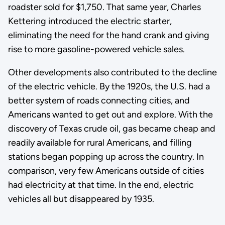
roadster sold for $1,750. That same year, Charles
Kettering introduced the electric starter,
eliminating the need for the hand crank and giving
rise to more gasoline-powered vehicle sales.
Other developments also contributed to the decline
of the electric vehicle. By the 1920s, the U.S. had a
better system of roads connecting cities, and
Americans wanted to get out and explore. With the
discovery of Texas crude oil, gas became cheap and
readily available for rural Americans, and filling
stations began popping up across the country. In
comparison, very few Americans outside of cities
had electricity at that time. In the end, electric
vehicles all but disappeared by 1935.