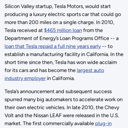
Silicon Valley startup, Tesla Motors, would start
producing a luxury electric sports car that could go
more than 200 miles on a single charge. In 2010,
Tesla received at
$465 million loan
from the
Department of Energy’s Loan Programs Office -- a
loan that Tesla repaid a full nine years early
-- to
establish a manufacturing facility in California. In the
short time since then, Tesla has won wide acclaim
for its cars and has become the
largest auto
industry employer
in California.
Tesla’s announcement and subsequent success
spurred many big automakers to accelerate work on
their own electric vehicles. In late 2010, the Chevy
Volt and the Nissan LEAF were released in the U.S.
market. The first commercially available
plug-in