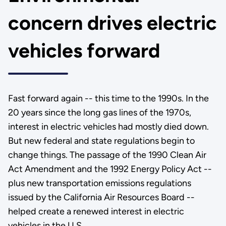
concern drives electric
vehicles forward
Fast forward again -- this time to the 1990s. In the
20 years since the long gas lines of the 1970s,
interest in electric vehicles had mostly died down.
But new federal and state regulations begin to
change things. The passage of the 1990 Clean Air
Act Amendment and the 1992 Energy Policy Act --
plus new transportation emissions regulations
issued by the California Air Resources Board --
helped create a renewed interest in electric
vehicles in the U.S.