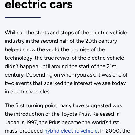
electric cars
While all the starts and stops of the electric vehicle
industry in the second half of the 20th century
helped show the world the promise of the
technology, the true revival of the electric vehicle
didn’t happen until around the start of the 21st
century. Depending on whom you ask, it was one of
two events that sparked the interest we see today
in electric vehicles.
The first turning point many have suggested was
the introduction of the Toyota Prius. Released in
Japan in 1997, the Prius became the world’s first
mass-produced
hybrid electric vehicle
. In 2000, the