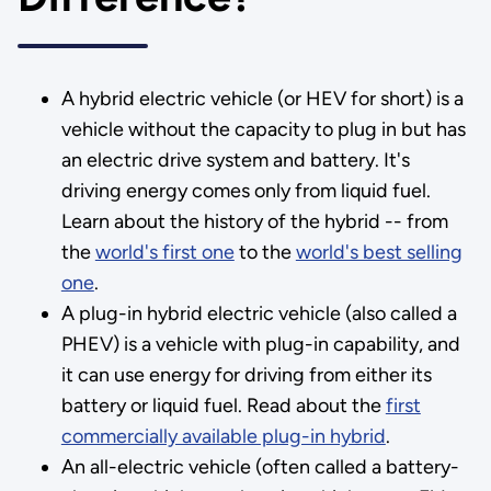
A hybrid electric vehicle (or HEV for short) is a
vehicle without the capacity to plug in but has
an electric drive system and battery. It's
driving energy comes only from liquid fuel.
Learn about the history of the hybrid -- from
the
world's first one
to the
world's best selling
one
.
A plug-in hybrid electric vehicle (also called a
PHEV) is a vehicle with plug-in capability, and
it can use energy for driving from either its
battery or liquid fuel. Read about the
first
commercially available plug-in hybrid
.
An all-electric vehicle (often called a battery-