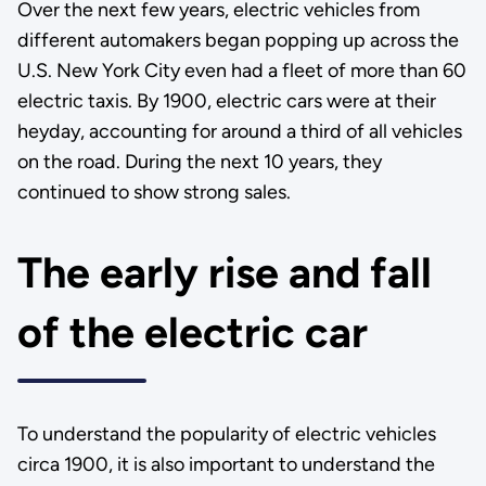
Over the next few years, electric vehicles from
different automakers began popping up across the
U.S. New York City even had a fleet of more than 60
electric taxis. By 1900, electric cars were at their
heyday, accounting for around a third of all vehicles
on the road. During the next 10 years, they
continued to show strong sales.
The early rise and fall
of the electric car
To understand the popularity of electric vehicles
circa 1900, it is also important to understand the