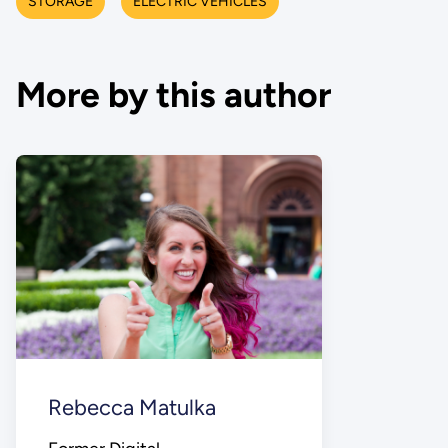
STORAGE
ELECTRIC VEHICLES
More by this author
Rebecca Matulka