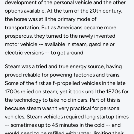
development of the personal vehicle and the other
options available. At the turn of the 20th century,
the horse was still the primary mode of
transportation. But as Americans became more
prosperous, they turned to the newly invented
motor vehicle -- available in steam, gasoline or
electric versions -- to get around.
Steam was a tried and true energy source, having
proved reliable for powering factories and trains.
Some of the first self-propelled vehicles in the late
1700s relied on steam; yet it took until the 1870s for
the technology to take hold in cars. Part of this is
because steam wasn’t very practical for personal
vehicles. Steam vehicles required long startup times
-- sometimes up to 45 minutes in the cold -- and
would need to be refilled with water, limiting their