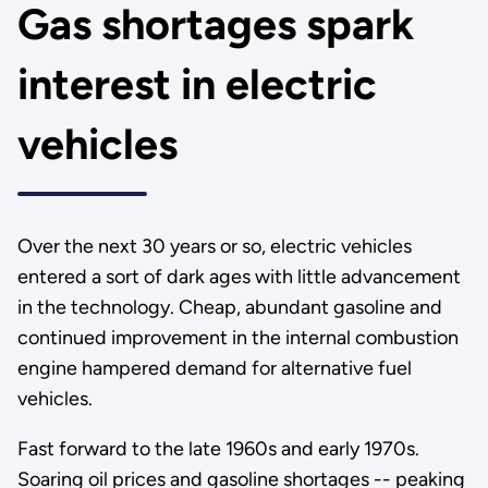
Gas shortages spark
interest in electric
vehicles
Over the next 30 years or so, electric vehicles
entered a sort of dark ages with little advancement
in the technology. Cheap, abundant gasoline and
continued improvement in the internal combustion
engine hampered demand for alternative fuel
vehicles.
Fast forward to the late 1960s and early 1970s.
Soaring oil prices and gasoline shortages -- peaking