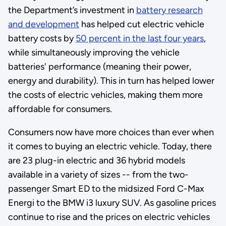
the Department’s investment in
battery research
and development
has helped cut electric vehicle
battery costs by
50 percent in the last four years
,
while simultaneously improving the vehicle
batteries' performance (meaning their power,
energy and durability). This in turn has helped lower
the costs of electric vehicles, making them more
affordable for consumers.
Consumers now have more choices than ever when
it comes to buying an electric vehicle. Today, there
are 23 plug-in electric and 36 hybrid models
available in a variety of sizes -- from the two-
passenger Smart ED to the midsized Ford C-Max
Energi to the BMW i3 luxury SUV. As gasoline prices
continue to rise and the prices on electric vehicles