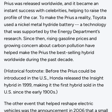
Prius was released worldwide, and it became an
instant success with celebrities, helping to raise the
profile of the car. To make the Prius a reality, Toyota
used a nickel metal hydride battery -- a technology
that was supported by the Energy Department’s
research. Since then, rising gasoline prices and
growing concern about carbon pollution have
helped make the Prius the best-selling hybrid
worldwide during the past decade.
(Historical footnote: Before the Prius could be
introduced in the U.S., Honda released the Insight
hybrid in 1999, making it the first hybrid sold in the
U.S. since the early 1900s.)
The other event that helped reshape electric
vehicles was the announcement in 2006 that a small