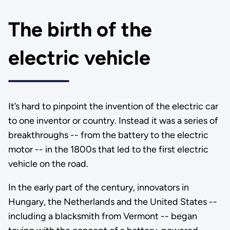
The birth of the
electric vehicle
It’s hard to pinpoint the invention of the electric car
to one inventor or country. Instead it was a series of
breakthroughs -- from the battery to the electric
motor -- in the 1800s that led to the first electric
vehicle on the road.
In the early part of the century, innovators in
Hungary, the Netherlands and the United States --
including a blacksmith from Vermont -- began