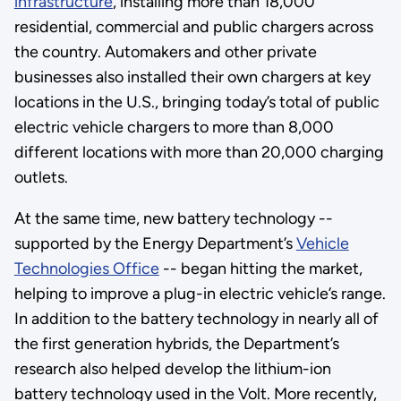
infrastructure
, installing more than 18,000
residential, commercial and public chargers across
the country. Automakers and other private
businesses also installed their own chargers at key
locations in the U.S., bringing today’s total of public
electric vehicle chargers to more than 8,000
different locations with more than 20,000 charging
outlets.
At the same time, new battery technology --
supported by the Energy Department’s
Vehicle
Technologies Office
-- began hitting the market,
helping to improve a plug-in electric vehicle’s range.
In addition to the battery technology in nearly all of
the first generation hybrids, the Department’s
research also helped develop the lithium-ion
battery technology used in the Volt. More recently,