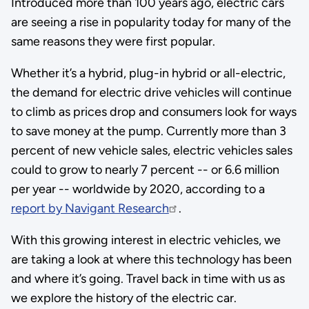
Introduced more than 100 years ago, electric cars
are seeing a rise in popularity today for many of the
same reasons they were first popular.
Whether it’s a hybrid, plug-in hybrid or all-electric,
the demand for electric drive vehicles will continue
to climb as prices drop and consumers look for ways
to save money at the pump. Currently more than 3
percent of new vehicle sales, electric vehicles sales
could to grow to nearly 7 percent -- or 6.6 million
per year -- worldwide by 2020, according to a
report by Navigant Research
.
With this growing interest in electric vehicles, we
are taking a look at where this technology has been
and where it’s going. Travel back in time with us as
we explore the history of the electric car.