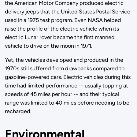
the American Motor Company produced electric
delivery jeeps that the United States Postal Service
used in a 1975 test program. Even NASA helped
raise the profile of the electric vehicle when its
electric Lunar rover became the first manned
vehicle to drive on the moon in 1971.
Yet, the vehicles developed and produced in the
1970s still suffered from drawbacks compared to
gasoline-powered cars. Electric vehicles during this
time had limited performance -- usually topping at
speeds of 45 miles per hour -- and their typical
range was limited to 40 miles before needing to be
recharged.
Environmental