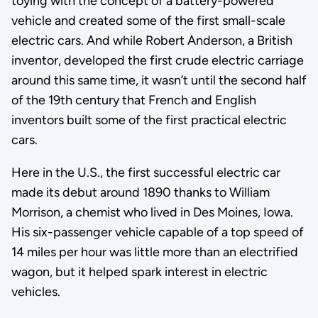
toying with the concept of a battery-powered
vehicle and created some of the first small-scale
electric cars. And while Robert Anderson, a British
inventor, developed the first crude electric carriage
around this same time, it wasn’t until the second half
of the 19th century that French and English
inventors built some of the first practical electric
cars.
Here in the U.S., the first successful electric car
made its debut around 1890 thanks to William
Morrison, a chemist who lived in Des Moines, Iowa.
His six-passenger vehicle capable of a top speed of
14 miles per hour was little more than an electrified
wagon, but it helped spark interest in electric
vehicles.