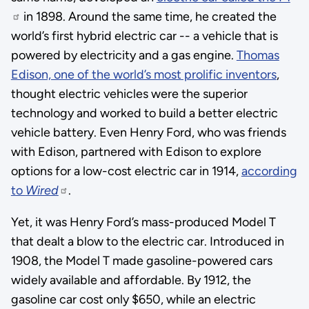
in 1898. Around the same time, he created the
world’s first hybrid electric car -- a vehicle that is
powered by electricity and a gas engine.
Thomas
Edison, one of the world’s most prolific inventors
,
thought electric vehicles were the superior
technology and worked to build a better electric
vehicle battery. Even Henry Ford, who was friends
with Edison, partnered with Edison to explore
options for a low-cost electric car in 1914,
according
to
Wired
.
Yet, it was Henry Ford’s mass-produced Model T
that dealt a blow to the electric car. Introduced in
1908, the Model T made gasoline-powered cars
widely available and affordable. By 1912, the
gasoline car cost only $650, while an electric