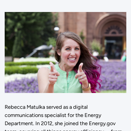
Rebecca Matulka served as a digital
communications specialist for the Energy
Department. In 2012, she joined the Energy.gov