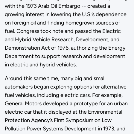
with the 1973 Arab Oil Embargo -- created a
growing interest in lowering the U.S.’s dependence
on foreign oil and finding homegrown sources of
fuel. Congress took note and passed the Electric
and Hybrid Vehicle Research, Development, and
Demonstration Act of 1976, authorizing the Energy
Department to support research and development
in electric and hybrid vehicles.
Around this same time, many big and small
automakers began exploring options for alternative
fuel vehicles, including electric cars. For example,
General Motors developed a prototype for an urban
electric car that it displayed at the Environmental
Protection Agency’s First Symposium on Low
Pollution Power Systems Development in 1973, and