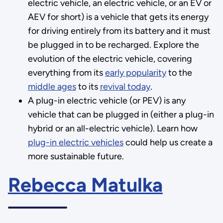
electric vehicle, an electric vehicle, or an EV or
AEV for short) is a vehicle that gets its energy
for driving entirely from its battery and it must
be plugged in to be recharged. Explore the
evolution of the electric vehicle, covering
everything from its
early popularity
to the
middle ages
to its
revival today
.
A plug-in electric vehicle (or PEV) is any
vehicle that can be plugged in (either a plug-in
hybrid or an all-electric vehicle). Learn how
plug-in electric vehicles
could help us create a
more sustainable future.
Rebecca Matulka