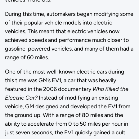
During this time, automakers began modifying some
of their popular vehicle models into electric
vehicles. This meant that electric vehicles now
achieved speeds and performance much closer to
gasoline-powered vehicles, and many of them had a
range of 60 miles.
One of the most well-known electric cars during
this time was GM’s EV1, a car that was heavily
featured in the 2006 documentary
Who Killed the
Electric Car?
Instead of modifying an existing
vehicle, GM designed and developed the EV1 from
the ground up. With a range of 80 miles and the
ability to accelerate from 0 to 50 miles per hour in
just seven seconds, the EV1 quickly gained a cult