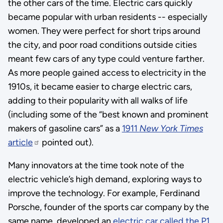
the other cars of the time. Electric cars quickly
became popular with urban residents -- especially
women. They were perfect for short trips around
the city, and poor road conditions outside cities
meant few cars of any type could venture farther.
As more people gained access to electricity in the
1910s, it became easier to charge electric cars,
adding to their popularity with all walks of life
(including some of the “best known and prominent
makers of gasoline cars” as a
1911
New York Times
article
pointed out).
Many innovators at the time took note of the
electric vehicle’s high demand, exploring ways to
improve the technology. For example, Ferdinand
Porsche, founder of the sports car company by the
same name, developed an
electric car called the P1