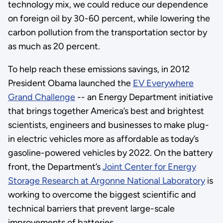
technology mix, we could reduce our dependence
on foreign oil by 30-60 percent, while lowering the
carbon pollution from the transportation sector by
as much as 20 percent.
To help reach these emissions savings, in 2012
President Obama launched the
EV Everywhere
Grand Challenge
-- an Energy Department initiative
that brings together America’s best and brightest
scientists, engineers and businesses to make plug-
in electric vehicles more as affordable as today’s
gasoline-powered vehicles by 2022. On the battery
front, the Department’s
Joint Center for Energy
Storage Research at Argonne National Laboratory
is
working to overcome the biggest scientific and
technical barriers that prevent large-scale
improvements of batteries.