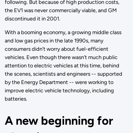
following. But because of high production costs,
the EV1 was never commercially viable, and GM
discontinued it in 2001.
With a booming economy, a growing middle class
and low gas prices in the late 1990s, many
consumers didn’t worry about fuel-efficient
vehicles. Even though there wasn’t much public
attention to electric vehicles at this time, behind
the scenes, scientists and engineers -- supported
by the Energy Department -- were working to
improve electric vehicle technology, including
batteries.
A new beginning for