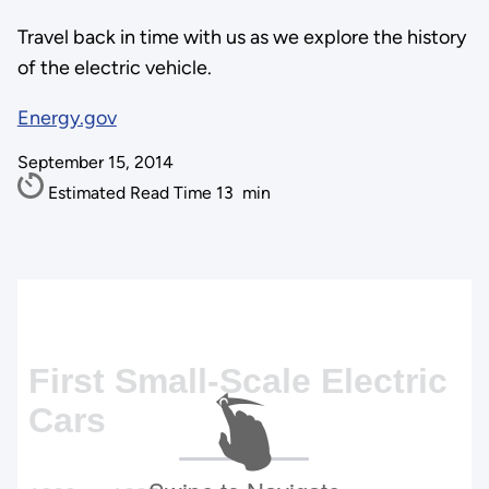
Travel back in time with us as we explore the history
of the electric vehicle.
Energy.gov
September 15, 2014
Estimated Read Time
13
min
First Small-Scale Electric
Cars