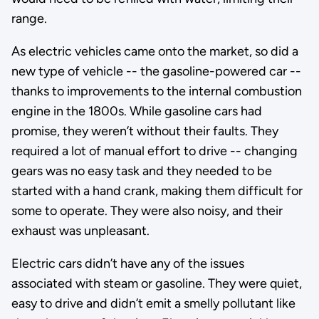
range.
As electric vehicles came onto the market, so did a
new type of vehicle -- the gasoline-powered car --
thanks to improvements to the internal combustion
engine in the 1800s. While gasoline cars had
promise, they weren’t without their faults. They
required a lot of manual effort to drive -- changing
gears was no easy task and they needed to be
started with a hand crank, making them difficult for
some to operate. They were also noisy, and their
exhaust was unpleasant.
Electric cars didn’t have any of the issues
associated with steam or gasoline. They were quiet,
easy to drive and didn’t emit a smelly pollutant like