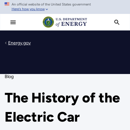
An official website of the United States government
Skip
Here's how you know
to
main
content
Energy.gov
Blog
The History of the
Electric Car