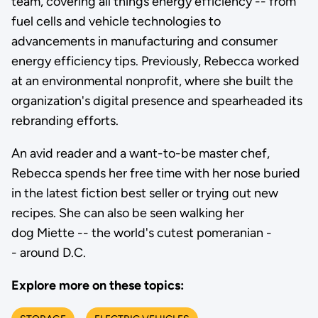
team, covering all things energy efficiency -- from
fuel cells and vehicle technologies to
advancements in manufacturing and consumer
energy efficiency tips. Previously, Rebecca worked
at an environmental nonprofit, where she built the
organization's digital presence and spearheaded its
rebranding efforts.
An avid reader and a want-to-be master chef,
Rebecca spends her free time with her nose buried
in the latest fiction best seller or trying out new
recipes. She can also be seen walking her
dog Miette -- the world's cutest pomeranian -
- around D.C.
Explore more on these topics: