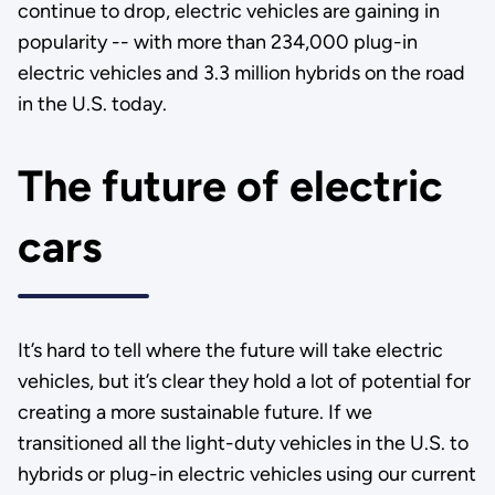
continue to drop, electric vehicles are gaining in
popularity -- with more than 234,000 plug-in
electric vehicles and 3.3 million hybrids on the road
in the U.S. today.
The future of electric
cars
It’s hard to tell where the future will take electric
vehicles, but it’s clear they hold a lot of potential for
creating a more sustainable future. If we
transitioned all the light-duty vehicles in the U.S. to
hybrids or plug-in electric vehicles using our current