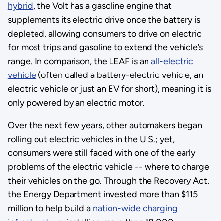
hybrid
, the Volt has a gasoline engine that
supplements its electric drive once the battery is
depleted, allowing consumers to drive on electric
for most trips and gasoline to extend the vehicle’s
range. In comparison, the LEAF is an
all-electric
vehicle
(often called a battery-electric vehicle, an
electric vehicle or just an EV for short), meaning it is
only powered by an electric motor.
Over the next few years, other automakers began
rolling out electric vehicles in the U.S.; yet,
consumers were still faced with one of the early
problems of the electric vehicle -- where to charge
their vehicles on the go. Through the Recovery Act,
the Energy Department invested more than $115
million to help build a
nation-wide charging