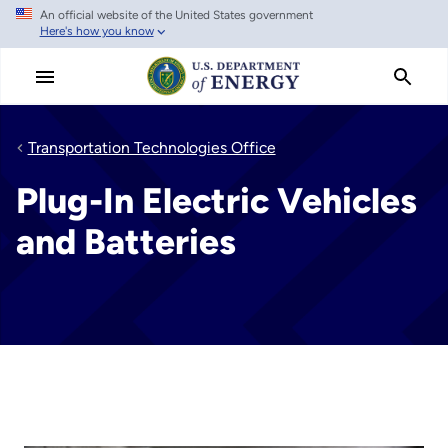
An official website of the United States government
Skip
Here's how you know
to
main
content
Transportation Technologies Office
Plug-In Electric Vehicles
and Batteries