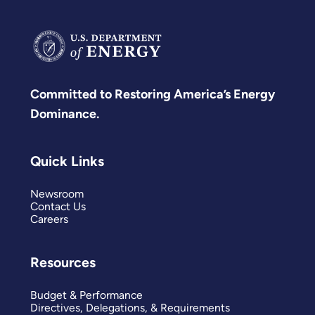
Committed to Restoring America’s Energy
Dominance.
Quick Links
Newsroom
Contact Us
Careers
Resources
Budget & Performance
Directives, Delegations, & Requirements