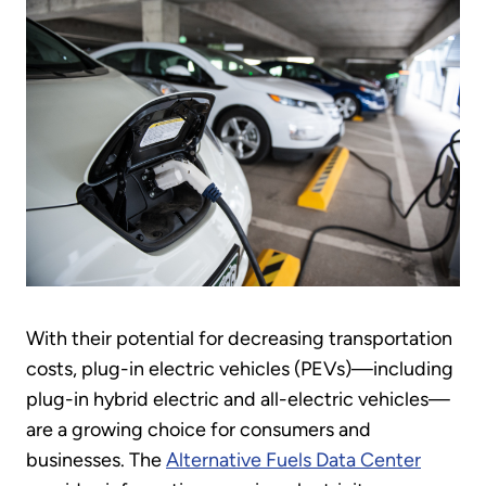
With their potential for decreasing transportation
costs, plug-in electric vehicles (PEVs)—including
plug-in hybrid electric and all-electric vehicles—
are a growing choice for consumers and
businesses. The
Alternative Fuels Data Center