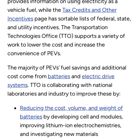
provides information on using electricity as a
vehicle fuel, while the
Tax Credits and Other
Incentives
page has sortable lists of federal, state,
and utility incentives. The Transportation
Technologies Office (TTO) supports a variety of
work to lower the cost and increase the
convenience of PEVs.
The majority of PEVs’ fuel savings and additional
cost come from
batteries
and
electric drive
systems
. TTO is collaborating with national
laboratories and industry to improve these by:
Reducing the cost, volume, and weight of
batteries
by developing cell and modules,
improving lithium-ion electrochemistries,
and investigating new materials