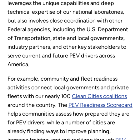
leverages the unique capabilities and deep
technical expertise of our national laboratories,
but also involves close coordination with other
Federal agencies, including the U.S. Department
of Transportation, state and local governments,
industry partners, and other key stakeholders to
serve current and future PEV drivers across
America.
For example, community and fleet readiness
activities connect local governments and private
fleets with our nearly 100
Clean Cities coalitions
around the country. The
PEV Readiness Scorecard
helps communities assess how prepared they are
for PEV drivers, while a number of cities are
already finding ways to improve planning,