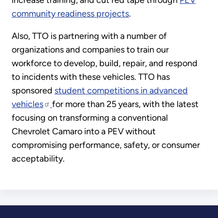
increase training, and cut red tape through
PEV
community readiness projects
.
Also, TTO is partnering with a number of
organizations and companies to train our
workforce to develop, build, repair, and respond
to incidents with these vehicles. TTO has
sponsored
student competitions in advanced
vehicles
for more than 25 years, with the latest
focusing on transforming a conventional
Chevrolet Camaro into a PEV without
compromising performance, safety, or consumer
acceptability.