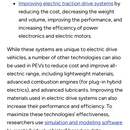
Improving electric traction drive systems
by
reducing the cost, decreasing the weight
and volume, improving the performance, and
increasing the efficiency of power
electronics and electric motors.
While these systems are unique to electric drive
vehicles, a number of other technologies can also
be used in PEVs to reduce cost and improve all-
electric range, including lightweight materials,
advanced combustion engines (for plug-in hybrid
electrics), and advanced lubricants. Improving the
materials used in electric drive systems can also
increase their performance and efficiency. To
maximize these technologies’ effectiveness,
researchers use
simulation and modeling software