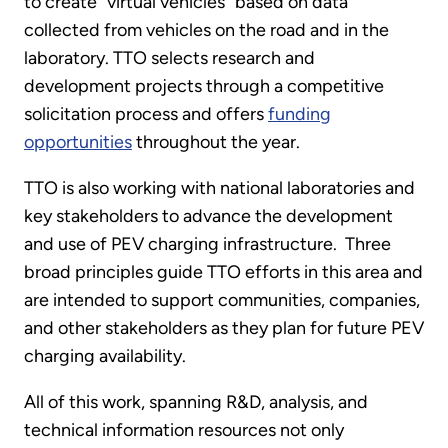
to create “virtual vehicles” based on data
collected from vehicles on the road and in the
laboratory. TTO selects research and
development projects through a competitive
solicitation process and offers
funding
opportunities
throughout the year.
TTO is also working with national laboratories and
key stakeholders to advance the development
and use of PEV charging infrastructure. Three
broad principles guide TTO efforts in this area and
are intended to support communities, companies,
and other stakeholders as they plan for future PEV
charging availability.
All of this work, spanning R&D, analysis, and
technical information resources not only