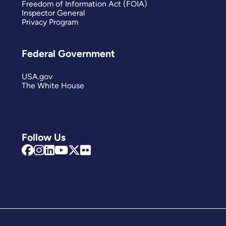
Freedom of Information Act (FOIA)
Inspector General
Privacy Program
Federal Government
USA.gov
The White House
Follow Us