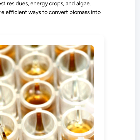
st residues, energy crops, and algae.
e efficient ways to convert biomass into