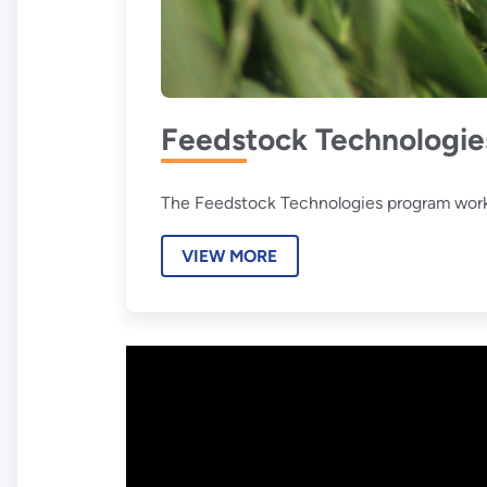
Feedstock Technologie
The Feedstock Technologies program works t
VIEW MORE