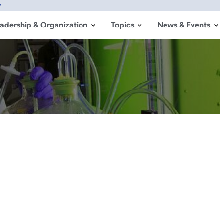
w
adership & Organization
Topics
News & Events