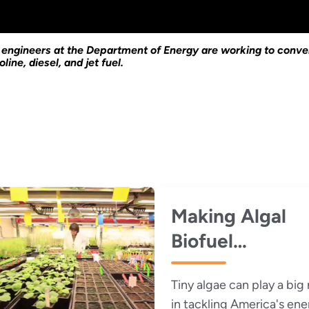
d engineers at the Department of Energy are working to conver
line, diesel, and jet fuel.
Making Algal
Biofuel
Production Mo
Tiny algae can play a big 
Efficient, Less
in tackling America's ene