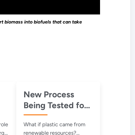
t biomass into biofuels that can take
New Process
Being Tested for
re
Biodegradable
role
What if plastic came from
Plastics
rgy
renewable resources?