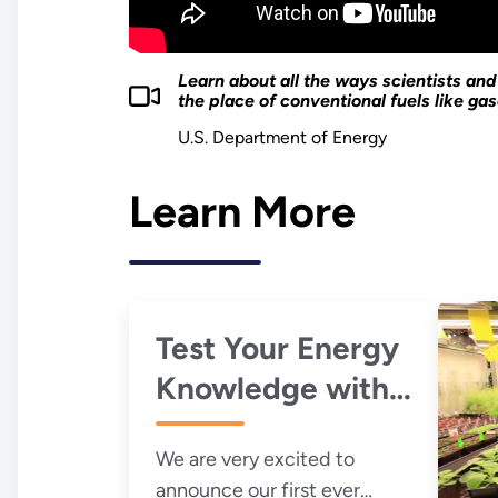
Learn about all the ways scientists an
the place of conventional fuels like gaso
U.S. Department of Energy
Learn More
Test Your Energy
Knowledge with
Our Bioenergy
We are very excited to
Quiz
announce our first ever