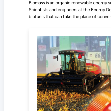
Biomass is an organic renewable energy so
Scientists and engineers at the Energy D
biofuels that can take the place of conventi