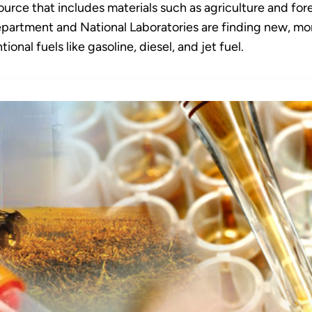
urce that includes materials such as agriculture and fore
epartment and National Laboratories are finding new, mor
onal fuels like gasoline, diesel, and jet fuel.