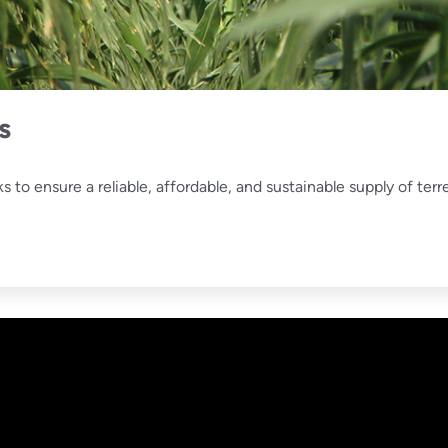
s
o ensure a reliable, affordable, and sustainable supply of terr