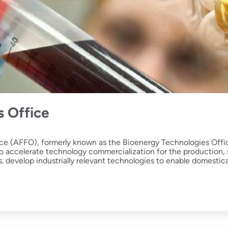
s Office
ce (AFFO), formerly known as the Bioenergy Technologies Offic
ccelerate technology commercialization for the production, st
ks. develop industrially relevant technologies to enable domestic