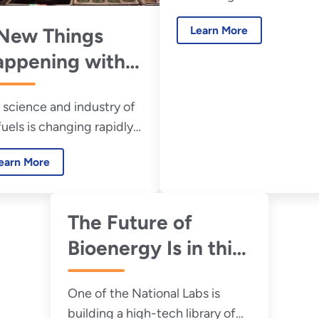
Expensive
challenges.
Learn More
New Things
ppening with
ofuels
 science and industry of
fuels is changing rapidly.
 what’s new with the
earn More
s of the future.
The Future of
Bioenergy Is in this
Book-less Library
One of the National Labs is
building a high-tech library of