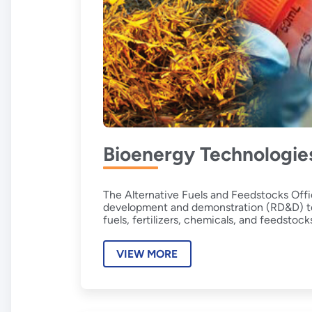
Bioenergy Technologie
The Alternative Fuels and Feedstocks Offi
development and demonstration (RD&D) to a
fuels, fertilizers, chemicals, and feedstoc
VIEW MORE