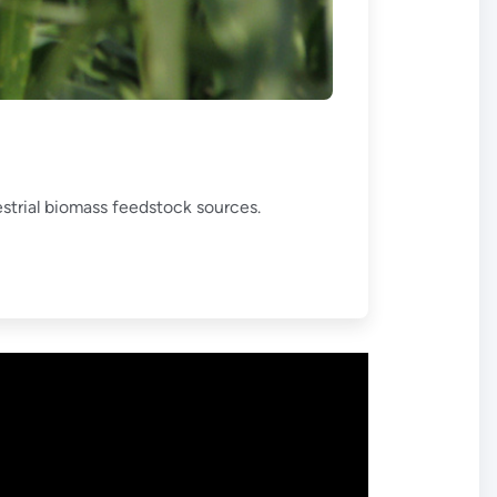
estrial biomass feedstock sources.