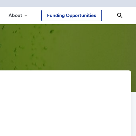
About
Funding Opportunities