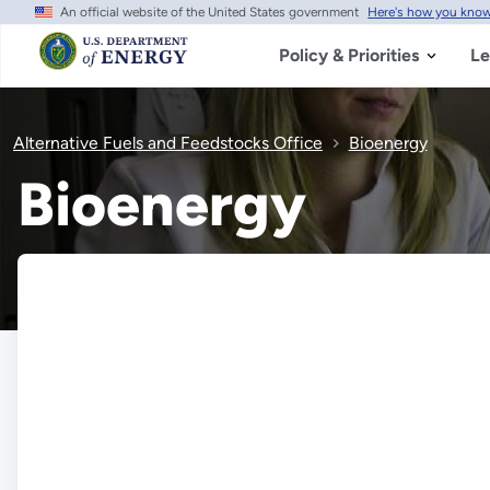
An official website of the United States government
Here's how you kno
Skip
to
main
Policy & Priorities
Le
content
Alternative Fuels and Feedstocks Office
Bioenergy
Bioenergy