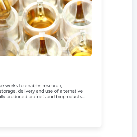
e works to enables research,
orage, delivery and use of alternative
ally produced biofuels and bioproducts...