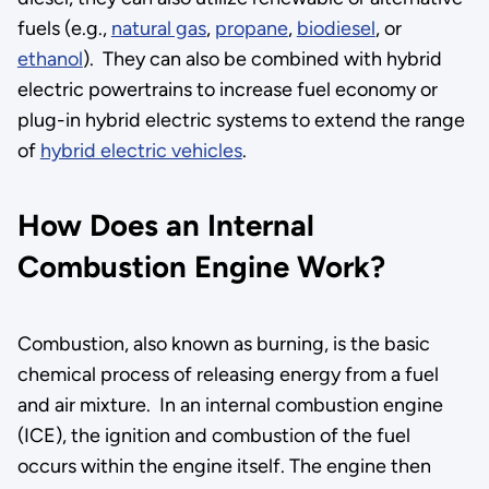
fuels (e.g.,
natural gas
,
propane
,
biodiesel
, or
ethanol
). They can also be combined with hybrid
electric powertrains to increase fuel economy or
plug-in hybrid electric systems to extend the range
of
hybrid electric vehicles
.
How Does an Internal
Combustion Engine Work?
Combustion, also known as burning, is the basic
chemical process of releasing energy from a fuel
and air mixture. In an internal combustion engine
(ICE), the ignition and combustion of the fuel
occurs within the engine itself. The engine then