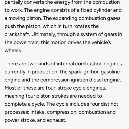
partially converts the energy from the combustion
to work. The engine consists of a fixed cylinder and
a moving piston. The expanding combustion gases
push the piston, which in turn rotates the
crankshaft. Ultimately, through a system of gears in
the powertrain, this motion drives the vehicle’s
wheels.
There are two kinds of internal combustion engines
currently in production: the spark ignition gasoline
engine and the compression ignition diesel engine.
Most of these are four-stroke cycle engines,
meaning four piston strokes are needed to
complete a cycle. The cycle includes four distinct
processes: intake, compression, combustion and
power stroke, and exhaust.