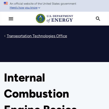
An official website of the United States government
Skip
Here's how you know
to
main
content
Transportation Technologies Office
Internal
Combustion