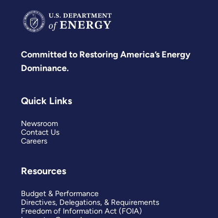
Committed to Restoring America’s Energy
Dominance.
Quick Links
Newsroom
Contact Us
Careers
Resources
Budget & Performance
Directives, Delegations, & Requirements
Freedom of Information Act (FOIA)