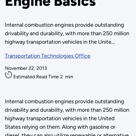
Engine Basics
Internal combustion engines provide outstanding
drivability and durability, with more than 250 million
highway transportation vehicles in the Unite...
Transportation Technologies Office
November 22, 2013
Estimated Read Time
2
min
Internal combustion engines provide outstanding
drivability and durability, with more than 250 million
highway transportation vehicles in the United
States relying on them. Along with gasoline or
diesel, they can also utilize renewable or alternative