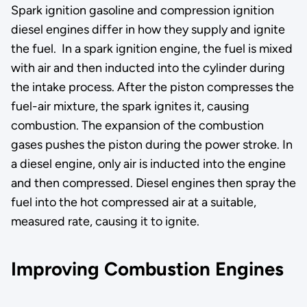
Spark ignition gasoline and compression ignition
diesel engines differ in how they supply and ignite
the fuel. In a spark ignition engine, the fuel is mixed
with air and then inducted into the cylinder during
the intake process. After the piston compresses the
fuel-air mixture, the spark ignites it, causing
combustion. The expansion of the combustion
gases pushes the piston during the power stroke. In
a diesel engine, only air is inducted into the engine
and then compressed. Diesel engines then spray the
fuel into the hot compressed air at a suitable,
measured rate, causing it to ignite.
Improving Combustion Engines