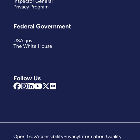
Inspector General
Privacy Program
Federal Government
USA.gov
The White House
Follow Us
Open Gov
Accessibility
Privacy
Information Quality