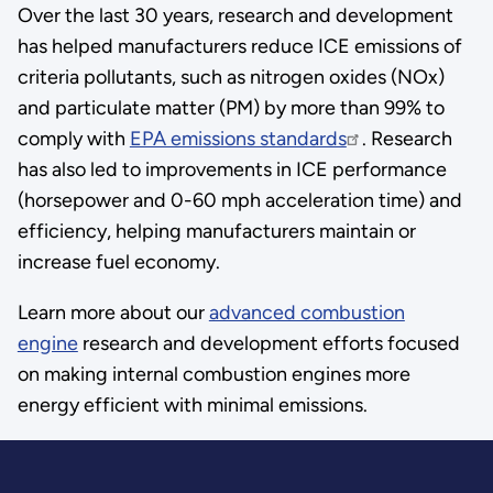
Over the last 30 years, research and development
has helped manufacturers reduce ICE emissions of
criteria pollutants, such as nitrogen oxides (NOx)
and particulate matter (PM) by more than 99% to
comply with
EPA emissions standards
. Research
has also led to improvements in ICE performance
(horsepower and 0-60 mph acceleration time) and
efficiency, helping manufacturers maintain or
increase fuel economy.
Learn more about our
advanced combustion
engine
research and development efforts focused
on making internal combustion engines more
energy efficient with minimal emissions.