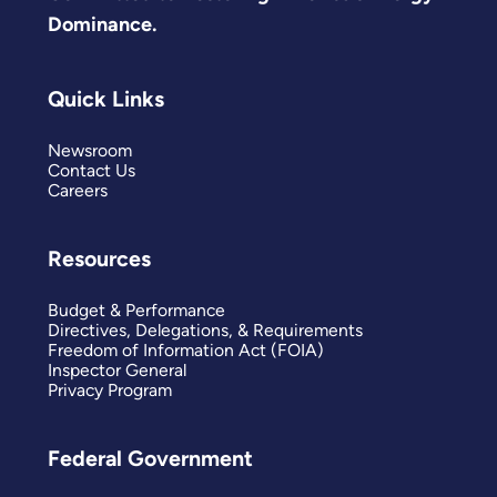
Dominance.
Quick Links
Newsroom
Contact Us
Careers
Resources
Budget & Performance
Directives, Delegations, & Requirements
Freedom of Information Act (FOIA)
Inspector General
Privacy Program
Federal Government