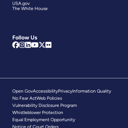
USA.gov
The White House
Follow Us
Open Gov
Accessibility
Privacy
Information Quality
No Fear Act
Web Policies
Vulnerability Disclosure Program
Whistleblower Protection
Equal Employment Opportunity
Notice of Court Orders