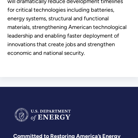
will dramatically reduce development timelines
for critical technologies including batteries,
energy systems, structural and functional
materials, strengthening American technological
leadership and enabling faster deployment of
innovations that create jobs and strengthen
economic and national security.
Committed to Restoring America’s Energy