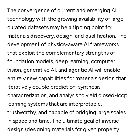
The convergence of current and emerging AI
technology with the growing availability of large,
curated datasets may be a tipping point for
materials discovery, design, and qualification. The
development of physics-aware AI frameworks
that exploit the complementary strengths of
foundation models, deep learning, computer
vision, generative AI, and agentic AI will enable
entirely new capabilities for materials design that
iteratively couple prediction, synthesis,
characterization, and analysis to yield closed-loop
learning systems that are interpretable,
trustworthy, and capable of bridging large scales
in space and time. The ultimate goal of inverse
design (designing materials for given property