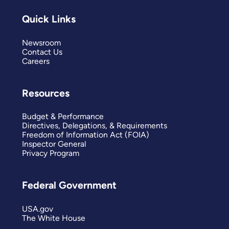
Quick Links
Newsroom
Contact Us
Careers
Resources
Budget & Performance
Directives, Delegations, & Requirements
Freedom of Information Act (FOIA)
Inspector General
Privacy Program
Federal Government
USA.gov
The White House