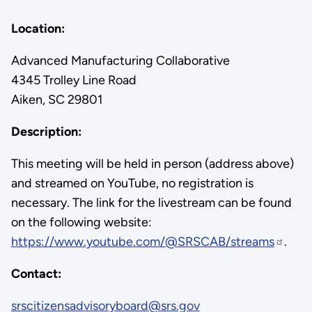
Location:
Advanced Manufacturing Collaborative
4345 Trolley Line Road
Aiken, SC 29801
Description:
This meeting will be held in person (address above)
and streamed on YouTube, no registration is
necessary. The link for the livestream can be found
on the following website:
https://www.youtube.com/@SRSCAB/streams
.
Contact:
srscitizensadvisoryboard@srs.gov