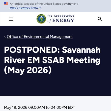
An official website of the United States government
Skip
Here's how you know
to
main
content
Office of Environmental Management
POSTPONED: Savannah
River EM SSAB Meeting
(May 2026)
May 19, 2026 09:00AM
to
04:00PM EDT