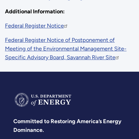
Additional Information:
Federal Register Notice
Federal Register Notice of Postponement of
Meeting of the Environmental Management Site-
Specific Advisory Board, Savannah River Site
Committed to Restoring America’s Energy
Dominance.