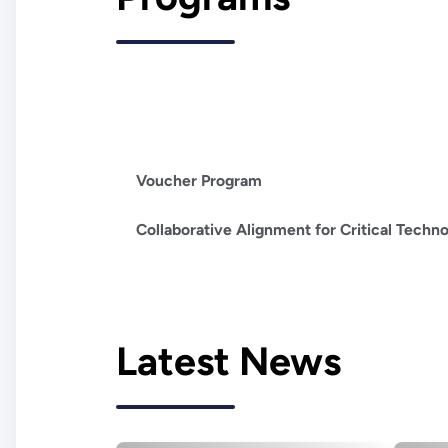
Voucher Program
Collaborative Alignment for Critical Technol
Latest News