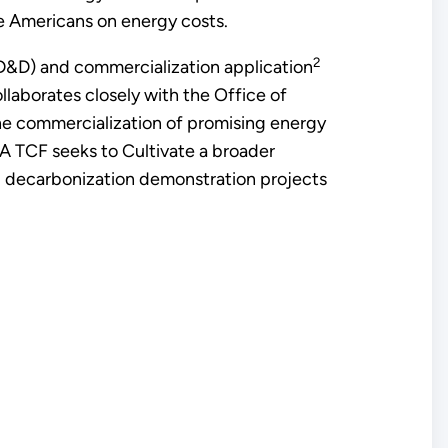
e Americans on energy costs.
2
D&D) and commercialization application
llaborates closely with the Office of
e commercialization of promising energy
RA TCF seeks to Cultivate a broader
ial decarbonization demonstration projects