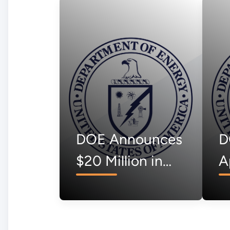
DOE Announces
D
$20 Million in
A
Vouchers to
$
Support Over
Ca
170
C