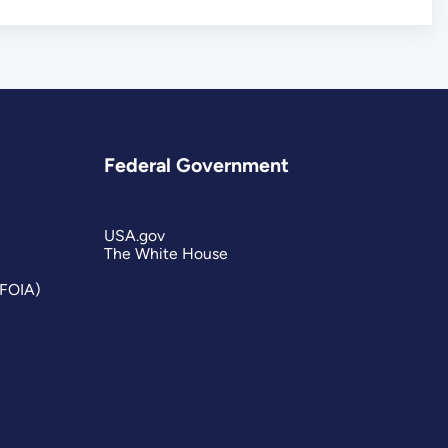
Federal Government
USA.gov
The White House
(FOIA)