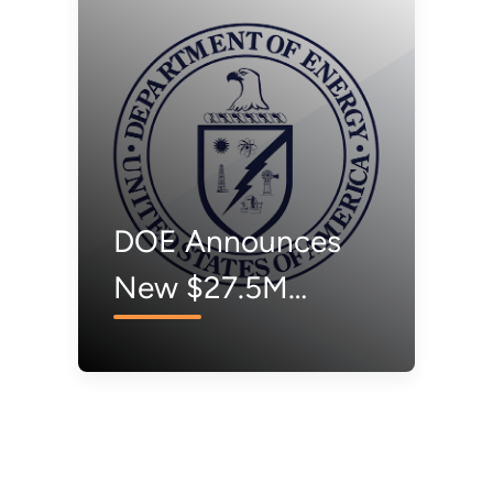
nd Accelerate
New
ndustrial
Opportunities
ecarbonization
Worth Addition
$15M to
Accelerate Cle
DOE Announces
Energy
New $27.5M
Technology
Voucher Program
Adoption
to Bring Innovative
Energy
Technologies to