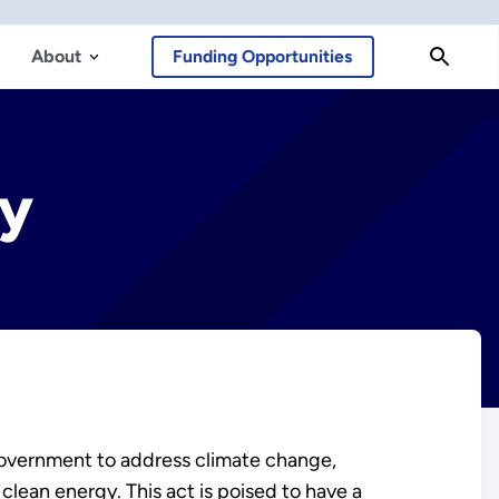
About
Funding Opportunities
gy
 Government to address climate change,
lean energy. This act is poised to have a