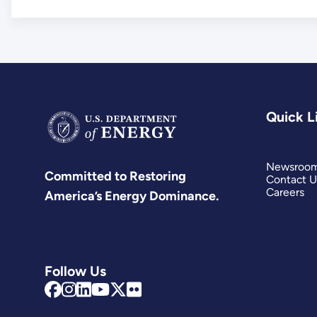
Quick L
Newsroo
Committed to Restoring
Contact U
Careers
America’s Energy Dominance.
Follow Us