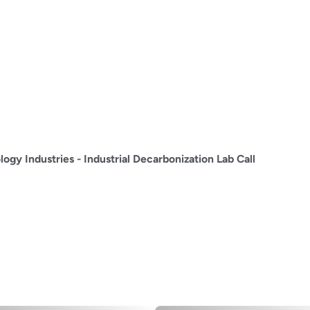
ogy Industries - Industrial Decarbonization Lab Call