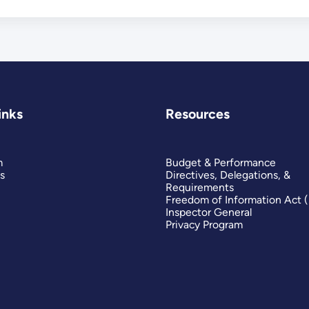
Market
inks
Resources
m
Budget & Performance
s
Directives, Delegations, &
Requirements
Freedom of Information Act 
Inspector General
Privacy Program