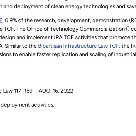
n and deployment of clean energy technologies and sav
F
, 0.9% of the research, development, demonstration (R
he TCF. The Office of Technology Commercialization () co
esign and implement IRA TCF activities that promote th
. Similar to the
Bipartisan Infrastructure Law TCF
, the I
ions to enable faster replication and scaling of industr
blic Law 117–169—AUG. 16, 2022
deployment activities.