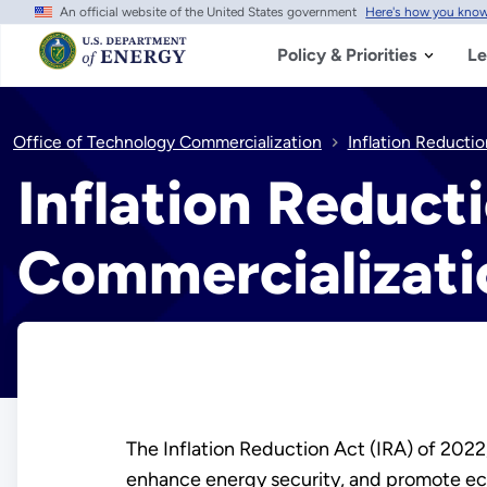
An official website of the United States government
Here's how you kno
Skip
to
main
Policy & Priorities
Le
content
Office of Technology Commercialization
Inflation Reducti
Inflation Reduct
Commercializati
The Inflation Reduction Act (IRA) of 2022
enhance energy security, and promote econ