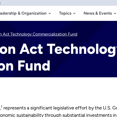
w
adership & Organization
Topics
News & Events
on Act Technology Commercialization Fund
ion Act Technolo
on Fund
1
,
represents a significant legislative effort by the U.S.
omic sustainability through substantial investments in c