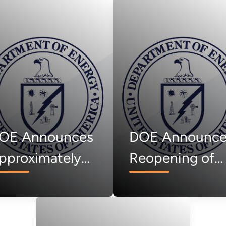
OE Announces
DOE Announce
pproximately
Reopening of
15 Million Lab
Voucher
ll to Facilitate
Opportunities
ollaboration
and Launch of