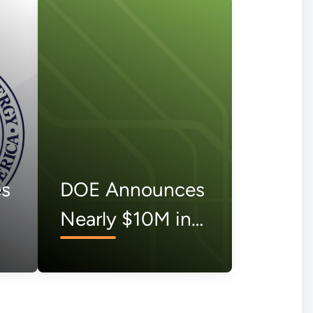
s
DOE Announces
Nearly $10M in
Vouchers to
Support 111
Organizations to