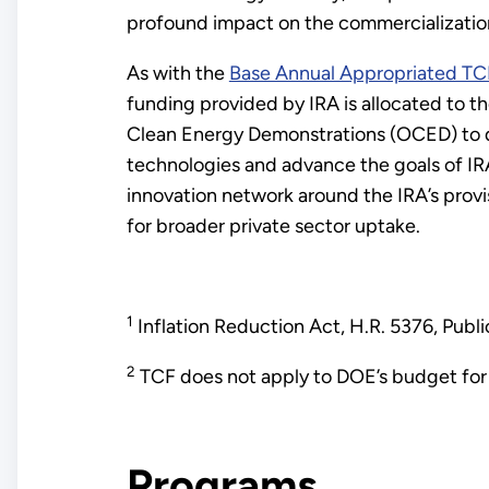
profound impact on the commercializatio
As with the
Base Annual Appropriated TC
funding provided by IRA is allocated to t
Clean Energy Demonstrations (OCED) to d
technologies and advance the goals of IRA
innovation network around the IRA’s provis
for broader private sector uptake.
1
Inflation Reduction Act, H.R. 5376, Pu
2
TCF does not apply to DOE’s budget for 
Programs