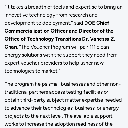
“It takes a breadth of tools and expertise to bring an
innovative technology from research and
development to deployment,” said
DOE Chief
Commercialization Officer and Director of the
Office of Technology Transitions Dr. Vanessa Z.
Chan
. “The Voucher Program will pair 111 clean
energy solutions with the support they need from
expert voucher providers to help usher new
technologies to market.”
The program helps small businesses and other non-
traditional partners access testing facilities or
obtain third-party subject matter expertise needed
to advance their technologies, business, or energy
projects to the next level. The available support
works to increase the adoption readiness of the