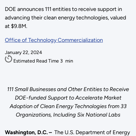
DOE announces 111 entities to receive support in
advancing their clean energy technologies, valued
at $9.8M.
Office of Technology Commercialization
January 22, 2024
Estimated Read Time
3
min
111 Small Businesses and Other Entities to Receive
DOE-funded Support to Accelerate Market
Adoption of Clean Energy Technologies from 33
Organizations, Including Six National Labs
Washington, D.C. –
The U.S. Department of Energy