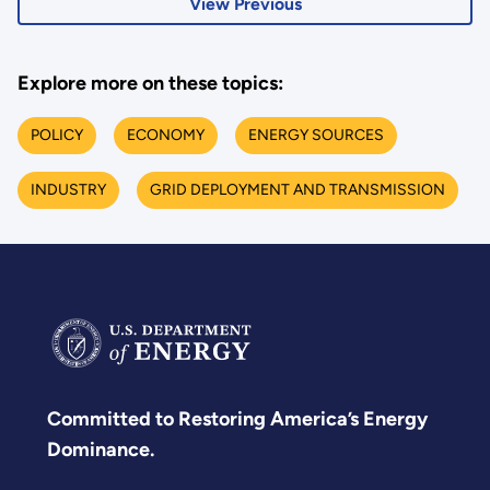
View Previous
Explore more on these topics:
POLICY
ECONOMY
ENERGY SOURCES
INDUSTRY
GRID DEPLOYMENT AND TRANSMISSION
Committed to Restoring America’s Energy
Dominance.