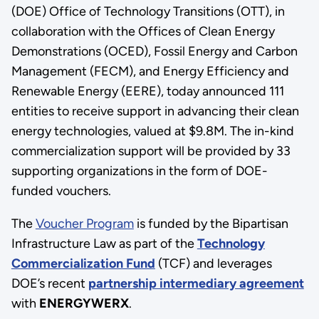
(DOE) Office of Technology Transitions (OTT), in
collaboration with the Offices of Clean Energy
Demonstrations (OCED), Fossil Energy and Carbon
Management (FECM), and Energy Efficiency and
Renewable Energy (EERE), today announced 111
entities to receive support in advancing their clean
energy technologies, valued at $9.8M. The in-kind
commercialization support will be provided by 33
supporting organizations in the form of DOE-
funded vouchers.
The
Voucher Program
is funded by the Bipartisan
Infrastructure Law as part of the
Technology
Commercialization Fund
(TCF) and leverages
DOE’s recent
partnership intermediary agreement
with
ENERGYWERX
.