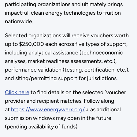
participating organizations and ultimately brings
impactful, clean energy technologies to fruition
nationwide.
Selected organizations will receive vouchers worth
up to $250,000 each across five types of support,
including analytical assistance (technoeconomic
analyses, market readiness assessments, etc.),
performance validation (testing, certification, etc.),
and siting/permitting support for jurisdictions.
Click here
to find details on the selected `voucher
provider and recipient matches. Follow along
at
https://www.energywerx.org/
as additional
submission windows may open in the future
(pending availability of funds).