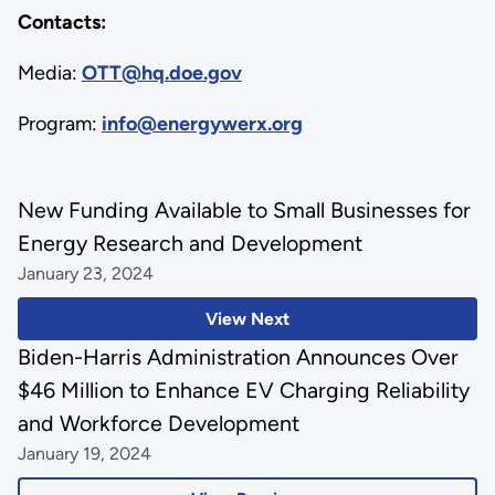
Contacts:
Media:
OTT@hq.doe.gov
Program:
info@energywerx.org
New Funding Available to Small Businesses for
Energy Research and Development
January 23, 2024
View Next
Biden-Harris Administration Announces Over
$46 Million to Enhance EV Charging Reliability
and Workforce Development
January 19, 2024