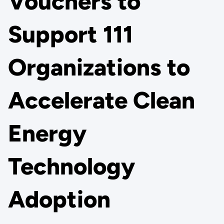
Vouchers to
Support 111
Organizations to
Accelerate Clean
Energy
Technology
Adoption