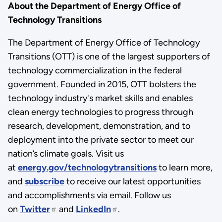
About the Department of Energy Office of
Technology Transitions
The Department of Energy Office of Technology
Transitions (OTT) is one of the largest supporters of
technology commercialization in the federal
government. Founded in 2015, OTT bolsters the
technology industry's market skills and enables
clean energy technologies to progress through
research, development, demonstration, and to
deployment into the private sector to meet our
nation’s climate goals. Visit us
at
energy.gov/technologytransitions
to learn more,
and
subscribe
to receive our latest opportunities
and accomplishments via email. Follow us
on
Twitter
and
LinkedIn
.