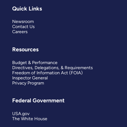
Quick Links
Newsroom
Contact Us
Careers
Resources
Budget & Performance
Directives, Delegations, & Requirements
Freedom of Information Act (FOIA)
Inspector General
Privacy Program
Federal Government
USA.gov
The White House