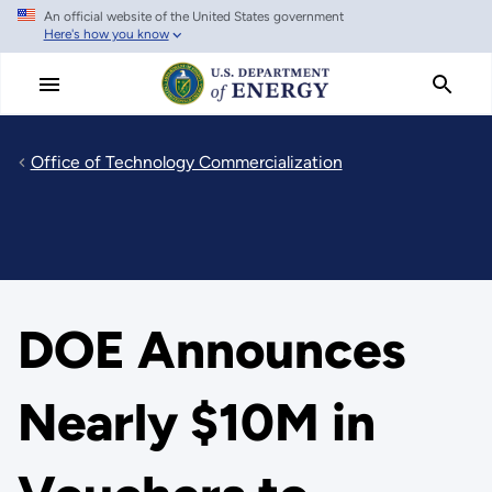
An official website of the United States government
Skip
Here's how you know
to
main
content
Office of Technology Commercialization
DOE Announces
Nearly $10M in