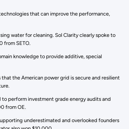
technologies that can improve the performance,
ing water for cleaning. Sol Clarity clearly spoke to
000 from SETO.
domain knowledge to provide additive, special
that the American power grid is secure and resilient
ture.
ed to perform investment grade energy audits and
000 from OE.
d supporting underestimated and overlooked founders
rator also won $10,000.