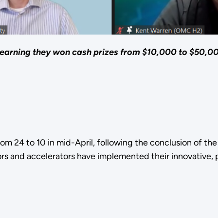
learning they won cash prizes from $10,000 to $50,0
 from 24 to 10 in mid-April, following the conclusion of t
ors and accelerators have implemented their innovative,