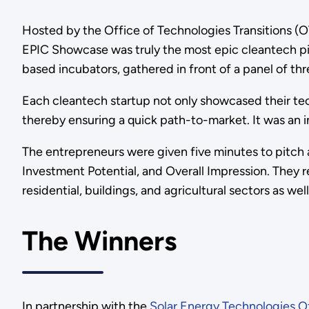
Hosted by the Office of Technologies Transitions (
EPIC Showcase was truly the most epic cleantech pi
based incubators, gathered in front of a panel of th
Each cleantech startup not only showcased their tech
thereby ensuring a quick path-to-market. It was an i
The entrepreneurs were given five minutes to pitch
Investment Potential, and Overall Impression. They
residential, buildings, and agricultural sectors as we
The Winners
In partnership with the
Solar Energy Technologies O