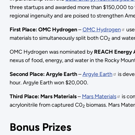
three startups and awarded more than $150,000 to t
regional ingenuity and are poised to strengthen Ameri
First Place: OMC Hydrogen
–
OMC Hydrogen
uses
materials to simultaneously split both CO
and water
2
OMC Hydrogen was nominated by
REACH Energy A
nexus of food, energy, and water in the Rocky Moun
Second Place: Argyle Earth
–
Argyle Earth
is deve
hour. Argyle Earth won $20,000.
Third Place: Mars Materials
–
Mars Materials
is co
acrylonitrile from captured C0
biomass. Mars Mater
2
Bonus Prizes