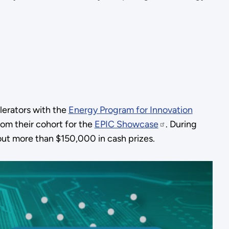
lerators with the
Energy Program for Innovation
om their cohort for the
EPIC Showcase
. During
out more than $150,000 in cash prizes.