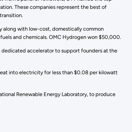
ation. These companies represent the best of
ransition.
ty along with low-cost, domestically common
le fuels and chemicals. OMC Hydrogen won $50,000.
g a dedicated accelerator to support founders at the
t into electricity for less than $0.08 per kilowatt
National Renewable Energy Laboratory, to produce