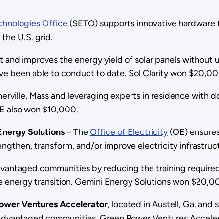
chnologies Office
(SETO) supports innovative hardware 
 the U.S. grid.
 and improves the energy yield of solar panels without us
ve been able to conduct to date. Sol Clarity won $20,
merville, Mass and leveraging experts in residence with 
E also won $10,000.
Energy Solutions
– The
Office of Electricity
(OE) ensures 
engthen, transform, and/or improve electricity infrastruc
sadvantaged communities by reducing the training requir
e energy transition. Gemini Energy Solutions won $20,
ower Ventures Accelerator
, located in Austell, Ga. an
disadvantaged communities. Green Power Ventures Accele