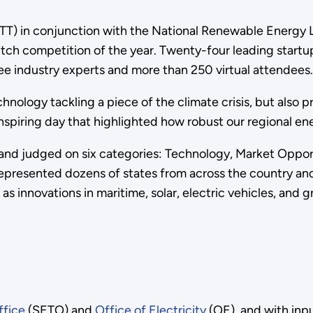
OTT) in conjunction with the National Renewable Energy
tch competition of the year. Twenty-four leading startu
ree industry experts and more than 250 virtual attendees
nology tackling a piece of the climate crisis, but also 
nspiring day that highlighted how robust our regional en
 and judged on six categories: Technology, Market Oppor
 represented dozens of states from across the country a
ll as innovations in maritime, solar, electric vehicles, and
ffice
(SETO) and
Office of Electricity
(OE), and with inp