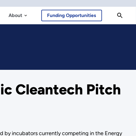
About
Funding Opportunities
ic Cleantech Pitch
ed by incubators currently competing in the Energy