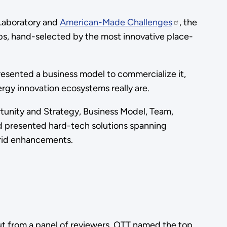
 Laboratory and
American-Made Challenges
, the
ps, hand-selected by the most innovative place-
.
presented a business model to commercialize it,
ergy innovation ecosystems really are.
tunity and Strategy, Business Model, Team,
nd presented hard-tech solutions spanning
 grid enhancements.
ut from a panel of reviewers, OTT named the top