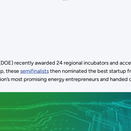
DOE) recently awarded 24 regional incubators and acce
 up, these
semifinalists
then nominated the best startup fr
ation’s most promising energy entrepreneurs and handed 