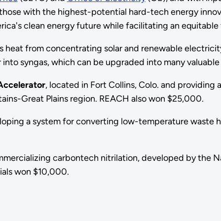
hose with the highest-potential hard-tech energy innov
ca's clean energy future while facilitating an equitable t
 heat from concentrating solar and renewable electrici
 into syngas, which can be upgraded into many valuab
ccelerator
, located in Fort Collins, Colo. and providin
tains-Great Plains region. REACH also won $25,000.
loping a system for converting low-temperature waste hea
mmercializing carbontech nitrilation, developed by the 
ials won $10,000.