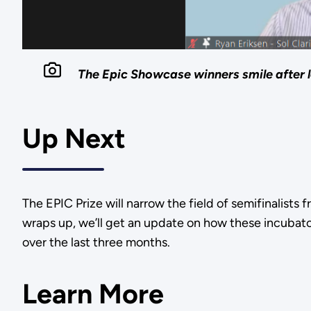
The Epic Showcase winners smile after 
Up Next
The EPIC Prize will narrow the field of semifinalists
wraps up, we’ll get an update on how these incubat
over the last three months.
Learn More