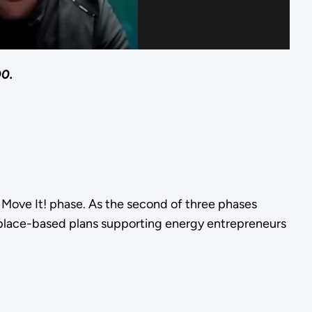
00.
he Move It! phase. As the second of three phases
 place-based plans supporting energy entrepreneurs