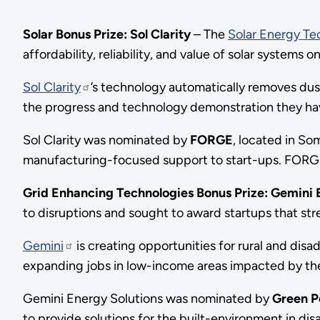
Solar Bonus Prize: Sol Clarity
– The
Solar Energy Te
affordability, reliability, and value of solar systems on
Sol Clarity
’s technology automatically removes dust
the progress and technology demonstration they ha
Sol Clarity was nominated by
FORGE
, located in So
manufacturing-focused support to start-ups. FORG
Grid Enhancing Technologies Bonus Prize: Gemini 
to disruptions and sought to award startups that str
Gemini
is creating opportunities for rural and di
expanding jobs in low-income areas impacted by th
Gemini Energy Solutions was nominated by
Green P
to provide solutions for the built-environment in 