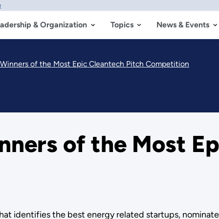
w
adership & Organization
Topics
News & Events
 Winners of the Most Epic Cleantech Pitch Competition
nners of the Most Ep
hat identifies the best energy related startups, nominat