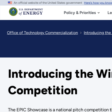
An official website of the United States government
Here's how you kno
Skip
to
main
Policy & Priorities
Le
content
Office of Technology Commercialization
Introducing the
Introducing the Wi
Competition
The EPIC Showcase is a national pitch competition t