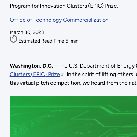
Program for Innovation Clusters (EPIC) Prize.
Office of Technology Commercialization
March 30, 2023
Estimated Read Time
5
min
Washington, D.C.
– The U.S. Department of Energy (
Clusters (EPIC) Prize
. In the spirit of lifting others
this virtual pitch competition, we heard from the n