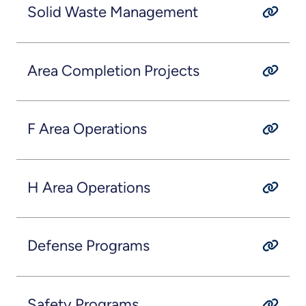
Solid Waste Management
Area Completion Projects
F Area Operations
H Area Operations
Defense Programs
Safety Programs