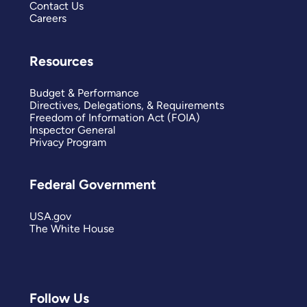
Contact Us
Careers
Resources
Budget & Performance
Directives, Delegations, & Requirements
Freedom of Information Act (FOIA)
Inspector General
Privacy Program
Federal Government
USA.gov
The White House
Follow Us