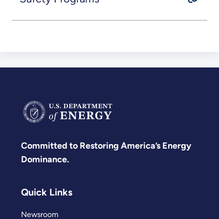
Committed to Restoring America’s Energy
Dominance.
Quick Links
Newsroom