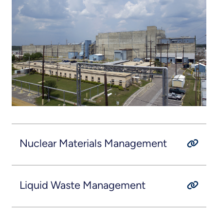
Nuclear Materials Management
Liquid Waste Management