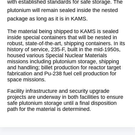
with established standards for safe storage. The
plutonium will remain sealed inside the nested
package as long as it is in KAMS.
The material being shipped to KAMS is sealed
inside special containers that will be nested in
robust, state-of-the-art, shipping containers. In its
history of service, 235-F, built in the mid-1950s,
housed various Special Nuclear Materials
missions including plutonium storage, shipping
and handling; billet production for reactor target
fabrication and Pu-238 fuel cell production for
space missions.
Facility infrastructure and security upgrade
projects are underway in both facilities to ensure
safe plutonium storage until a final disposition
path for the material is determined.