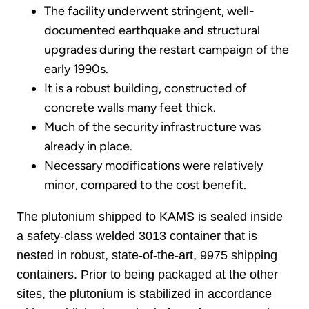
The facility underwent stringent, well-
documented earthquake and structural
upgrades during the restart campaign of the
early 1990s.
It is a robust building, constructed of
concrete walls many feet thick.
Much of the security infrastructure was
already in place.
Necessary modifications were relatively
minor, compared to the cost benefit.
The plutonium shipped to KAMS is sealed inside
a safety-class welded 3013 container that is
nested in robust, state-of-the-art, 9975 shipping
containers. Prior to being packaged at the other
sites, the plutonium is stabilized in accordance