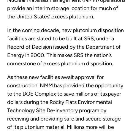
Nuclear Materials Management (NMM) operations
provide an interim storage location for much of
the United States’ excess plutonium.
In the coming decade, new plutonium disposition
facilities are slated to be built at SRS, under a
Record of Decision issued by the Department of
Energy in 2000. This makes SRS the nation’s
cornerstone of excess plutonium disposition.
As these new facilities await approval for
construction, NMM has provided the opportunity
to the DOE Complex to save millions of taxpayer
dollars during the Rocky Flats Environmental
Technology Site De-inventory program by
receiving and providing safe and secure storage
of its plutonium material. Millions more will be