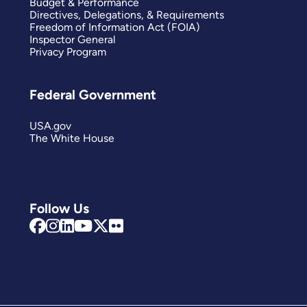
Budget & Performance
Directives, Delegations, & Requirements
Freedom of Information Act (FOIA)
Inspector General
Privacy Program
Federal Government
USA.gov
The White House
Follow Us