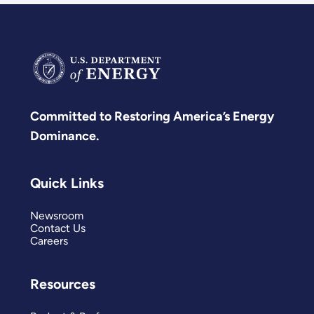
Committed to Restoring America’s Energy
Dominance.
Quick Links
Newsroom
Contact Us
Careers
Resources