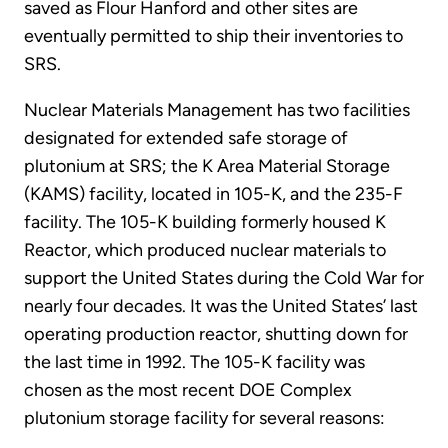
saved as Flour Hanford and other sites are
eventually permitted to ship their inventories to
SRS.
Nuclear Materials Management has two facilities
designated for extended safe storage of
plutonium at SRS; the K Area Material Storage
(KAMS) facility, located in 105-K, and the 235-F
facility. The 105-K building formerly housed K
Reactor, which produced nuclear materials to
support the United States during the Cold War for
nearly four decades. It was the United States’ last
operating production reactor, shutting down for
the last time in 1992. The 105-K facility was
chosen as the most recent DOE Complex
plutonium storage facility for several reasons: