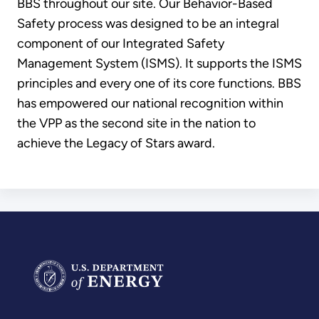
BBS throughout our site. Our Behavior-Based
Safety process was designed to be an integral
component of our Integrated Safety
Management System (ISMS). It supports the ISMS
principles and every one of its core functions. BBS
has empowered our national recognition within
the VPP as the second site in the nation to
achieve the Legacy of Stars award.