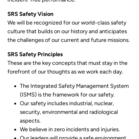
SRS Safety Vision
We will be recognized for our world-class safety
culture that builds on our history and anticipates
the challenges of our current and future missions.
SRS Safety Principles
These are the key concepts that must stay in the
forefront of our thoughts as we work each day.
The Integrated Safety Management System
(ISMS) is the framework for our safety.
Our safety includes industrial, nuclear,
security, environmental and radiological
aspects.
We believe in zero incidents and injuries.
Our leaders will provide a safe environment.