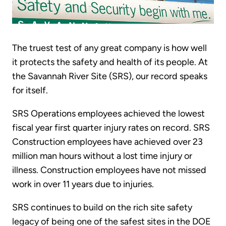
The truest test of any great company is how well
it protects the safety and health of its people. At
the Savannah River Site (SRS), our record speaks
for itself.
SRS Operations employees achieved the lowest
fiscal year first quarter injury rates on record. SRS
Construction employees have achieved over 23
million man hours without a lost time injury or
illness. Construction employees have not missed
work in over 11 years due to injuries.
SRS continues to build on the rich site safety
legacy of being one of the safest sites in the DOE