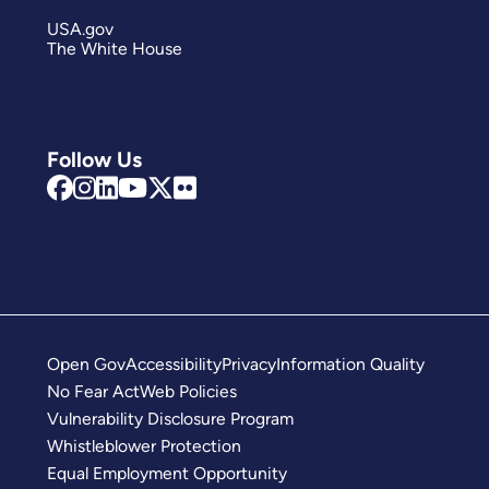
USA.gov
The White House
Follow Us
Open Gov
Accessibility
Privacy
Information Quality
No Fear Act
Web Policies
Vulnerability Disclosure Program
Whistleblower Protection
Equal Employment Opportunity