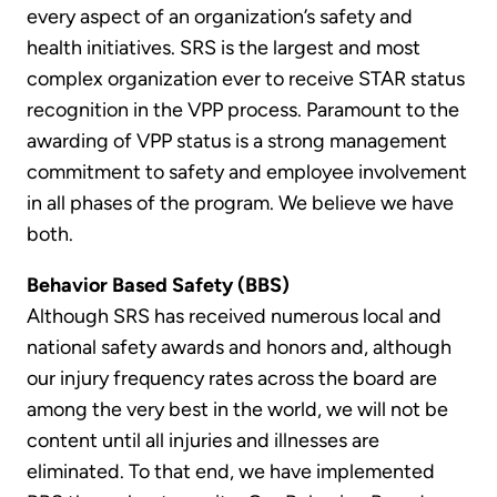
every aspect of an organization’s safety and
health initiatives. SRS is the largest and most
complex organization ever to receive STAR status
recognition in the VPP process. Paramount to the
awarding of VPP status is a strong management
commitment to safety and employee involvement
in all phases of the program. We believe we have
both.
Behavior Based Safety (BBS)
Although SRS has received numerous local and
national safety awards and honors and, although
our injury frequency rates across the board are
among the very best in the world, we will not be
content until all injuries and illnesses are
eliminated. To that end, we have implemented