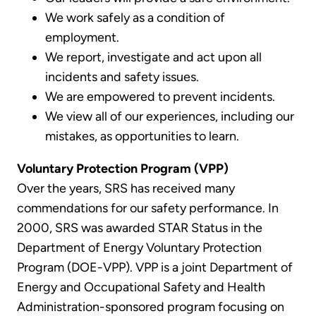
We work safely as a condition of
employment.
We report, investigate and act upon all
incidents and safety issues.
We are empowered to prevent incidents.
We view all of our experiences, including our
mistakes, as opportunities to learn.
Voluntary Protection Program (VPP)
Over the years, SRS has received many
commendations for our safety performance. In
2000, SRS was awarded STAR Status in the
Department of Energy Voluntary Protection
Program (DOE-VPP). VPP is a joint Department of
Energy and Occupational Safety and Health
Administration-sponsored program focusing on