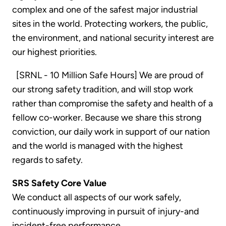
complex and one of the safest major industrial
sites in the world. Protecting workers, the public,
the environment, and national security interest are
our highest priorities.
[SRNL - 10 Million Safe Hours] We are proud of
our strong safety tradition, and will stop work
rather than compromise the safety and health of a
fellow co-worker. Because we share this strong
conviction, our daily work in support of our nation
and the world is managed with the highest
regards to safety.
SRS Safety Core Value
We conduct all aspects of our work safely,
continuously improving in pursuit of injury-and
incident-free performance.