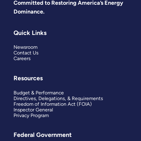
Committed to Restoring America’s Energy
Dominance.
Quick Links
Newsroom
Contact Us
Careers
Resources
Budget & Performance
Directives, Delegations, & Requirements
Freedom of Information Act (FOIA)
Inspector General
Privacy Program
Federal Government