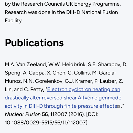
by the Research Councils UK Energy Programme.
Research was done in the DIII-D National Fusion
Facility.
Publications
M.A. Van Zeeland, W.W. Heidbrink, S.E. Sharapov, D.
Spong, A. Cappa, X. Chen, C. Collins, M. Garcia-
Munoz, N.N. Gorelenkov, G.J. Kramer, P. Lauber, Z.
Lin, and C. Petty, "
Electron cyclotron heating can
drastically alter reversed shear Alfvén eigenmode
activity in DIII-D through finite pressure effects
."
Nuclear Fusion
56
, 112007 (2016). [DOI:
10.1088/0029-5515/56/11/112007]