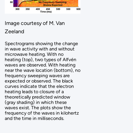
Image courtesy of M. Van
Zeeland
Spectrograms showing the change
in wave activity with and without
microwave heating. With no
heating (top), two types of Alfvén
waves are observed. With heating
near the wave location (bottom), no
frequency sweeping waves are
expected or observed. The black
curves indicate that the electron
heating leads to closure of a
theoretically predicted window
(gray shading) in which these
waves exist. The plots show the
frequency of the waves in kilohertz
and the time in milliseconds.