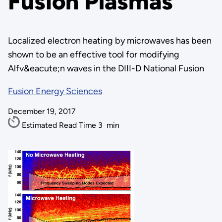
Fusion Plasmas
Localized electron heating by microwaves has been
shown to be an effective tool for modifying
Alfv&eacute;n waves in the DIII-D National Fusion
Fusion Energy Sciences
December 19, 2017
Estimated Read Time
3
min