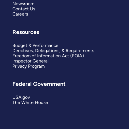
Newsroom
Contact Us
Careers
Resources
Budget & Performance
Directives, Delegations, & Requirements
Freedom of Information Act (FOIA)
Inspector General
Privacy Program
Federal Government
USA.gov
The White House