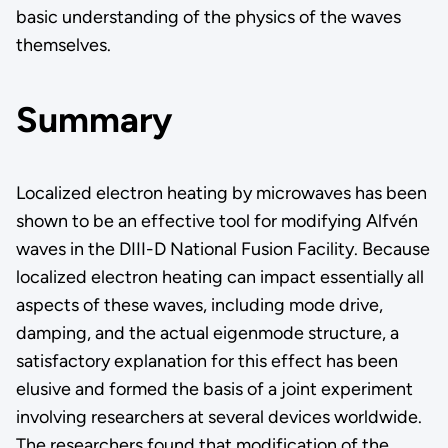
basic understanding of the physics of the waves
themselves.
Summary
Localized electron heating by microwaves has been
shown to be an effective tool for modifying Alfvén
waves in the DIII-D National Fusion Facility. Because
localized electron heating can impact essentially all
aspects of these waves, including mode drive,
damping, and the actual eigenmode structure, a
satisfactory explanation for this effect has been
elusive and formed the basis of a joint experiment
involving researchers at several devices worldwide.
The researchers found that modification of the