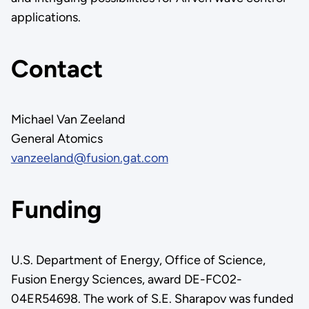
applications.
Contact
Michael Van Zeeland
General Atomics
vanzeeland@fusion.gat.com
Funding
U.S. Department of Energy, Office of Science,
Fusion Energy Sciences, award DE-FC02-
04ER54698. The work of S.E. Sharapov was funded