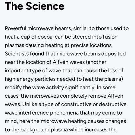
The Science
Powerful microwave beams, similar to those used to
heat a cup of cocoa, can be steered into fusion
plasmas causing heating at precise locations.
Scientists found that microwave beams deposited
near the location of Alfvén waves (another
important type of wave that can cause the loss of
high energy particles needed to heat the plasma)
modify the wave activity significantly. In some
cases, the microwaves completely remove Alfven
waves. Unlike a type of constructive or destructive
wave interference phenomena that may come to
mind, here the microwave heating causes changes
to the background plasma which increases the