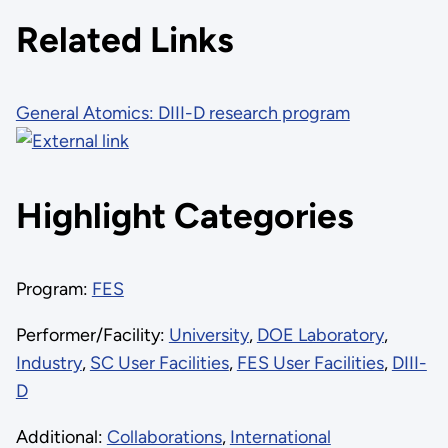
Related Links
General Atomics: DIII-D research program
Highlight Categories
Program:
FES
Performer/Facility:
University
,
DOE Laboratory
,
Industry
,
SC User Facilities
,
FES User Facilities
,
DIII-
D
Additional:
Collaborations
,
International