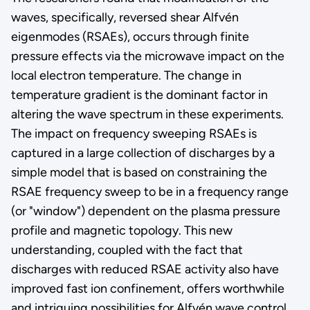
waves, specifically, reversed shear Alfvén
eigenmodes (RSAEs), occurs through finite
pressure effects via the microwave impact on the
local electron temperature. The change in
temperature gradient is the dominant factor in
altering the wave spectrum in these experiments.
The impact on frequency sweeping RSAEs is
captured in a large collection of discharges by a
simple model that is based on constraining the
RSAE frequency sweep to be in a frequency range
(or "window") dependent on the plasma pressure
profile and magnetic topology. This new
understanding, coupled with the fact that
discharges with reduced RSAE activity also have
improved fast ion confinement, offers worthwhile
and intriguing possibilities for Alfvén wave control