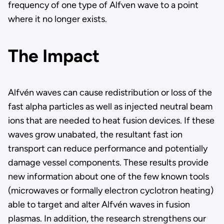
frequency of one type of Alfven wave to a point
where it no longer exists.
The Impact
Alfvén waves can cause redistribution or loss of the
fast alpha particles as well as injected neutral beam
ions that are needed to heat fusion devices. If these
waves grow unabated, the resultant fast ion
transport can reduce performance and potentially
damage vessel components. These results provide
new information about one of the few known tools
(microwaves or formally electron cyclotron heating)
able to target and alter Alfvén waves in fusion
plasmas. In addition, the research strengthens our