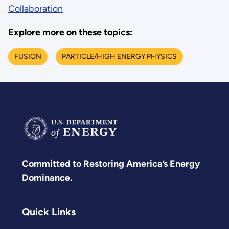
Collaboration
Explore more on these topics:
FUSION
PARTICLE/HIGH ENERGY PHYSICS
Committed to Restoring America’s Energy
Dominance.
Quick Links