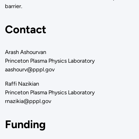
barrier.
Contact
Arash Ashourvan
Princeton Plasma Physics Laboratory
aashourv@pppl.gov
Raffi Nazikian
Princeton Plasma Physics Laboratory
rnazikia@pppl.gov
Funding