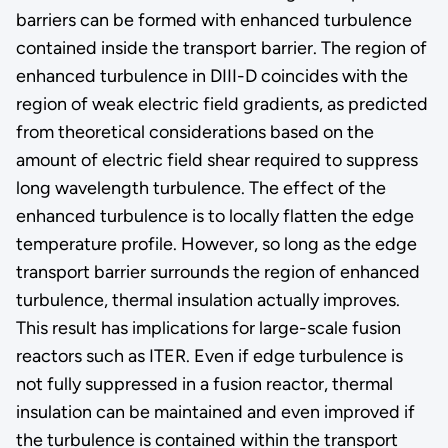
barriers can be formed with enhanced turbulence
contained inside the transport barrier. The region of
enhanced turbulence in DIII-D coincides with the
region of weak electric field gradients, as predicted
from theoretical considerations based on the
amount of electric field shear required to suppress
long wavelength turbulence. The effect of the
enhanced turbulence is to locally flatten the edge
temperature profile. However, so long as the edge
transport barrier surrounds the region of enhanced
turbulence, thermal insulation actually improves.
This result has implications for large-scale fusion
reactors such as ITER. Even if edge turbulence is
not fully suppressed in a fusion reactor, thermal
insulation can be maintained and even improved if
the turbulence is contained within the transport