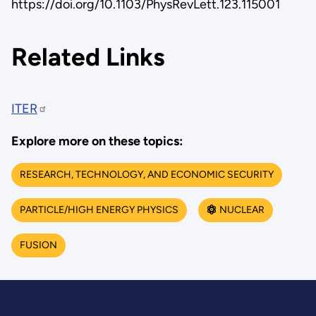
https://doi.org/10.1103/PhysRevLett.123.115001
Related Links
ITER
Explore more on these topics:
RESEARCH, TECHNOLOGY, AND ECONOMIC SECURITY
PARTICLE/HIGH ENERGY PHYSICS
NUCLEAR
FUSION