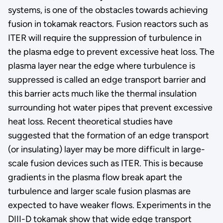
systems, is one of the obstacles towards achieving
fusion in tokamak reactors. Fusion reactors such as
ITER will require the suppression of turbulence in
the plasma edge to prevent excessive heat loss. The
plasma layer near the edge where turbulence is
suppressed is called an edge transport barrier and
this barrier acts much like the thermal insulation
surrounding hot water pipes that prevent excessive
heat loss. Recent theoretical studies have
suggested that the formation of an edge transport
(or insulating) layer may be more difficult in large-
scale fusion devices such as ITER. This is because
gradients in the plasma flow break apart the
turbulence and larger scale fusion plasmas are
expected to have weaker flows. Experiments in the
DIII-D tokamak show that wide edge transport