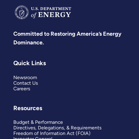
Committed to Restoring America’s Energy
Dominance.
Quick Links
Newsroom
Contact Us
Careers
Resources
Budget & Performance
Directives, Delegations, & Requirements
Freedom of Information Act (FOIA)
Inspector General