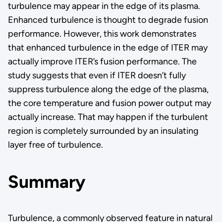
turbulence may appear in the edge of its plasma.
Enhanced turbulence is thought to degrade fusion
performance. However, this work demonstrates
that enhanced turbulence in the edge of ITER may
actually improve ITER’s fusion performance. The
study suggests that even if ITER doesn’t fully
suppress turbulence along the edge of the plasma,
the core temperature and fusion power output may
actually increase. That may happen if the turbulent
region is completely surrounded by an insulating
layer free of turbulence.
Summary
Turbulence, a commonly observed feature in natural