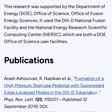
This research was supported by the Department of
Energy (DOE), Office of Science, Office of Fusion
Energy Sciences. It used the DIII-D National Fusion
Facility and the National Energy Research Scientific
Computing Center (NERSC), which are both a DOE
Office of Science user facilities.
Publications
Arash Ashourvan, R. Nazikian et al., "
Formation of a
High Pressure Staircase Pedestal with Suppressed
Edge Localized Modes in the DIII-D Tokamakv
.”
Phys. Rev. Lett.
123
, 115001 – Published 12
September 2019.
DOI: