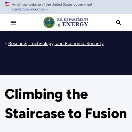
An official website of the United States government
Skip
Here's how you know
to
main
content
Research, Technology, and Economic Security
Climbing the
Staircase to Fusion