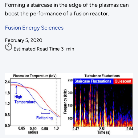
Forming a staircase in the edge of the plasmas can
boost the performance of a fusion reactor.
Fusion Energy Sciences
February 5, 2020
Estimated Read Time
3
min