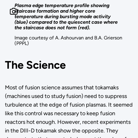
Plasma edge temperature profile showing
staircase formation and higher core
temperature during bursting mode activity
(blue) compared to the quiescent case where
the staircase does not form (red).
Image courtesy of A. Ashourvan and B.A. Grierson
(PPPL)
The Science
Most of fusion science assumes that tokamaks
(machines used to study fusion) need to suppress
turbulence at the edge of fusion plasmas. It seemed
like this control was necessary to keep fusion
reactors hot enough. However, recent experiments
in the DIII-D tokamak show the opposite. They