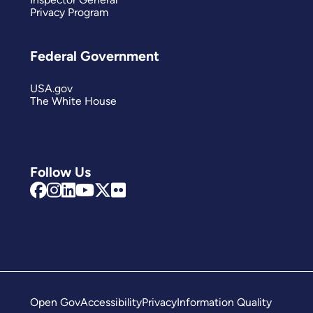
Privacy Program
Federal Government
USA.gov
The White House
Follow Us
Open Gov
Accessibility
Privacy
Information Quality