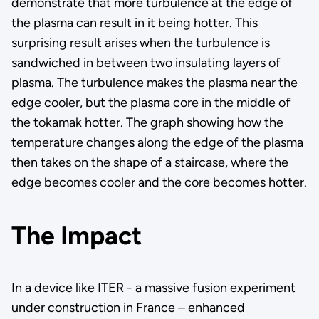
demonstrate that more turbulence at the edge of
the plasma can result in it being hotter. This
surprising result arises when the turbulence is
sandwiched in between two insulating layers of
plasma. The turbulence makes the plasma near the
edge cooler, but the plasma core in the middle of
the tokamak hotter. The graph showing how the
temperature changes along the edge of the plasma
then takes on the shape of a staircase, where the
edge becomes cooler and the core becomes hotter.
The Impact
In a device like ITER - a massive fusion experiment
under construction in France – enhanced