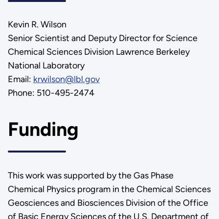
Kevin R. Wilson
Senior Scientist and Deputy Director for Science
Chemical Sciences Division Lawrence Berkeley
National Laboratory
Email:
krwilson@lbl.gov
Phone: 510-495-2474
Funding
This work was supported by the Gas Phase
Chemical Physics program in the Chemical Sciences
Geosciences and Biosciences Division of the Office
of Basic Energy Sciences of the U.S. Department of