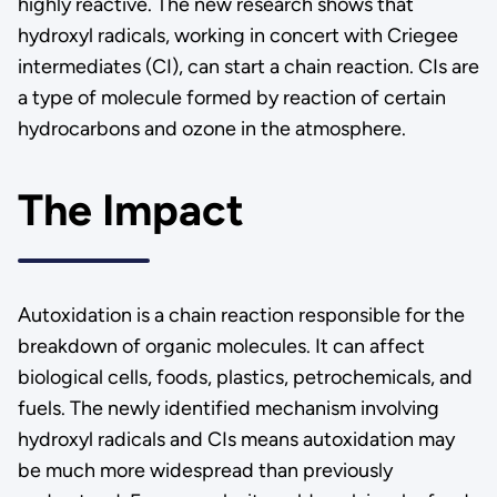
highly reactive. The new research shows that
hydroxyl radicals, working in concert with Criegee
intermediates (CI), can start a chain reaction. CIs are
a type of molecule formed by reaction of certain
hydrocarbons and ozone in the atmosphere.
The Impact
Autoxidation is a chain reaction responsible for the
breakdown of organic molecules. It can affect
biological cells, foods, plastics, petrochemicals, and
fuels. The newly identified mechanism involving
hydroxyl radicals and CIs means autoxidation may
be much more widespread than previously