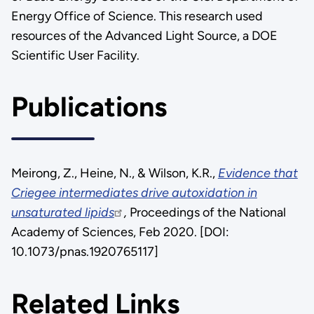
Energy Office of Science. This research used
resources of the Advanced Light Source, a DOE
Scientific User Facility.
Publications
Meirong, Z., Heine, N., & Wilson, K.R.,
Evidence that
Criegee intermediates drive autoxidation in
unsaturated lipids
,
Proceedings of the National
Academy of Sciences, Feb 2020. [DOI:
10.1073/pnas.1920765117]
Related Links