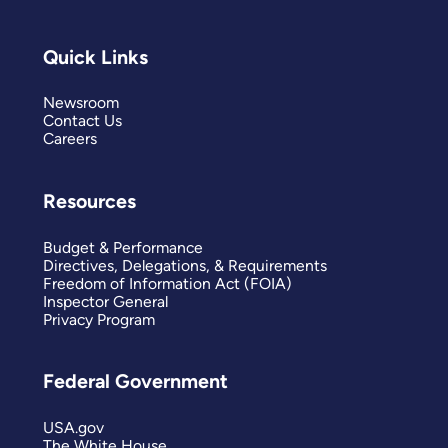
Quick Links
Newsroom
Contact Us
Careers
Resources
Budget & Performance
Directives, Delegations, & Requirements
Freedom of Information Act (FOIA)
Inspector General
Privacy Program
Federal Government
USA.gov
The White House