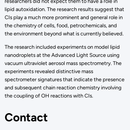
researchers did not expect them to have a role in
lipid autoxidation. The research results suggest that
CIs play a much more prominent and general role in
the chemistry of cells, food, petrochemicals, and
the environment beyond what is currently believed.
The research included experiments on model lipid
nanodroplets at the Advanced Light Source using
vacuum ultraviolet aerosol mass spectrometry. The
experiments revealed distinctive mass
spectrometer signatures that indicate the presence
and subsequent chain reaction chemistry involving
the coupling of OH reactions with CIs.
Contact