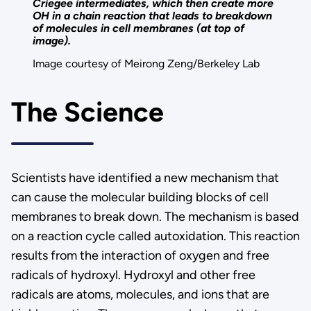
Criegee intermediates, which then create more
OH in a chain reaction that leads to breakdown
of molecules in cell membranes (at top of
image).
Image courtesy of Meirong Zeng/Berkeley Lab
The Science
Scientists have identified a new mechanism that
can cause the molecular building blocks of cell
membranes to break down. The mechanism is based
on a reaction cycle called autoxidation. This reaction
results from the interaction of oxygen and free
radicals of hydroxyl. Hydroxyl and other free
radicals are atoms, molecules, and ions that are