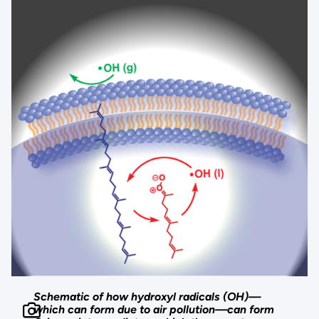
Schematic of how hydroxyl radicals (OH)—
which can form due to air pollution—can form