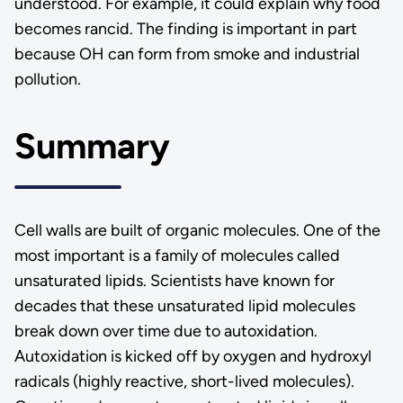
understood. For example, it could explain why food
becomes rancid. The finding is important in part
because OH can form from smoke and industrial
pollution.
Summary
Cell walls are built of organic molecules. One of the
most important is a family of molecules called
unsaturated lipids. Scientists have known for
decades that these unsaturated lipid molecules
break down over time due to autoxidation.
Autoxidation is kicked off by oxygen and hydroxyl
radicals (highly reactive, short-lived molecules).