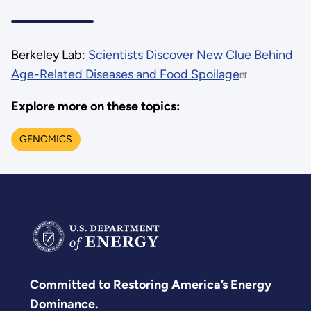
Berkeley Lab:
Scientists Discover New Clue Behind
Age-Related Diseases and Food Spoilage
Explore more on these topics:
GENOMICS
Committed to Restoring America’s Energy
Dominance.