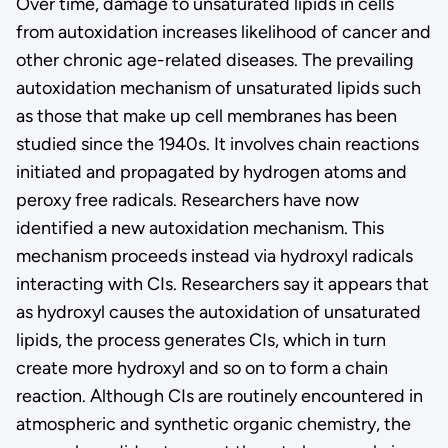
Over time, damage to unsaturated lipids in cells
from autoxidation increases likelihood of cancer and
other chronic age-related diseases. The prevailing
autoxidation mechanism of unsaturated lipids such
as those that make up cell membranes has been
studied since the 1940s. It involves chain reactions
initiated and propagated by hydrogen atoms and
peroxy free radicals. Researchers have now
identified a new autoxidation mechanism. This
mechanism proceeds instead via hydroxyl radicals
interacting with CIs. Researchers say it appears that
as hydroxyl causes the autoxidation of unsaturated
lipids, the process generates CIs, which in turn
create more hydroxyl and so on to form a chain
reaction. Although CIs are routinely encountered in
atmospheric and synthetic organic chemistry, the