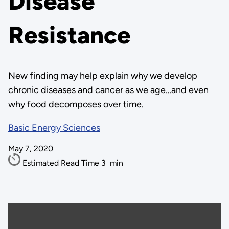
Disease
Resistance
New finding may help explain why we develop
chronic diseases and cancer as we age…and even
why food decomposes over time.
Basic Energy Sciences
May 7, 2020
Estimated Read Time
3
min