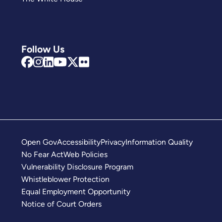
Follow Us
Open Gov
Accessibility
Privacy
Information Quality
No Fear Act
Web Policies
Vulnerability Disclosure Program
Whistleblower Protection
Equal Employment Opportunity
Notice of Court Orders