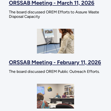
ORSSAB Meeting - March 11, 2026
The board discussed OREM Efforts to Assure Waste
Disposal Capacity
ORSSAB Meeting - February 11, 2026
The board discussed OREM Public Outreach Efforts.