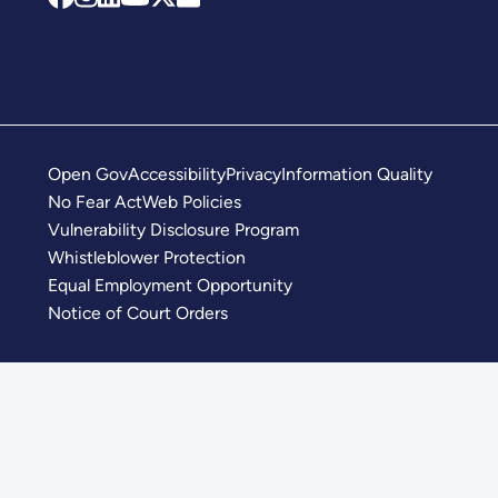
Open Gov
Accessibility
Privacy
Information Quality
No Fear Act
Web Policies
Vulnerability Disclosure Program
Whistleblower Protection
Equal Employment Opportunity
Notice of Court Orders