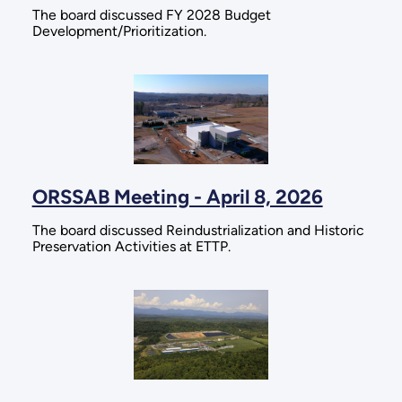
The board discussed FY 2028 Budget
Development/Prioritization.
ORSSAB Meeting - April 8, 2026
The board discussed Reindustrialization and Historic
Preservation Activities at ETTP.