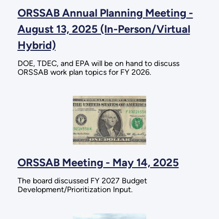
ORSSAB Annual Planning Meeting -
August 13, 2025 (In-Person/Virtual
Hybrid)
DOE, TDEC, and EPA will be on hand to discuss
ORSSAB work plan topics for FY 2026.
ORSSAB Meeting - May 14, 2025
The board discussed FY 2027 Budget
Development/Prioritization Input.