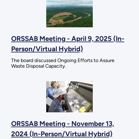
ORSSAB Meeting - April 9, 2025 (In-
Person/Virtual Hybrid)
The board discussed Ongoing Efforts to Assure
Waste Disposal Capacity.
ORSSAB Meeting - November 13,
2024 (In-Person/Virtual Hybrid)