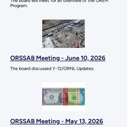
The board will meet for an overview of the OREM
Program.
ORSSAB Meeting - June 10, 2026
The board discussed Y-12/ORNL Updates.
ORSSAB Meeting - May 13, 2026