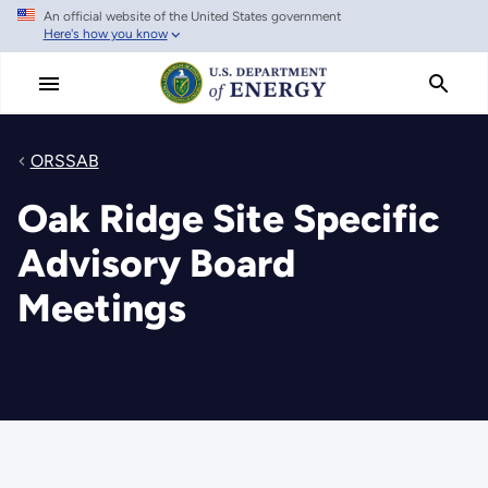
An official website of the United States government
Skip
Here's how you know
to
main
content
ORSSAB
Oak Ridge Site Specific
Advisory Board
Meetings