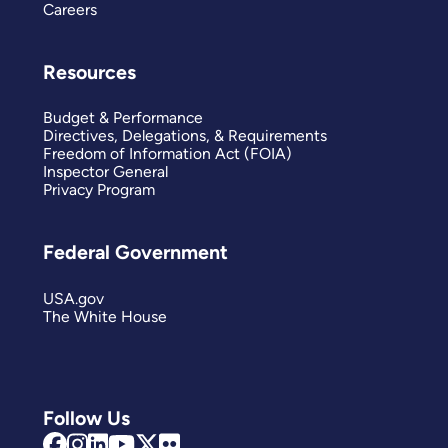
Careers
Resources
Budget & Performance
Directives, Delegations, & Requirements
Freedom of Information Act (FOIA)
Inspector General
Privacy Program
Federal Government
USA.gov
The White House
Follow Us