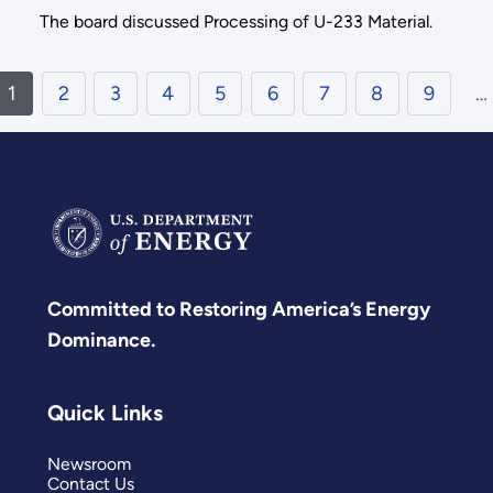
The board discussed Processing of U-233 Material.
1
2
3
4
5
6
7
8
9
…
Committed to Restoring America’s Energy
Dominance.
Quick Links
Newsroom
Contact Us