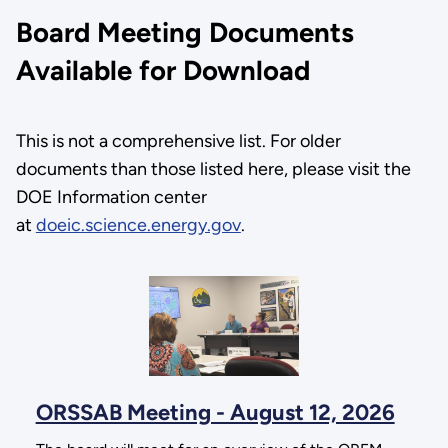
Board Meeting Documents
Available for Download
This is not a comprehensive list. For older
documents than those listed here, please visit the
DOE Information center
at
doeic.science.energy.gov
.
ORSSAB Meeting - August 12, 2026