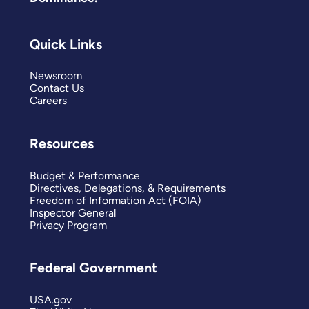
Quick Links
Newsroom
Contact Us
Careers
Resources
Budget & Performance
Directives, Delegations, & Requirements
Freedom of Information Act (FOIA)
Inspector General
Privacy Program
Federal Government
USA.gov