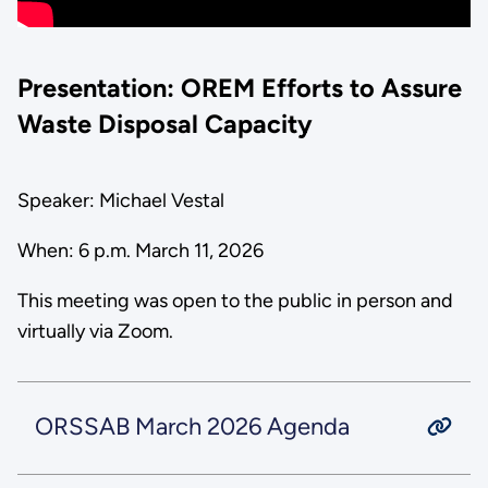
Presentation: OREM Efforts to Assure
Waste Disposal Capacity
Speaker: Michael Vestal
When: 6 p.m. March 11, 2026
This meeting was open to the public in person and
virtually via Zoom.
ORSSAB March 2026 Agenda