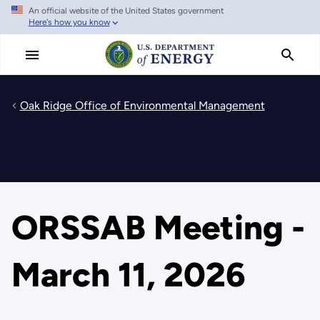
An official website of the United States government
Skip
Here's how you know
to
main
content
Oak Ridge Office of Environmental Management
ORSSAB Meeting -
March 11, 2026