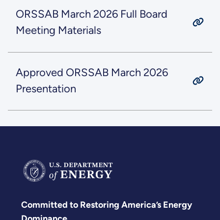
ORSSAB March 2026 Full Board
Meeting Materials
Approved ORSSAB March 2026
Presentation
Committed to Restoring America’s Energy
Dominance.