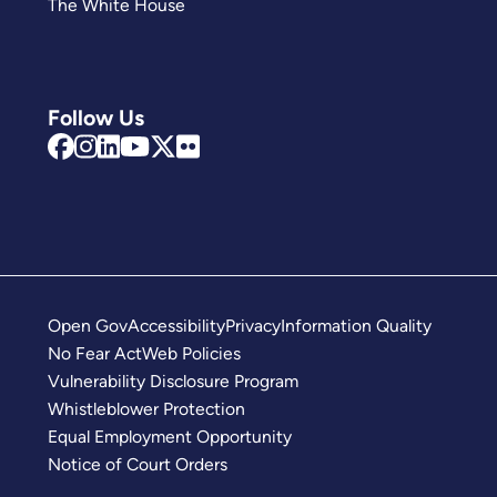
The White House
Follow Us
Open Gov
Accessibility
Privacy
Information Quality
No Fear Act
Web Policies
Vulnerability Disclosure Program
Whistleblower Protection
Equal Employment Opportunity
Notice of Court Orders