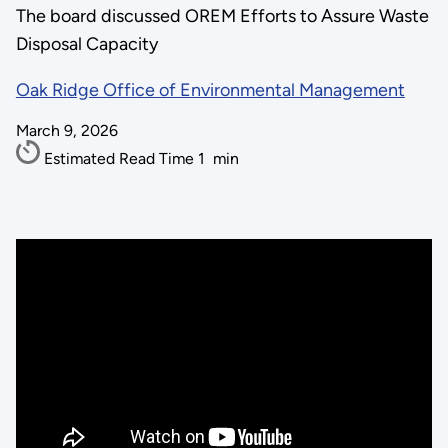
The board discussed OREM Efforts to Assure Waste
Disposal Capacity
Oak Ridge Office of Environmental Management
March 9, 2026
Estimated Read Time
1
min