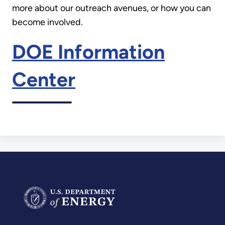
more about our outreach avenues, or how you can
become involved.
DOE Information
Center