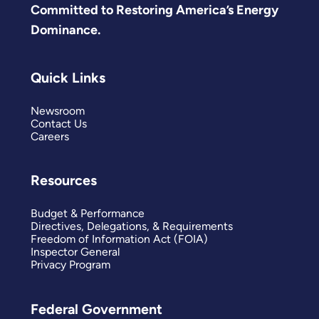
Committed to Restoring America’s Energy
Dominance.
Quick Links
Newsroom
Contact Us
Careers
Resources
Budget & Performance
Directives, Delegations, & Requirements
Freedom of Information Act (FOIA)
Inspector General
Privacy Program
Federal Government