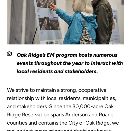
Oak Ridge’s EM program hosts numerous
events throughout the year to interact with
local residents and stakeholders.
We strive to maintain a strong, cooperative
relationship with local residents, municipalities,
and stakeholders. Since the 30,000-acre Oak
Ridge Reservation spans Anderson and Roane
counties and contains the City of Oak Ridge, we
realize that our missions and decisions have a