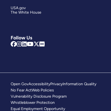
USA.gov
The White House
Follow Us
Open Gov
Accessibility
Privacy
Information Quality
No Fear Act
Web Policies
Vulnerability Disclosure Program
Whistleblower Protection
Equal Employment Opportunity