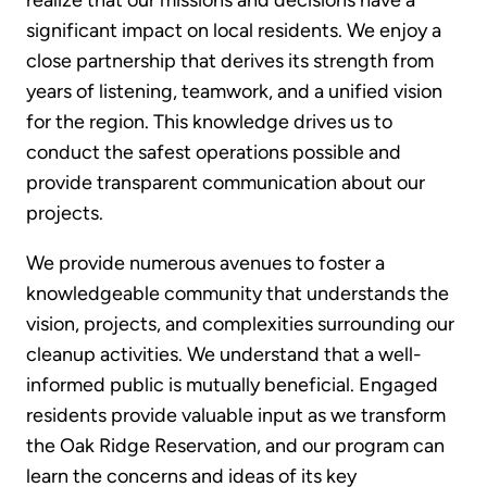
significant impact on local residents. We enjoy a
close partnership that derives its strength from
years of listening, teamwork, and a unified vision
for the region. This knowledge drives us to
conduct the safest operations possible and
provide transparent communication about our
projects.
We provide numerous avenues to foster a
knowledgeable community that understands the
vision, projects, and complexities surrounding our
cleanup activities. We understand that a well-
informed public is mutually beneficial. Engaged
residents provide valuable input as we transform
the Oak Ridge Reservation, and our program can
learn the concerns and ideas of its key