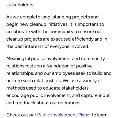
stakeholders.
As we complete long-standing projects and
begin new cleanup initiatives, it is important to
collaborate with the community to ensure our
cleanup projects are executed efficiently and in
the best interests of everyone involved.
Meaningful public involvement and community
relations rests on a foundation of positive
relationships, and our employees seek to build and
nurture such relationships. We use a variety of
methods used to educate stakeholders,
encourage public involvement, and capture input
and feedback about our operations.
Check out our
Public Involvement Plan
to learn