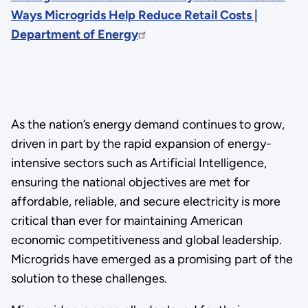
Ways Microgrids Help Reduce Retail Costs |
Department of Energy
As the nation’s energy demand continues to grow,
driven in part by the rapid expansion of energy-
intensive sectors such as Artificial Intelligence,
ensuring the national objectives are met for
affordable, reliable, and secure electricity is more
critical than ever for maintaining American
economic competitiveness and global leadership.
Microgrids have emerged as a promising part of the
solution to these challenges.