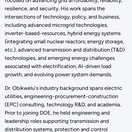
focused on advancing grid affordability, reliability,
resilience, and security. His work spans the
intersections of technology, policy, and business,
including advanced microgrid technologies,
inverter-based-resources, hybrid energy systems
(integrating small nuclear reactors, energy storage,
etc.), advanced transmission and distribution (T&D)
technologies, and emerging energy challenges
associated with electrification, AI-driven load
growth, and evolving power system demands.
Dr. Obikwelu's industry background spans electric
utilities, engineering-procurement-construction
(EPC) consulting, technology R&D, and academia.
Prior to joining DOE, he held engineering and
leadership roles supporting transmission and
distribution systems, protection and control