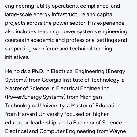
engineering, utility operations, compliance, and
large-scale energy infrastructure and capital
projects across the power sector. His experience
also includes teaching power systems engineering
courses in academic and professional settings and
supporting workforce and technical training
initiatives.
He holds a Ph.D. in Electrical Engineering (Energy
Systems) from Georgia Institute of Technology, a
Master of Science in Electrical Engineering
(Power/Energy Systems) from Michigan
Technological University, a Master of Education
from Harvard University focused on higher
education leadership, and a Bachelor of Science in
Electrical and Computer Engineering from Wayne