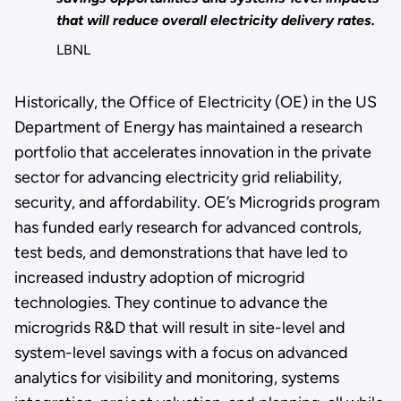
that will reduce overall electricity delivery rates.
LBNL
Historically, the Office of Electricity (OE) in the US
Department of Energy has maintained a research
portfolio that accelerates innovation in the private
sector for advancing electricity grid reliability,
security, and affordability. OE’s Microgrids program
has funded early research for advanced controls,
test beds, and demonstrations that have led to
increased industry adoption of microgrid
technologies.
They continue to advance the
microgrids R&D that will result in site-level and
system-level savings with a focus on advanced
analytics for visibility and monitoring, systems