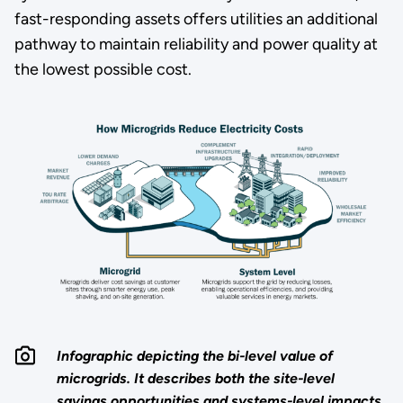
fast-responding assets offers utilities an additional
pathway to maintain reliability and power quality at
the lowest possible cost.
Infographic depicting the bi-level value of
microgrids. It describes both the site-level
savings opportunities and systems-level impacts