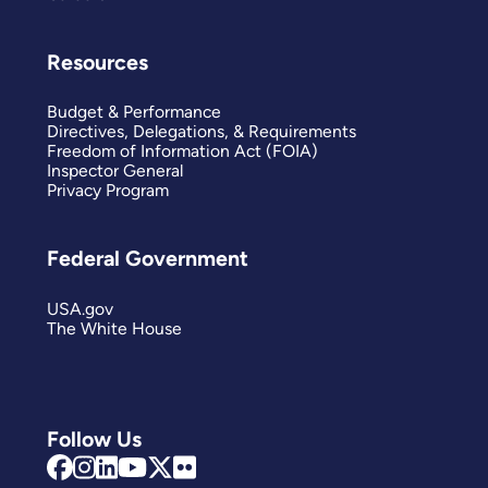
Resources
Budget & Performance
Directives, Delegations, & Requirements
Freedom of Information Act (FOIA)
Inspector General
Privacy Program
Federal Government
USA.gov
The White House
Follow Us