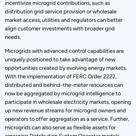
incentivize microgrid contributions, such as
distribution grid service provision or wholesale
market access, utilities and regulators can better
align customer investments with broader grid
needs.
Microgrids with advanced control capabilities are
uniquely positioned to take advantage of new
opportunities created by evolving energy markets.
With the implementation of FERC Order 2222,
distributed and behind-the-meter resources can
now be aggregated by microgrid intelligence to
participate in wholesale electricity markets, opening
up new revenue streams for microgrid owners and
operators to offer aggregation as a service. Further,
microgrids can also serve as flexible assets for
emerging Distribution System Operator models,