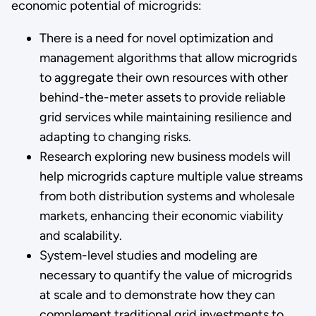
economic potential of microgrids:
There is a need for novel optimization and
management algorithms that allow microgrids
to aggregate their own resources with other
behind-the-meter assets to provide reliable
grid services while maintaining resilience and
adapting to changing risks.
Research exploring new business models will
help microgrids capture multiple value streams
from both distribution systems and wholesale
markets, enhancing their economic viability
and scalability.
System-level studies and modeling are
necessary to quantify the value of microgrids
at scale and to demonstrate how they can
complement traditional grid investments to