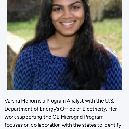
Varsha Menon is a Program Analyst with the U.S.
Department of Energy’s Office of Electricity. Her
work supporting the OE Microgrid Program
focuses on collaboration with the states to identify