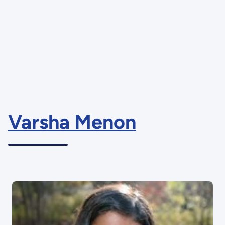
Varsha Menon