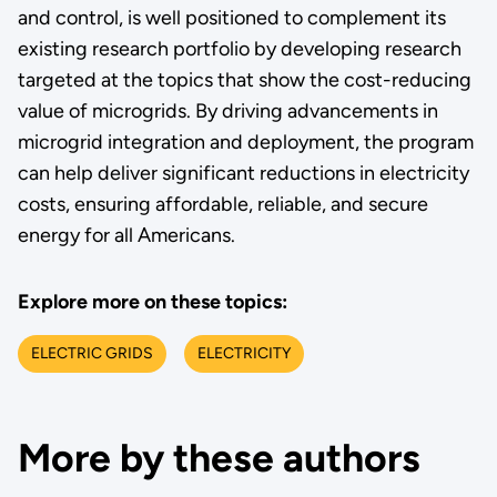
and control, is well positioned to complement its
existing research portfolio by developing research
targeted at the topics that show the cost-reducing
value of microgrids. By driving advancements in
microgrid integration and deployment, the program
can help deliver significant reductions in electricity
costs, ensuring affordable, reliable, and secure
energy for all Americans.
Explore more on these topics:
ELECTRIC GRIDS
ELECTRICITY
More by these authors