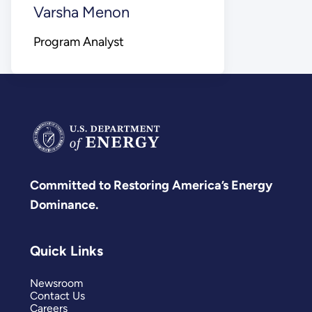
Varsha Menon
Program Analyst
Committed to Restoring America’s Energy
Dominance.
Quick Links
Newsroom
Contact Us
Careers