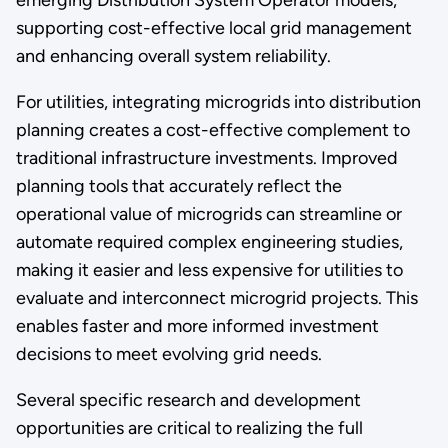
supporting cost-effective local grid management
and enhancing overall system reliability.
For utilities, integrating microgrids into distribution
planning creates a cost-effective complement to
traditional infrastructure investments. Improved
planning tools that accurately reflect the
operational value of microgrids can streamline or
automate required complex engineering studies,
making it easier and less expensive for utilities to
evaluate and interconnect microgrid projects. This
enables faster and more informed investment
decisions to meet evolving grid needs.
Several specific research and development
opportunities are critical to realizing the full