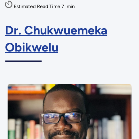
Estimated Read Time
7
min
Dr. Chukwuemeka
Obikwelu