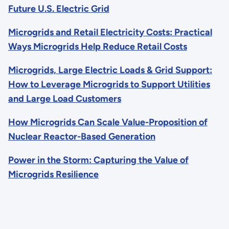
Future U.S. Electric Grid
Microgrids and Retail Electricity Costs: Practical
Ways Microgrids Help Reduce Retail Costs
Microgrids, Large Electric Loads & Grid Support:
How to Leverage Microgrids to Support Utilities
and Large Load Customers
How Microgrids Can Scale Value-Proposition of
Nuclear Reactor-Based Generation
Power in the Storm: Capturing the Value of
Microgrids Resilience