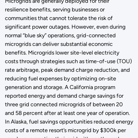
Microgrids are generally deployed for their
resilience benefits, serving businesses or
communities that cannot tolerate the risk of
significant power outages. However, even during
normal “blue sky” operations, grid-connected
microgrids can deliver substantial economic
benefits. Microgrids lower site-level electricity
costs through strategies such as time-of-use (TOU)
rate arbitrage, peak demand charge reduction, and
reducing fuel expenses by optimizing on-site
generation and storage. A California program
reported energy and demand charge savings for
three grid connected microgrids of between 20
and 58 percent after at least one year of operation.
In Alaska, fuel savings opportunities reduced energy
costs of a remote resort’s microgrid by $300k per