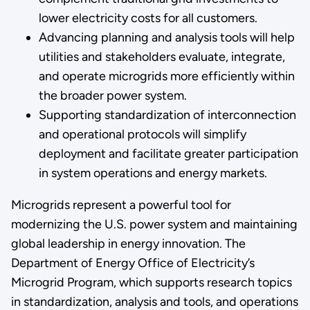
lower electricity costs for all customers.
Advancing planning and analysis tools will help
utilities and stakeholders evaluate, integrate,
and operate microgrids more efficiently within
the broader power system.
Supporting standardization of interconnection
and operational protocols will simplify
deployment and facilitate greater participation
in system operations and energy markets.
Microgrids represent a powerful tool for
modernizing the U.S. power system and maintaining
global leadership in energy innovation. The
Department of Energy Office of Electricity’s
Microgrid Program, which supports research topics
in standardization, analysis and tools, and operations