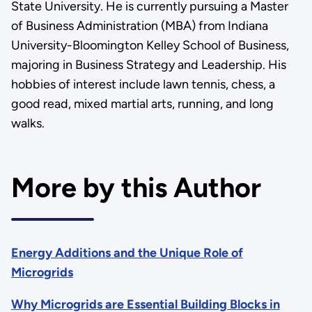
State University. He is currently pursuing a Master
of Business Administration (MBA) from Indiana
University-Bloomington Kelley School of Business,
majoring in Business Strategy and Leadership. His
hobbies of interest include lawn tennis, chess, a
good read, mixed martial arts, running, and long
walks.
More by this Author
Energy Additions and the Unique Role of
Microgrids
Why Microgrids are Essential Building Blocks in