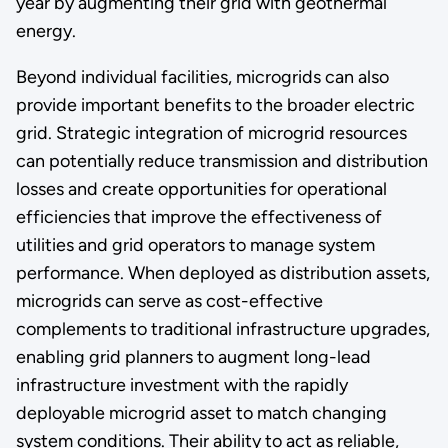
year by augmenting their grid with geothermal
energy.
Beyond individual facilities, microgrids can also
provide important benefits to the broader electric
grid. Strategic integration of microgrid resources
can potentially reduce transmission and distribution
losses and create opportunities for operational
efficiencies that improve the effectiveness of
utilities and grid operators to manage system
performance. When deployed as distribution assets,
microgrids can serve as cost-effective
complements to traditional infrastructure upgrades,
enabling grid planners to augment long-lead
infrastructure investment with the rapidly
deployable microgrid asset to match changing
system conditions. Their ability to act as reliable,