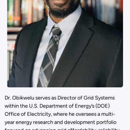
Dr. Obikwelu serves as Director of Grid Systems
within the U.S. Department of Energy’s (DOE)
Office of Electricity, where he oversees a multi-
year energy research and development portfolio