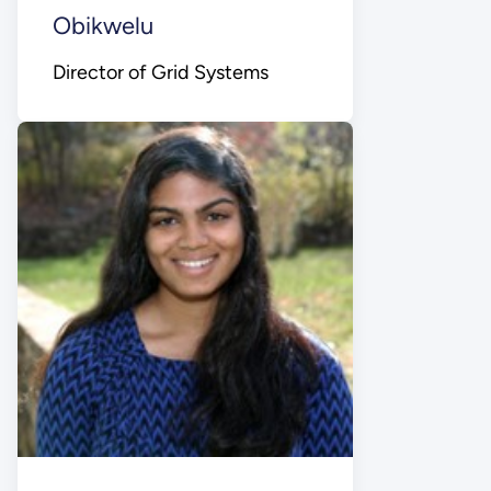
Obikwelu
Director of Grid Systems