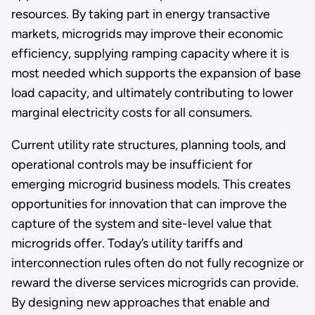
resources. By taking part in energy transactive
markets, microgrids may improve their economic
efficiency, supplying ramping capacity where it is
most needed which supports the expansion of base
load capacity, and ultimately contributing to lower
marginal electricity costs for all consumers.
Current utility rate structures, planning tools, and
operational controls may be insufficient for
emerging microgrid business models. This creates
opportunities for innovation that can improve the
capture of the system and site-level value that
microgrids offer. Today’s utility tariffs and
interconnection rules often do not fully recognize or
reward the diverse services microgrids can provide.
By designing new approaches that enable and