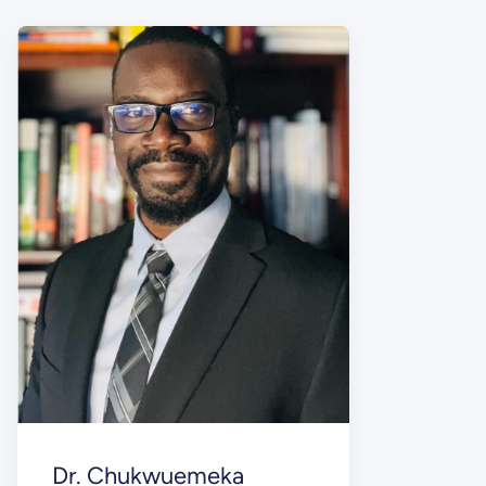
Dr. Chukwuemeka