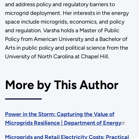
and address policy and regulatory barriers to
microgrid deployment. Her interests in the energy
space include microgrids, economics, and policy
and regulation. Varsha holds a Master of Public
Policy from American University and a Bachelor of
Arts in public policy and political science from the
University of North Carolina at Chapel Hill.
More by This Author
Power in the Storm: Capturing the Value of
Microgrids Resilience | Department of Energy
Microgrids and Retail Electricity Costs: Practical