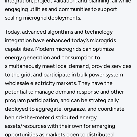
integration, project valuation, and planning, all while
engaging utilities and communities to support
scaling microgrid deployments.
Today, advanced algorithms and technology
integration have enhanced today’s microgrids
capabilities. Modern microgrids can optimize
energy generation and consumption to
simultaneously meet local demand, provide services
to the grid, and participate in bulk power system
wholesale electricity markets. They have the
potential to manage demand response and other
program participation, and can be strategically
deployed to aggregate, organize, and coordinate
behind-the-meter distributed energy
assets/resources with their own for emerging
opportunities as markets open to distributed