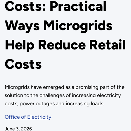
Costs: Practical
Ways Microgrids
Help Reduce Retail
Costs
Microgrids have emerged as a promising part of the
solution to the challenges of increasing electricity
costs, power outages and increasing loads.
Office of Electricity
June 3, 2026