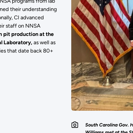
 NNSA programs from lab
ened their understanding
onally, CI advanced
eir staff on NNSA
 pit production at the
l Laboratory,
as well as
ities that date back 80+
South Carolina Gov.
Williams met at the S