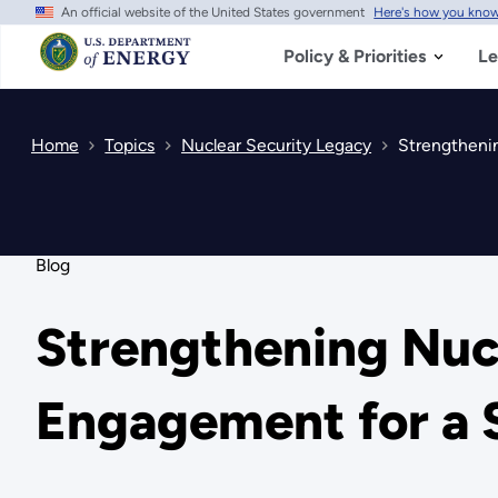
An official website of the United States government
Here's how you kno
Skip
to
main
Policy & Priorities
Le
content
Home
Topics
Nuclear Security Legacy
Strengthenin
Blog
Strengthening Nucl
Engagement for a 