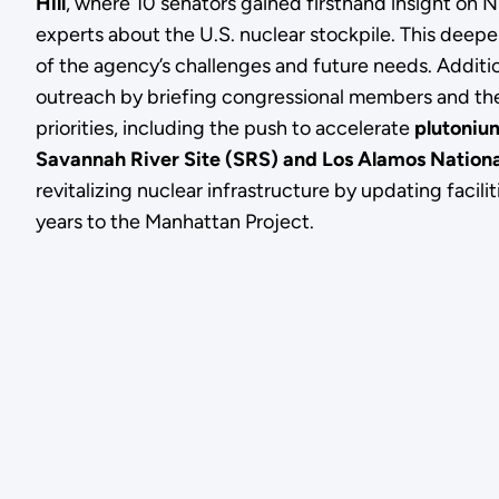
Hill
, where 10 senators gained firsthand insight on
experts about the U.S. nuclear stockpile. This deep
of the agency’s challenges and future needs. Additi
outreach by briefing congressional members and th
priorities, including the push to accelerate
plutonium
Savannah River Site (SRS) and Los Alamos Nationa
revitalizing nuclear infrastructure by updating facil
years to the Manhattan Project.