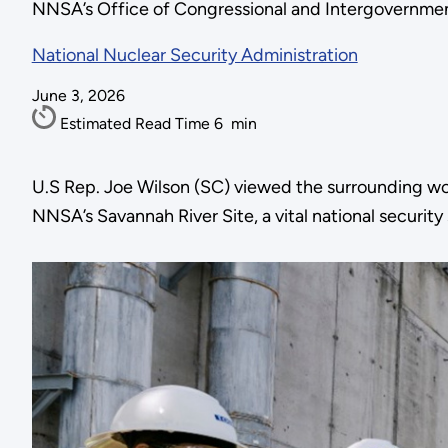
NNSA’s Office of Congressional and Intergovernmenta
National Nuclear Security Administration
June 3, 2026
Estimated Read Time
6
min
U.S Rep. Joe Wilson (SC) viewed the surrounding work
NNSA’s Savannah River Site, a vital national security