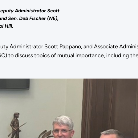
Deputy Administrator Scott
nd Sen. Deb Fischer (NE),
l Hill.
uty Administrator Scott Pappano, and Associate Adminis
) to discuss topics of mutual importance, including the 