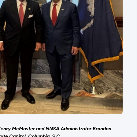
 Henry McMaster and NNSA Administrator Brandon
tate Capitol, Columbia, S.C.