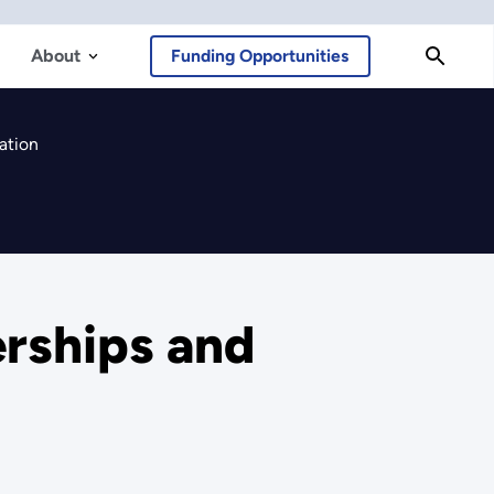
About
Funding Opportunities
ation
erships and