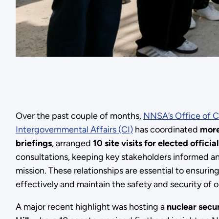
Over the past couple of months,
NNSA’s Office of C
Intergovernmental Affairs (CI)
has coordinated
more
briefings
, arranged
10 site visits for elected official
consultations, keeping key stakeholders informed a
mission. These relationships are essential to ensur
effectively and maintain the safety and security of o
A major recent highlight was hosting a
nuclear secur