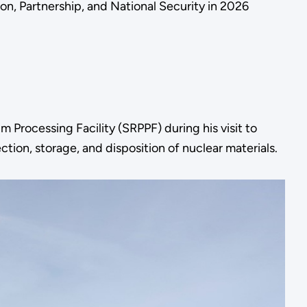
n, Partnership, and National Security in 2026
 Processing Facility (SRPPF) during his visit to
tion, storage, and disposition of nuclear materials.