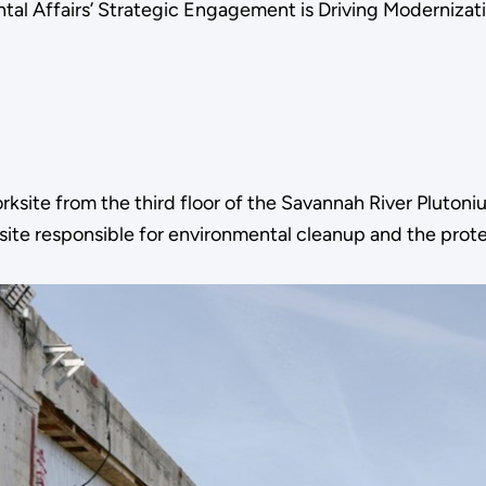
l Affairs’ Strategic Engagement is Driving Modernizatio
site from the third floor of the Savannah River Plutonium
 site responsible for environmental cleanup and the protec