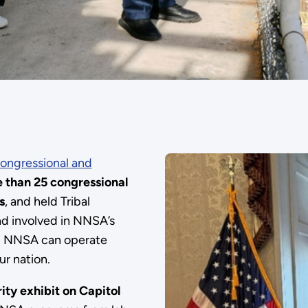
ongressional and
 than 25 congressional
s
, and held Tribal
nd involved in NNSA’s
ing NNSA can operate
ur nation.
ity exhibit on Capitol