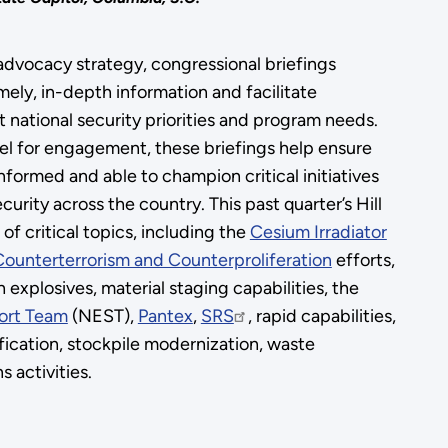
dvocacy strategy, congressional briefings
ely, in-depth information and facilitate
 national security priorities and program needs.
nel for engagement, these briefings help ensure
 informed and able to champion critical initiatives
urity across the country. This past quarter’s Hill
of critical topics, including the
Cesium Irradiator
Counterterrorism and Counterproliferation
efforts,
gh explosives, material staging capabilities, the
ort Team
(NEST),
Pantex
,
SRS
, rapid capabilities,
fication, stockpile modernization, waste
activities.