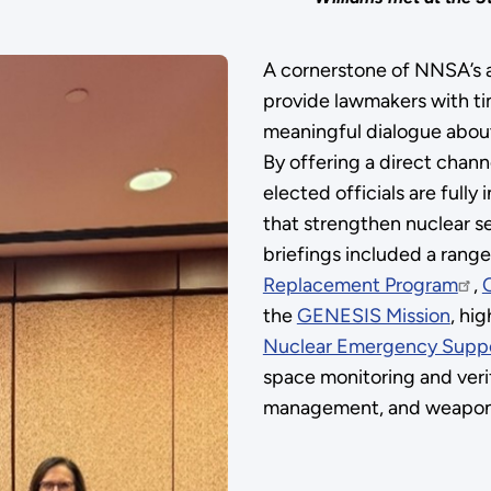
A cornerstone of NNSA’s a
provide lawmakers with tim
meaningful dialogue about
By offering a direct chan
elected officials are fully
that strengthen nuclear sec
briefings included a range 
Replacement Program
,
the
GENESIS Mission
, hi
Nuclear Emergency Supp
space monitoring and veri
management, and weapons 