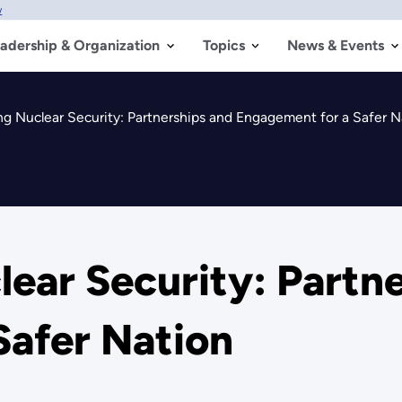
w
adership & Organization
Topics
News & Events
g Nuclear Security: Partnerships and Engagement for a Safer N
ear Security: Partn
Safer Nation