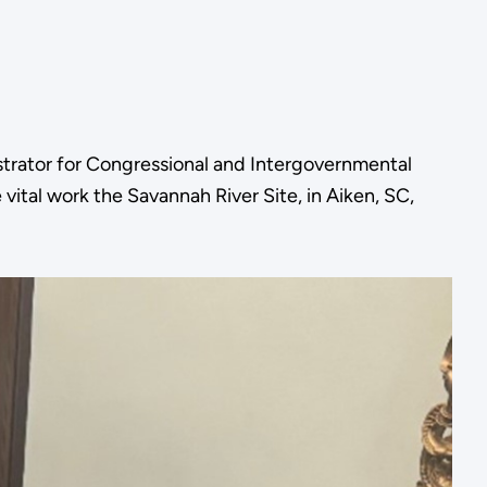
trator for Congressional and Intergovernmental
vital work the Savannah River Site, in Aiken, SC,