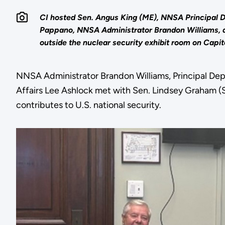
CI hosted Sen. Angus King (ME), NNSA Principal 
Pappano, NNSA Administrator Brandon Williams, a
outside the nuclear security exhibit room on Capito
NNSA Administrator Brandon Williams, Principal Dep
Affairs Lee Ashlock met with Sen. Lindsey Graham (SC
contributes to U.S. national security.