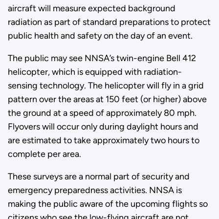
aircraft will measure expected background
radiation as part of standard preparations to protect
public health and safety on the day of an event.
The public may see NNSA’s twin-engine Bell 412
helicopter, which is equipped with radiation-
sensing technology. The helicopter will fly in a grid
pattern over the areas at 150 feet (or higher) above
the ground at a speed of approximately 80 mph.
Flyovers will occur only during daylight hours and
are estimated to take approximately two hours to
complete per area.
These surveys are a normal part of security and
emergency preparedness activities. NNSA is
making the public aware of the upcoming flights so
citizens who see the low-flying aircraft are not