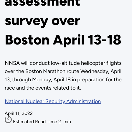
assessment
survey over
Boston April 13-18
NNSA will conduct low-altitude helicopter flights
over the Boston Marathon route Wednesday, April
13, through Monday, April 18 in preparation for the
race and the events related to it.
National Nuclear Security Administration
April 11, 2022
Estimated Read Time
2
min