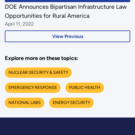
DOE Announces Bipartisan Infrastructure Law
Opportunities for Rural America
April 11, 2022
View Previous
Explore more on these topics:
NUCLEAR SECURITY & SAFETY
EMERGENCY RESPONSE
PUBLIC HEALTH
NATIONAL LABS
ENERGY SECURITY