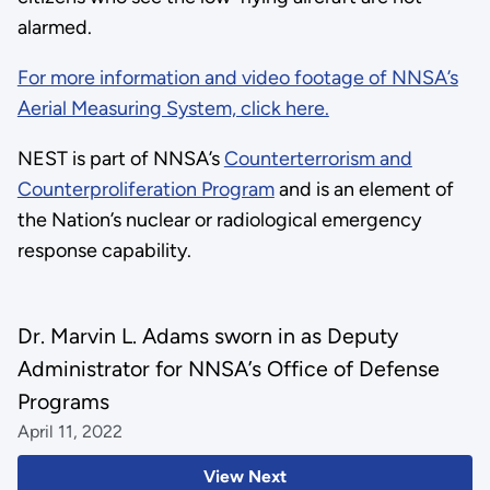
alarmed.
For more information and video footage of NNSA’s
Aerial Measuring System, click here.
NEST is part of NNSA’s
Counterterrorism and
Counterproliferation Program
and is an element of
the Nation’s nuclear or radiological emergency
response capability.
Dr. Marvin L. Adams sworn in as Deputy
Administrator for NNSA’s Office of Defense
Programs
April 11, 2022
View Next