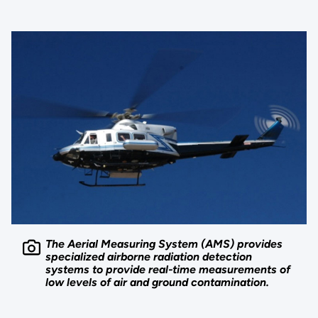
The Aerial Measuring System (AMS) provides
specialized airborne radiation detection
systems to provide real-time measurements of
low levels of air and ground contamination.