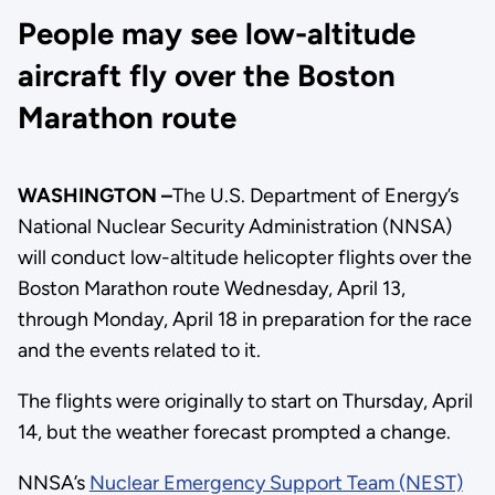
People may see low-altitude
aircraft fly over the Boston
Marathon route
WASHINGTON –
The U.S. Department of Energy’s
National Nuclear Security Administration (NNSA)
will conduct low-altitude helicopter flights over the
Boston Marathon route Wednesday, April 13,
through Monday, April 18 in preparation for the race
and the events related to it.
The flights were originally to start on Thursday, April
14, but the weather forecast prompted a change.
NNSA’s
Nuclear Emergency Support Team (NEST)