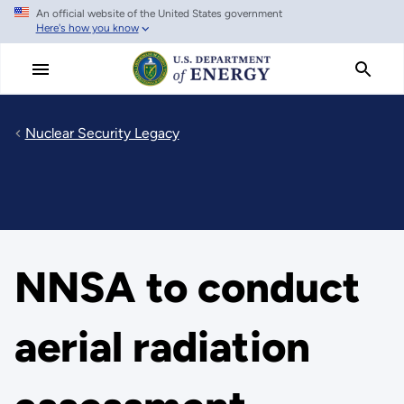
An official website of the United States government
Skip
Here's how you know
to
main
content
Nuclear Security Legacy
NNSA to conduct
aerial radiation