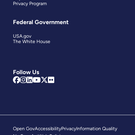
Privacy Program
Federal Government
USA.gov
The White House
Follow Us
Open Gov
Accessibility
Privacy
Information Quality