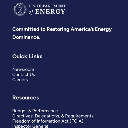
Committed to Restoring America’s Energy
Dominance.
Quick Links
Newsroom
Contact Us
Careers
Resources
Budget & Performance
Directives, Delegations, & Requirements
Freedom of Information Act (FOIA)
Inspector General