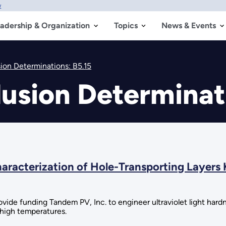
w
adership & Organization
Topics
News & Events
sion Determinations: B5.15
lusion Determinat
racterization of Hole-Transporting Layers 
de funding Tandem PV, Inc. to engineer ultraviolet light hardnes
 high temperatures.