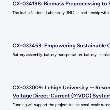
CX-034198: Biomass Preprocessing to Su
The Idaho National Laboratory (INL), in partnership wit
CX-033453: Empowering Sustainable C
Battery assembly, battery transportation, battery instal
CX-033009: Lehigh University -- Reson
Voltage Direct-Current (MVDC) Syste
Funding will support the project team's small-scale resea