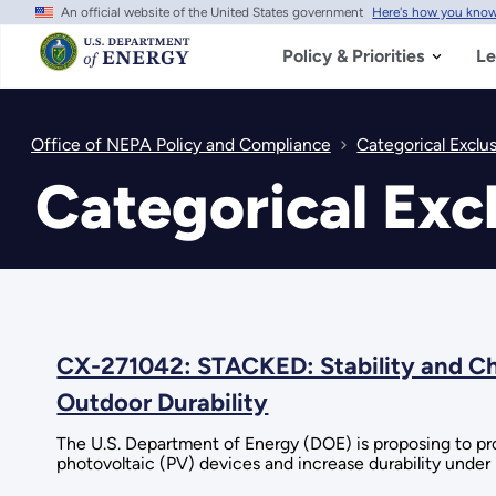
An official website of the United States government
Here's how you kno
Skip
to
main
Policy & Priorities
Le
content
Office of NEPA Policy and Compliance
Categorical Exclu
Categorical Exc
CX-271042: STACKED: Stability and Cha
Outdoor Durability
The U.S. Department of Energy (DOE) is proposing to provi
photovoltaic (PV) devices and increase durability under