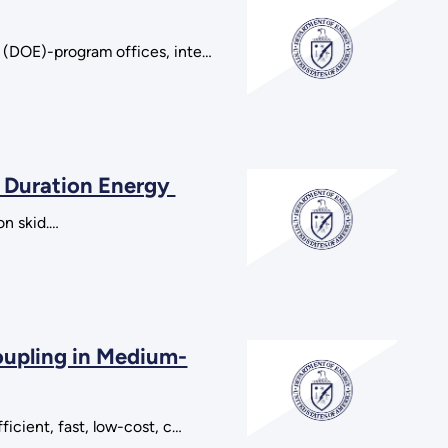
y (DOE)-program offices, inte…
 Duration Energy
on skid.…
oupling in Medium-
ficient, fast, low-cost, c…