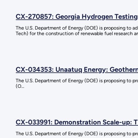
CX-270857: Georgia Hydrogen Testing
The U.S. Department of Energy (DOE) is proposing to ad
Tech) for the construction of renewable fuel research a
CX-034353: Unaatuq Energy: Geotherma
The U.S. Department of Energy (DOE) is proposing to pr
(O…
CX-033991: Demonstration Scale-up: T
The U.S. Department of Energy (DOE) is proposing to pro