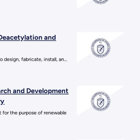
 Deacetylation and
design, fabricate, install, an…
earch and Development
ry
 for the purpose of renewable