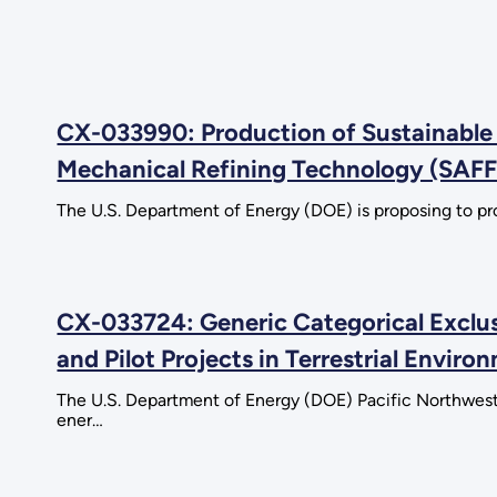
CX-033990: Production of Sustainable 
Mechanical Refining Technology (SAFF
The U.S. Department of Energy (DOE) is proposing to pro
CX-033724: Generic Categorical Exclu
and Pilot Projects in Terrestrial Envir
The U.S. Department of Energy (DOE) Pacific Northwest
ener…