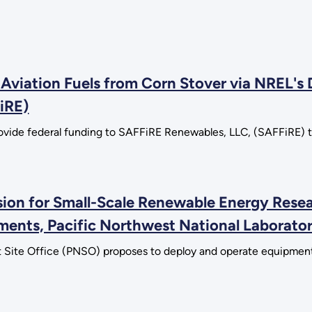
Aviation Fuels from Corn Stover via NREL's
iRE)
vide federal funding to SAFFiRE Renewables, LLC, (SAFFiRE) to 
sion for Small-Scale Renewable Energy Res
onments, Pacific Northwest National Laborato
 Site Office (PNSO) proposes to deploy and operate equipment