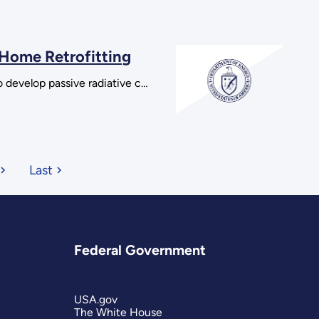
 Home Retrofitting
o develop passive radiative c…
Last
Federal Government
USA.gov
The White House