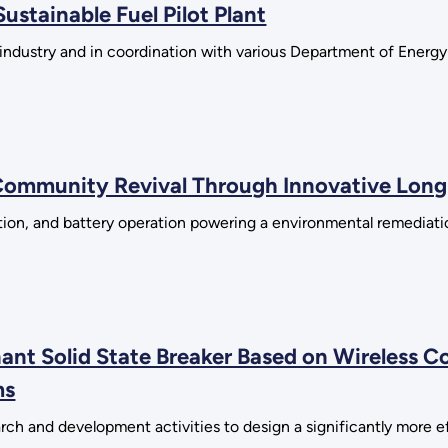
stainable Fuel Pilot Plant
h industry and in coordination with various Department of Energ
ommunity Revival Through Innovative Long
lation, and battery operation powering a environmental remediati
ant Solid State Breaker Based on Wireless C
ms
rch and development activities to design a significantly more ef