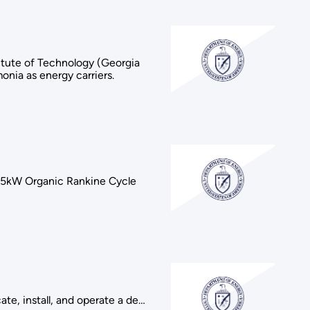
itute of Technology (Georgia
onia as energy carriers.
a 65kW Organic Rankine Cycle
te, install, and operate a de…