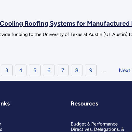
e Cooling Roofing Systems for Manufactured
vide funding to the University of Texas at Austin (UT Austin) t
3
4
5
6
7
8
9
…
Next
inks
Resources
m
Budget & Performance
s
Directives, Delegations, &