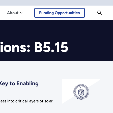
About
Funding Opportunities
ions: B5.15
Key to Enabling
s into critical layers of solar