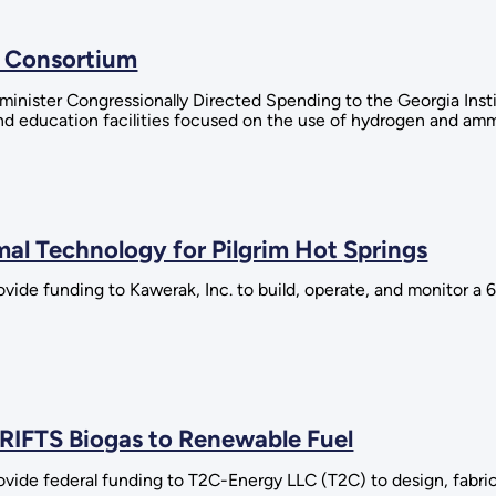
 Consortium
minister Congressionally Directed Spending to the Georgia Inst
nd education facilities focused on the use of hydrogen and amm
l Technology for Pilgrim Hot Springs
ovide funding to Kawerak, Inc. to build, operate, and monitor 
RIFTS Biogas to Renewable Fuel
vide federal funding to T2C-Energy LLC (T2C) to design, fabrica