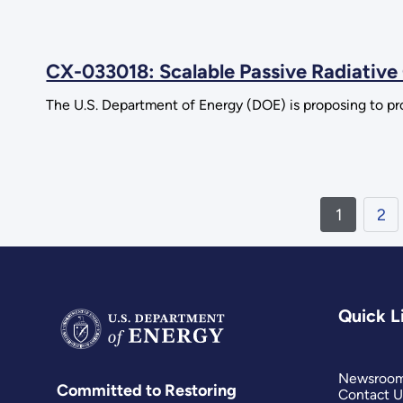
CX-033018: Scalable Passive Radiativ
The U.S. Department of Energy (DOE) is proposing to pro
1
2
Quick L
Newsroo
Committed to Restoring
Contact U