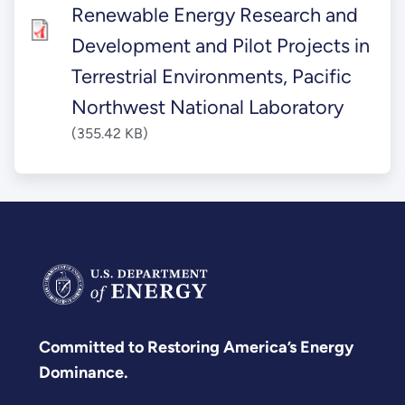
Renewable Energy Research and
Development and Pilot Projects in
Terrestrial Environments, Pacific
Northwest National Laboratory
(355.42 KB)
Committed to Restoring America’s Energy
Dominance.