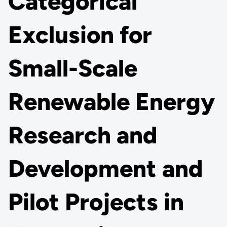
Categorical
Exclusion for
Small-Scale
Renewable Energy
Research and
Development and
Pilot Projects in