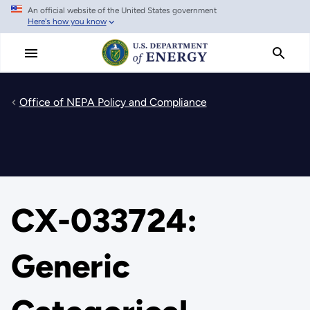
An official website of the United States government
Skip
Here's how you know
to
main
content
Office of NEPA Policy and Compliance
CX-033724:
Generic