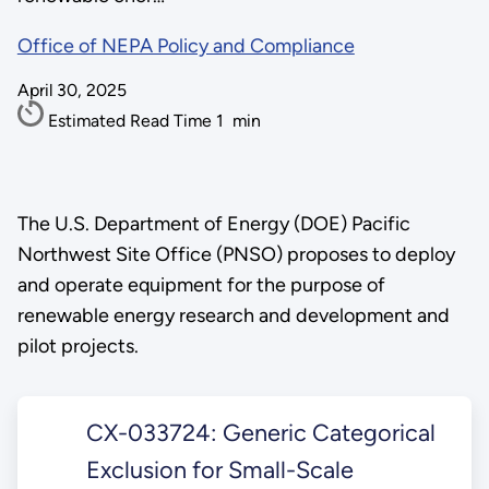
Office of NEPA Policy and Compliance
April 30, 2025
Estimated Read Time
1
min
The U.S. Department of Energy (DOE) Pacific
Northwest Site Office (PNSO) proposes to deploy
and operate equipment for the purpose of
renewable energy research and development and
pilot projects.
CX-033724: Generic Categorical
Exclusion for Small-Scale