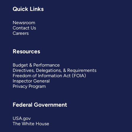
Quick Links
Newsroom
Contact Us
Careers
Resources
Budget & Performance
Directives, Delegations, & Requirements
Freedom of Information Act (FOIA)
Inspector General
Privacy Program
Federal Government
USA.gov
The White House