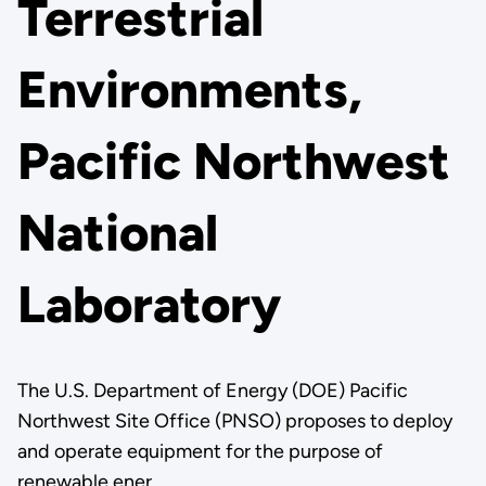
Terrestrial
Environments,
Pacific Northwest
National
Laboratory
The U.S. Department of Energy (DOE) Pacific
Northwest Site Office (PNSO) proposes to deploy
and operate equipment for the purpose of
renewable ener…