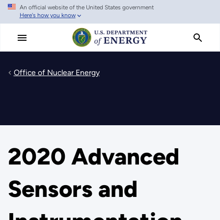
An official website of the United States government
Skip
Here's how you know
to
main
content
Office of Nuclear Energy
2020 Advanced
Sensors and