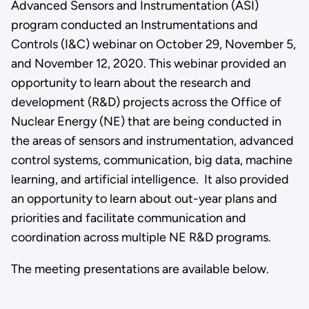
Advanced Sensors and Instrumentation (ASI)
program conducted an Instrumentations and
Controls (I&C) webinar on October 29, November 5,
and November 12, 2020. This webinar provided an
opportunity to learn about the research and
development (R&D) projects across the Office of
Nuclear Energy (NE) that are being conducted in
the areas of sensors and instrumentation, advanced
control systems, communication, big data, machine
learning, and artificial intelligence. It also provided
an opportunity to learn about out-year plans and
priorities and facilitate communication and
coordination across multiple NE R&D programs.
The meeting presentations are available below.