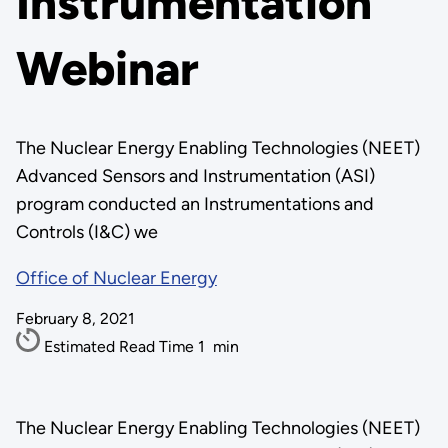
Instrumentation
Webinar
The Nuclear Energy Enabling Technologies (NEET)
Advanced Sensors and Instrumentation (ASI)
program conducted an Instrumentations and
Controls (I&C) we
Office of Nuclear Energy
February 8, 2021
Estimated Read Time
1
min
The Nuclear Energy Enabling Technologies (NEET)