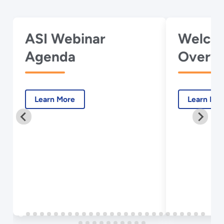
ASI Webinar
Welco
Agenda
Overvi
Webina
Learn More
Learn Mo