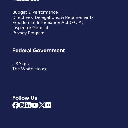
Budget & Performance
Directives, Delegations, & Requirements
Freedom of Information Act (FOIA)
Inspector General
Privacy Program
Federal Government
USA.gov
The White House
Follow Us