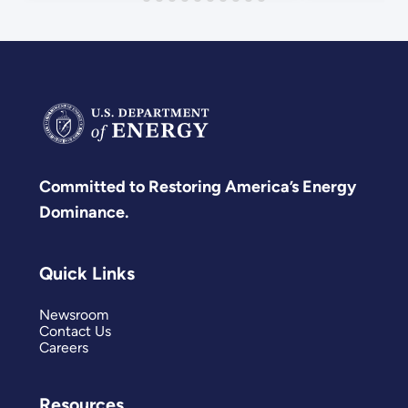
Committed to Restoring America’s Energy
Dominance.
Quick Links
Newsroom
Contact Us
Careers
Resources