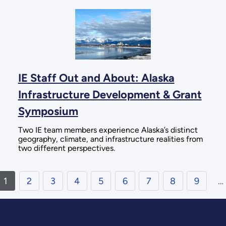
IE Staff Out and About: Alaska
Infrastructure Development & Grant
Symposium
Two IE team members experience Alaska’s distinct
geography, climate, and infrastructure realities from
two different perspectives.
1
2
3
4
5
6
7
8
9
…