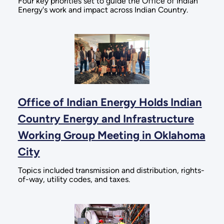
Four key priorities set to guide the Office of Indian
Energy's work and impact across Indian Country.
Office of Indian Energy Holds Indian
Country Energy and Infrastructure
Working Group Meeting in Oklahoma
City
Topics included transmission and distribution, rights-
of-way, utility codes, and taxes.