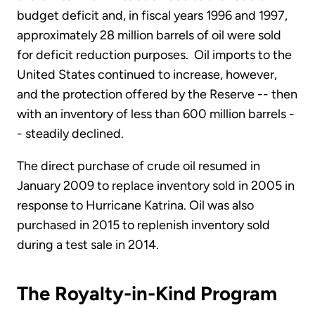
budget deficit and, in fiscal years 1996 and 1997,
approximately 28 million barrels of oil were sold
for deficit reduction purposes. Oil imports to the
United States continued to increase, however,
and the protection offered by the Reserve -- then
with an inventory of less than 600 million barrels -
- steadily declined.
The direct purchase of crude oil resumed in
January 2009 to replace inventory sold in 2005 in
response to Hurricane Katrina. Oil was also
purchased in 2015 to replenish inventory sold
during a test sale in 2014.
The Royalty-in-Kind Program