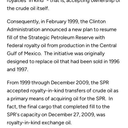
royalties "in kind" - that is, accepting ownership of
the crude oil itself.
Consequently, in February 1999, the Clinton
Administration announced a new plan to resume
fill of the Strategic Petroleum Reserve with
federal royalty oil from production in the Central
Gulf of Mexico. The initiative was originally
designed to replace oil that had been sold in 1996
and 1997.
From 1999 through December 2009, the SPR
accepted royalty-in-kind transfers of crude oil as
a primary means of acquiring oil for the SPR. In
fact, the final cargo that completed fill to the
SPR's capacity on December 27, 2009, was
royalty-in-kind exchange oil.