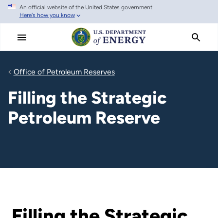
An official website of the United States government
Skip
Here's how you know
to
main
content
Office of Petroleum Reserves
Filling the Strategic
Petroleum Reserve
Filling the Strategic