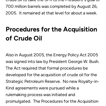
700 million barrels was completed by August 26,
2005. It remained at that level for about a week.
Procedures for the Acquisition
of Crude Oil
Also in August 2005, the Energy Policy Act 2005
was signed into law by President George W. Bush.
The Act required that formal procedures be
developed for the acquisition of crude oil for the
Strategic Petroleum Reserve. No new Royalty-in-
Kind agreements were pursued while a
rulemaking process was initiated and
promulgated. The Procedures for the Acquisition