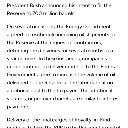
President Bush announced his intent to fill the
Reserve to 700 million barrels.
On several occasions, the Energy Department
agreed to reschedule incoming oil shipments to
the Reserve at the request of contractors,
deferring the deliveries for several months to a
year or more. In these instances, companies
under contract to deliver crude oil to the Federal
Government agree to increase the volume of oil
delivered to the Reserve at the later date at no
additional cost to the taxpayer. The additional
volumes, or premium barrels, are similar to interest
payments.
Delivery of the final cargos of Royalty-in-Kind
crude oil to take the SPR to the President's goal of