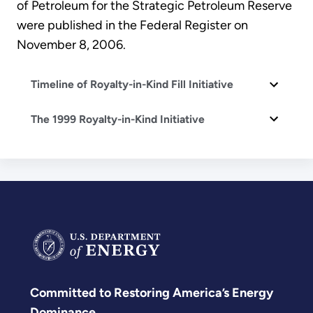
of Petroleum for the Strategic Petroleum Reserve
were published in the Federal Register on
November 8, 2006.
Timeline of Royalty-in-Kind Fill Initiative
The 1999 Royalty-in-Kind Initiative
Committed to Restoring America’s Energy
Dominance.