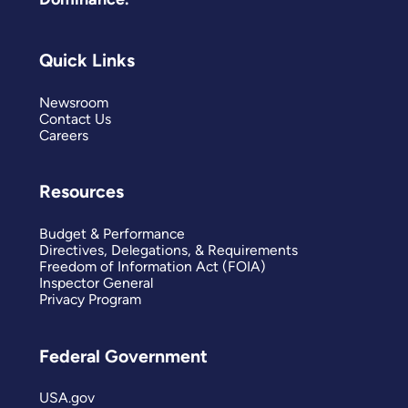
Quick Links
Newsroom
Contact Us
Careers
Resources
Budget & Performance
Directives, Delegations, & Requirements
Freedom of Information Act (FOIA)
Inspector General
Privacy Program
Federal Government
USA.gov