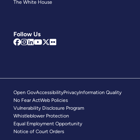
The White House
Follow Us
Open Gov
Accessibility
Privacy
Information Quality
No Fear Act
Web Policies
Vulnerability Disclosure Program
Whistleblower Protection
Equal Employment Opportunity
Notice of Court Orders