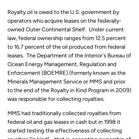
Royalty oil is owed to the U.S. government by
operators who acquire leases on the federally-
owned Outer Continental Shelf. Under current
law, federal ownership ranges from 12.5 percent
to 16.7 percent of the oil produced from federal
leases. The Department of the Interior's Bureau of
Ocean Energy Management, Regulation and
Enforcement (BOEMRE) (formerly known as the
Minerals Management Service or MMS and prior
to the end of the Royalty in Kind Program in 2009)
was responsible for collecting royalties.
MMS had traditionally collected royalties from
federal oil and gas leases in cash but in 1998 it
started testing the effectiveness of collecting