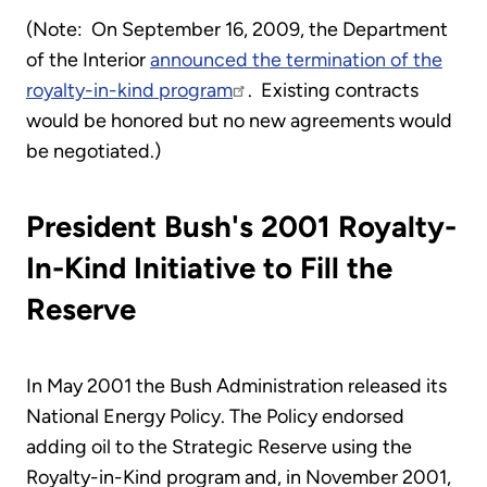
(Note: On September 16, 2009, the Department
of the Interior
announced the termination of the
royalty-in-kind program
. Existing contracts
would be honored but no new agreements would
be negotiated.)
President Bush's 2001 Royalty-
In-Kind Initiative to Fill the
Reserve
In May 2001 the Bush Administration released its
National Energy Policy. The Policy endorsed
adding oil to the Strategic Reserve using the
Royalty-in-Kind program and, in November 2001,