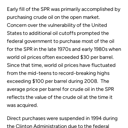
Early fill of the SPR was primarily accomplished by
purchasing crude oil on the open market.
Concern over the vulnerability of the United
States to additional oil cutoffs prompted the
federal government to purchase most of the oil
for the SPR in the late 1970s and early 1980s when
world oil prices often exceeded $30 per barrel.
Since that time, world oil prices have fluctuated
from the mid-teens to record-breaking highs
exceeding $100 per barrel during 2008. The
average price per barrel for crude oil in the SPR
reflects the value of the crude oil at the time it
was acquired.
Direct purchases were suspended in 1994 during
the Clinton Administration due to the federal