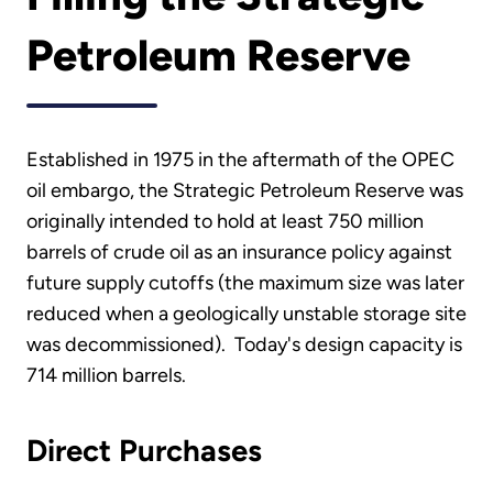
Petroleum Reserve
Established in 1975 in the aftermath of the OPEC
oil embargo, the Strategic Petroleum Reserve was
originally intended to hold at least 750 million
barrels of crude oil as an insurance policy against
future supply cutoffs (the maximum size was later
reduced when a geologically unstable storage site
was decommissioned). Today's design capacity is
714 million barrels.
Direct Purchases