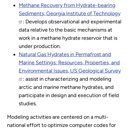
Methane Recovery from Hydrate-bearing
Sediments, Georgia Institute of Technology
: Develops observational and experimental
data relative to the basic mechanisms at
work in a methane hydrate reservoir that is
under production.
Natural Gas Hydrates in Permafrost and
Marine Settings: Resources, Properties, and
Environmental Issues, US Geological Survey
: assist in characterizing and modeling
arctic and marine methane hydrates, and
participate in design and execution of field
studies.
Modeling activities are centered on a multi-
national effort to optimize computer codes for