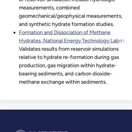
measurements, combined
geomechanical/geophysical measurements,
and synthetic hydrate formation studies.
Formation and Dissociation of Methane
Hydrates, National Energy Technology Lab
:
Validates results from reservoir simulations
relative to hydrate re-formation during gas
production, gas migration within hydrate-
bearing sediments, and carbon dioxide-
methane exchange within sediments.