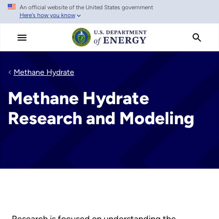
An official website of the United States government
Skip
Here's how you know
to
main
content
Methane Hydrate
Methane Hydrate
Research and Modeling