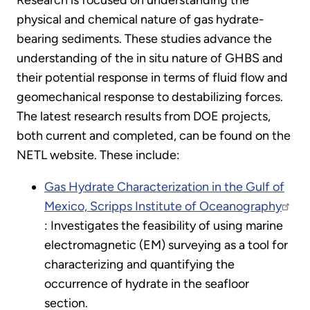
Research is focused on understanding the
physical and chemical nature of gas hydrate-
bearing sediments. These studies advance the
understanding of the in situ nature of GHBS and
their potential response in terms of fluid flow and
geomechanical response to destabilizing forces.
The latest research results from DOE projects,
both current and completed, can be found on the
NETL website. These include:
Gas Hydrate Characterization in the Gulf of
Mexico, Scripps Institute of Oceanography
: Investigates the feasibility of using marine
electromagnetic (EM) surveying as a tool for
characterizing and quantifying the
occurrence of hydrate in the seafloor
section.