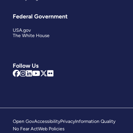
Federal Government
USA.gov
The White House
Follow Us
Open Gov
Accessibility
Privacy
Information Quality
No Fear Act
Web Policies