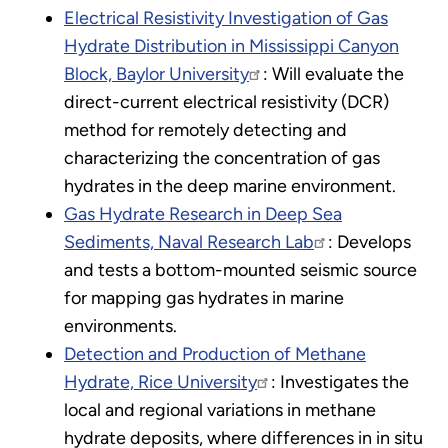
Electrical Resistivity Investigation of Gas
Hydrate Distribution in Mississippi Canyon
Block, Baylor University
: Will evaluate the
direct-current electrical resistivity (DCR)
method for remotely detecting and
characterizing the concentration of gas
hydrates in the deep marine environment.
Gas Hydrate Research in Deep Sea
Sediments, Naval Research Lab
: Develops
and tests a bottom-mounted seismic source
for mapping gas hydrates in marine
environments.
Detection and Production of Methane
Hydrate, Rice University
: Investigates the
local and regional variations in methane
hydrate deposits, where differences in in situ