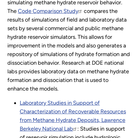
simulating methane hydrate reservoir behavior.
The
Code Comparison Study
compares the
results of simulations of field and laboratory data
sets by several commercial and public methane
hydrate reservoir simulators. This allows for
improvement in the models and also generates a
repository of simulations of hydrate formation and
dissociation behavior. Research at DOE national
labs provides laboratory data on methane hydrate
formation and dissociation that is used to
enhance the models.
Laboratory Studies in Support of
Characterization of Recoverable Resources
from Methane Hydrate Deposits, Lawrence
Berkeley National Lab
: Studies in support
of reservoir simulation include hydrologic