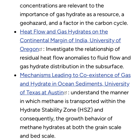
concentrations are relevant to the
importance of gas hydrate as a resource, a
geohazard, and a factor in the carbon cycle.
Heat Flow and Gas Hydrates on the
Continental Margin of India, University of
Oregon
: Investigate the relationship of
residual heat flow anomalies to fluid flow and
gas hydrate distribution in the subsurface.
Mechanisms Leading to Co-existence of Gas
and Hydrate in Ocean Sediments, University
of Texas at Austin
: understand the manner
in which methane is transported within the
Hydrate Stability Zone (HSZ) and
consequently, the growth behavior of
methane hydrates at both the grain scale
and bed scale.