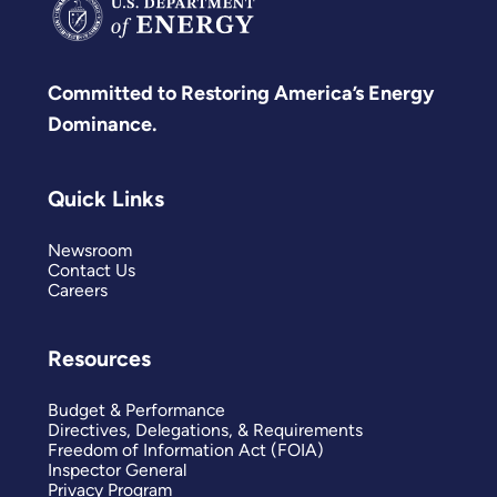
Committed to Restoring America’s Energy
Dominance.
Quick Links
Newsroom
Contact Us
Careers
Resources
Budget & Performance
Directives, Delegations, & Requirements
Freedom of Information Act (FOIA)
Inspector General
Privacy Program